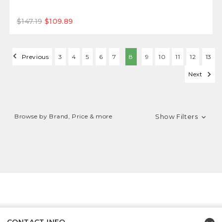
$147.19
$109.89
Previous
3
4
5
6
7
8
9
10
11
12
13
Next
Browse by Brand, Price & more
Show Filters
CONTACT INFO