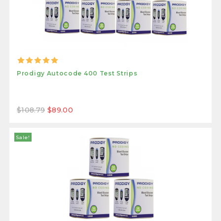
Prodigy Autocode 400 Test Strips
$108.79
$89.00
Sale!