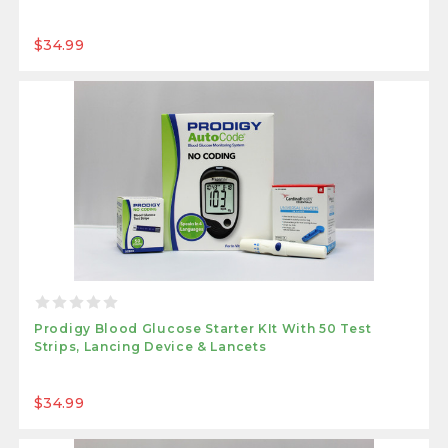
$34.99
Prodigy Blood Glucose Starter KIt With 50 Test
Strips, Lancing Device & Lancets
$34.99