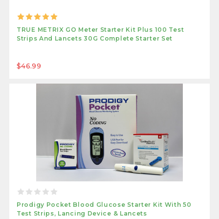
TRUE METRIX GO Meter Starter Kit Plus 100 Test
Strips And Lancets 30G Complete Starter Set
$46.99
Prodigy Pocket Blood Glucose Starter Kit With 50
Test Strips, Lancing Device & Lancets