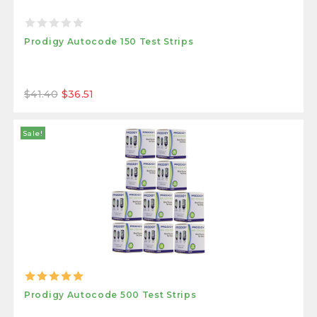
Prodigy Autocode 150 Test Strips
$41.40
$36.51
Sale!
Prodigy Autocode 500 Test Strips