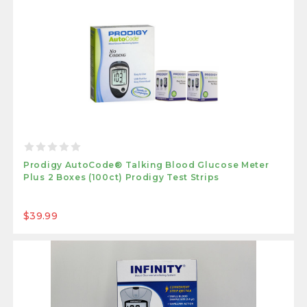
Prodigy AutoCode® Talking Blood Glucose Meter
Plus 2 Boxes (100ct) Prodigy Test Strips
$39.99