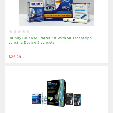
Infinity Glucose Starter Kit With 50 Test Strips,
Lancing Device & Lancets
$26.29