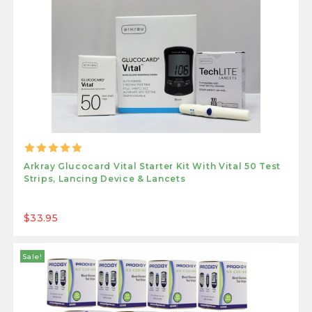
Arkray Glucocard Vital Starter Kit With Vital 50 Test
Strips, Lancing Device & Lancets
$33.95
Sale!