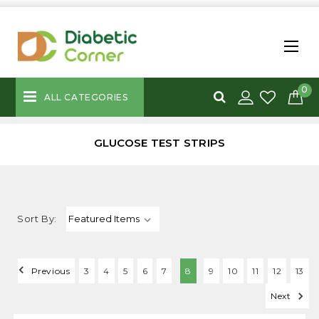
0
ALL CATEGORIES
GLUCOSE TEST STRIPS
Sort By:
Previous
3
4
5
6
7
8
9
10
11
12
13
Next