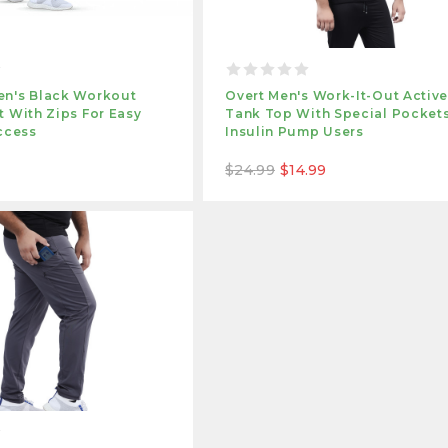
n's Black Workout
Overt Men's Work-It-Out Activ
 With Zips For Easy
Tank Top With Special Pockets
ccess
Insulin Pump Users
$24.99
$14.99