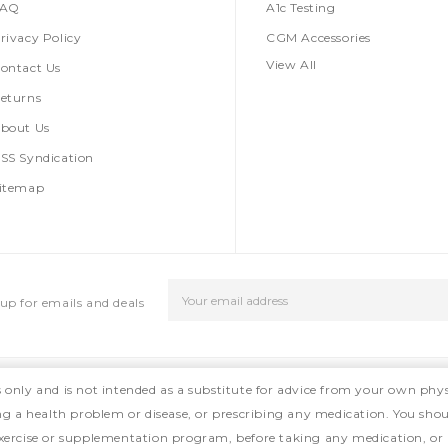
FAQ
A1c Testing
rivacy Policy
CGM Accessories
View All
ontact Us
eturns
bout Us
SS Syndication
itemap
Email
up for emails and deals
Address
s only and is not intended as a substitute for advice from your own phys
ing a health problem or disease, or prescribing any medication. You shou
, exercise or supplementation program, before taking any medication, or