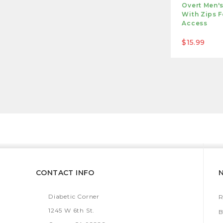
Overt Men'
With Zips F
Access
$15.99
CONTACT INFO
Diabetic Corner
R
1245 W 6th St.
B