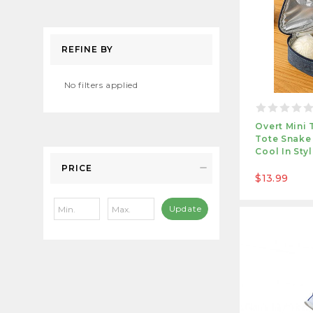
REFINE BY
No filters applied
Overt Mini 
Tote Snake
Cool In Sty
PRICE
$13.99
Update