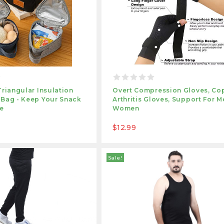
Triangular Insulation
Overt Compression Gloves, Co
 Bag - Keep Your Snack
Arthritis Gloves, Support For M
le
Women
$12.99
Sale!