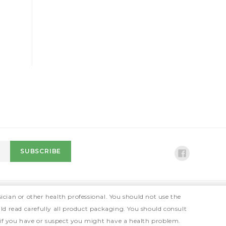
ician or other health professional. You should not use the
ld read carefully all product packaging. You should consult
 if you have or suspect you might have a health problem.