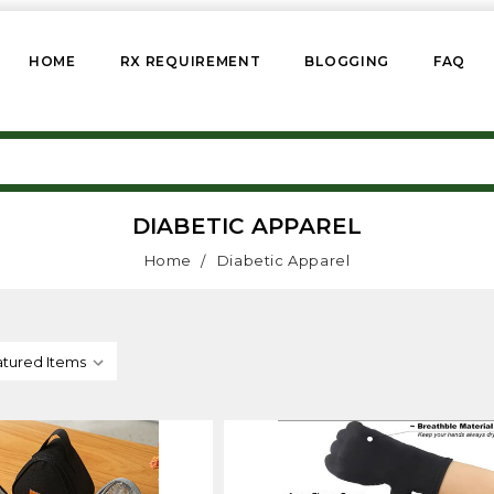
HOME
RX REQUIREMENT
BLOGGING
FAQ
DIABETIC APPAREL
Home
Diabetic Apparel