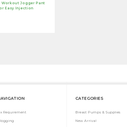
s Workout Jogger Pant
or Easy Injection
NAVIGATION
CATEGORIES
x Requirement
Breast Pumps & Supplies
logging
New Arrival