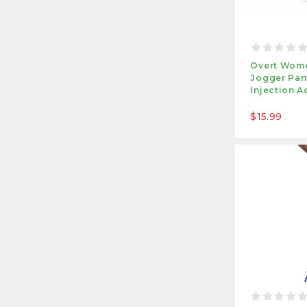
Overt Wome
Jogger Pant
Injection A
$15.99