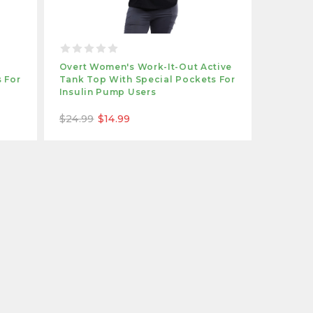
e
Overt Women's Work-It-Out Active
 For
Tank Top With Special Pockets For
Insulin Pump Users
$24.99
$14.99