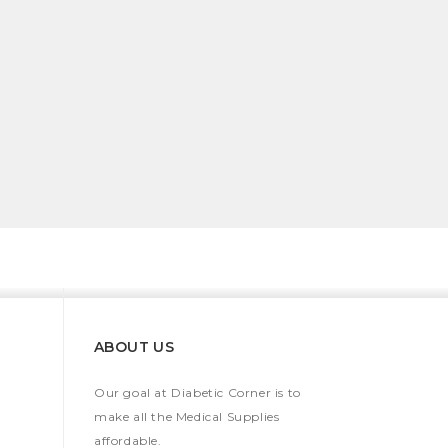
ABOUT US
Our goal at Diabetic Corner is to
make all the Medical Supplies
affordable.