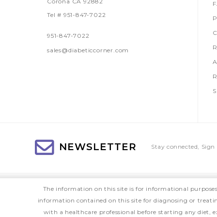
Corona CA 92882
Tel # 951-847-7022
P
C
951-847-7022
R
sales@diabeticcorner.com
A
R
S
NEWSLETTER
Stay connected, Sign 
The information on this site is for informational purpose
information contained on this site for diagnosing or treat
with a healthcare professional before starting any diet