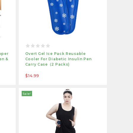
pper
Overt Gel Ice Pack Reusable
en &
Cooler For Diabetic Insulin Pen
Carry Case（2 Packs)
$14.99
Sale!