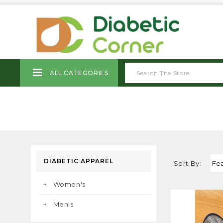
ALL CATEGORIES
DIABETIC APPAREL
Sort By:
Women's
Men's