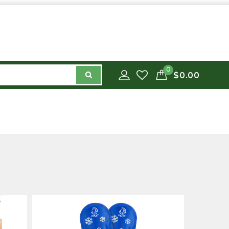
0
$0.00