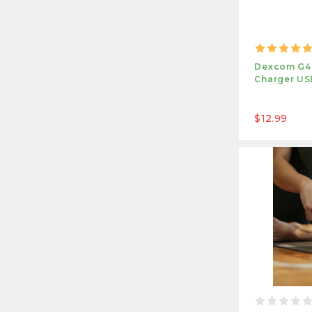
Dexcom G4,
Charger US
$12.99