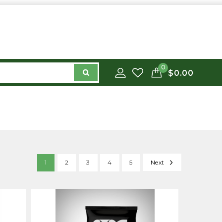
0
$0.00
1
2
3
4
5
Next