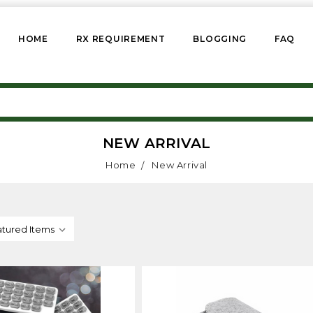
HOME
RX REQUIREMENT
BLOGGING
FAQ
NEW ARRIVAL
Home
New Arrival