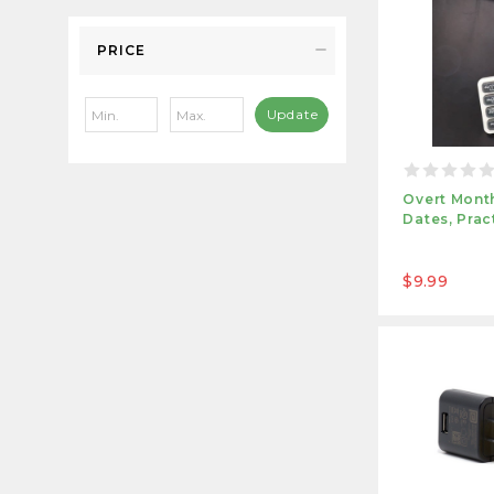
PRICE
Update
Overt Month
Dates, Prac
$9.99