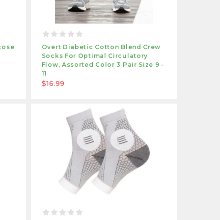
cose
Overt Diabetic Cotton Blend Crew
Socks For Optimal Circulatory
Flow, Assorted Color 3 Pair Size 9 -
11
$16.99