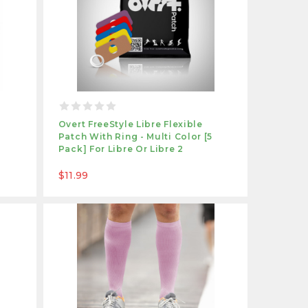
e
Overt FreeStyle Libre Flexible
Patch With Ring - Multi Color [5
Pack] For Libre Or Libre 2
$11.99