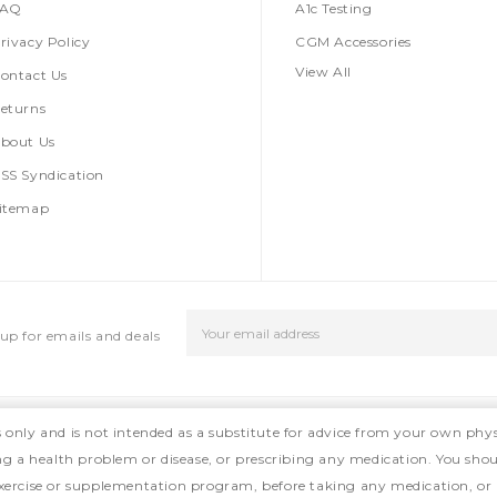
FAQ
A1c Testing
rivacy Policy
CGM Accessories
View All
ontact Us
eturns
bout Us
SS Syndication
itemap
Email
up for emails and deals
Address
s only and is not intended as a substitute for advice from your own phys
ing a health problem or disease, or prescribing any medication. You shou
, exercise or supplementation program, before taking any medication, or