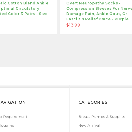
tic Cotton Blend Ankle
Overt Neuropathy Socks -
ptimal Circulatory
Compression Sleeves For Nerv
ted Color 3 Pairs - Size
Damage Pain, Ankle Gout, Or
Fasciitis Relief Brace - Purple
$13.99
NAVIGATION
CATEGORIES
x Requirement
Breast Pumps & Supplies
logging
New Arrival