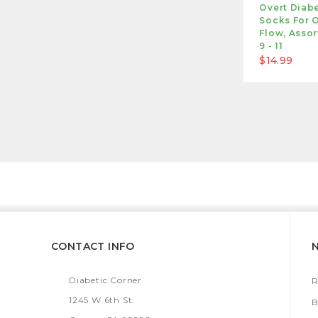
Overt Diabe
Socks For O
Flow, Assor
9 - 11
$14.99
CONTACT INFO
Diabetic Corner
R
1245 W 6th St.
B