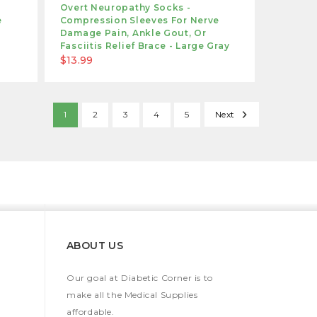
Overt Neuropathy Socks -
e
Compression Sleeves For Nerve
Damage Pain, Ankle Gout, Or
Fasciitis Relief Brace - Large Gray
$13.99
1
2
3
4
5
Next
ABOUT US
Our goal at Diabetic Corner is to
make all the Medical Supplies
affordable.