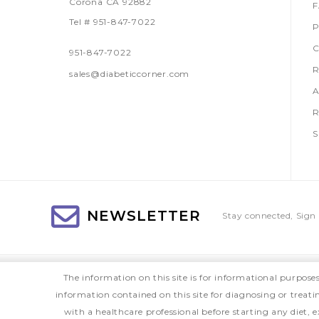
Corona CA 92882
Tel # 951-847-7022
P
C
951-847-7022
R
sales@diabeticcorner.com
A
R
S
NEWSLETTER
Stay connected, Sign 
The information on this site is for informational purpose
information contained on this site for diagnosing or treat
with a healthcare professional before starting any diet