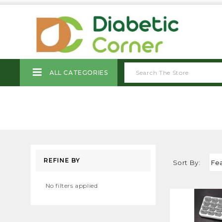
ALL CATEGORIES
REFINE BY
Sort By:
No filters applied