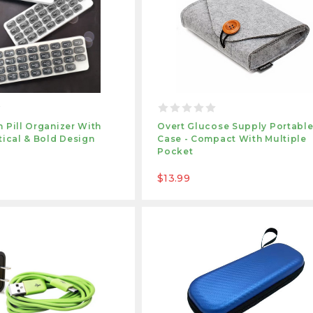
 Pill Organizer With
Overt Glucose Supply Portabl
tical & Bold Design
Case - Compact With Multiple
Pocket
$13.99