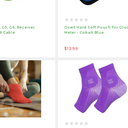
 G5, G6, Receiver
Overt Hard Soft Pouch For Glu
B Cable
Meter - Cobalt Blue
$13.99