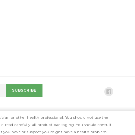
ician or other health professional. You should not use the
ld read carefully all product packaging. You should consult
 if you have or suspect you might have a health problem.