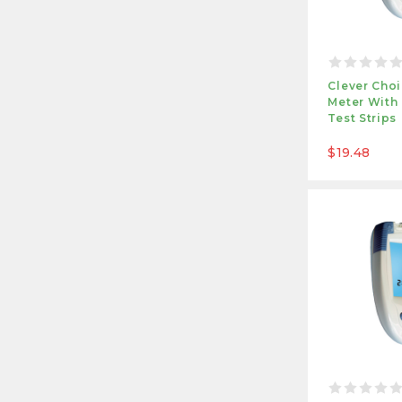
Clever Cho
Meter With
Test Strips
$19.48