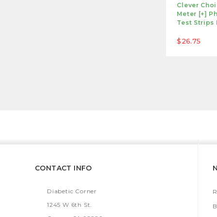
Clever Cho
Meter [+] P
Test Strips
$26.75
CONTACT INFO
Diabetic Corner
R
1245 W 6th St.
B