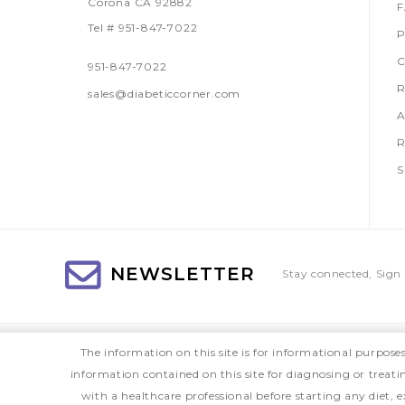
Corona CA 92882
Tel # 951-847-7022
P
C
951-847-7022
R
sales@diabeticcorner.com
A
R
S
NEWSLETTER
Stay connected, Sign 
The information on this site is for informational purpose
information contained on this site for diagnosing or treat
with a healthcare professional before starting any diet