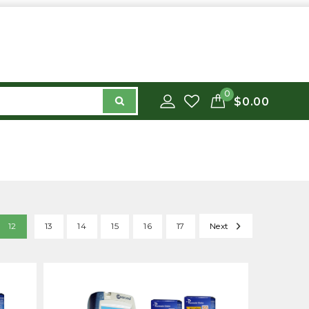
0
$0.00
12
13
14
15
16
17
Next