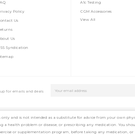
FAQ
A1c Testing
rivacy Policy
CGM Accessories
View All
ontact Us
eturns
bout Us
SS Syndication
itemap
Email
up for emails and deals
Address
s only and is not intended as a substitute for advice from your own phys
ing a health problem or disease, or prescribing any medication. You shou
, exercise or supplementation program, before taking any medication, or