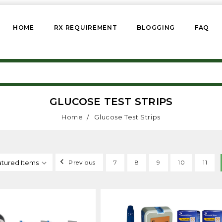
HOME
RX REQUIREMENT
BLOGGING
FAQ
GLUCOSE TEST STRIPS
Home
Glucose Test Strips
Previous
7
8
9
10
11