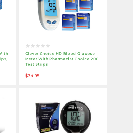
With
Clever Choice HD Blood Glucose
ips,
Meter With Pharmacist Choice 200
Test Strips
$34.95