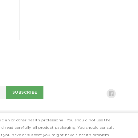
ician or other health professional. You should not use the
ld read carefully all product packaging. You should consult
 if you have or suspect you might have a health problem.