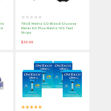
sto
TRUE Metrix GO Blood Glucose
re
Meter Kit Plus Metrix 100 Test
Strips
$39.99