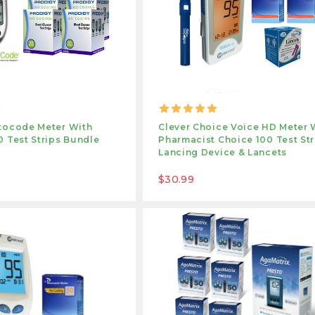
tocode Meter With
Clever Choice Voice HD Meter 
 Test Strips Bundle
Pharmacist Choice 100 Test Str
Lancing Device & Lancets
$30.99