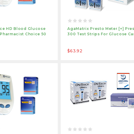
ice HD Blood Glucose
AgaMatrix Presto Meter [+] Pre
 Pharmacist Choice 50
300 Test Strips For Glucose Ca
$63.92