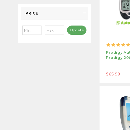
PRICE
Update
Prodigy Au
Prodigy 200
$65.99