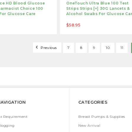
ice HD Blood Glucose
OneTouch Ultra Blue 100 Test
harmacist Choice 100
Strips Strips [+] 30G Lancets &
 For Glucose Care
Alcohol Swabs For Glucose Ca
$58.95
Previous
7
8
9
10
11
NAVIGATION
CATEGORIES
x Requirement
Breast Pumps & Supplies
logging
New Arrival