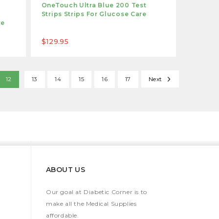
OneTouch Ultra Blue 200 Test
Strips Strips For Glucose Care
re
$129.95
12
13
14
15
16
17
Next
ABOUT US
Our goal at Diabetic Corner is to
make all the Medical Supplies
affordable.