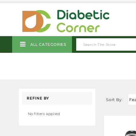
ALL CATEGORIES
REFINE BY
Sort By:
No filters applied