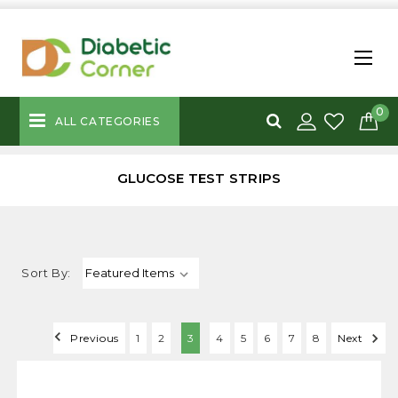
0
ALL CATEGORIES
GLUCOSE TEST STRIPS
Sort By:
Previous
1
2
3
4
5
6
7
8
Next