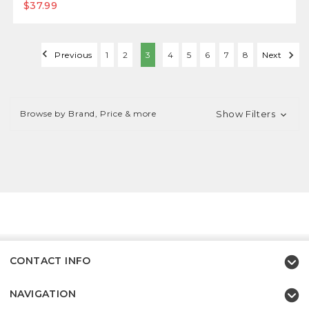
$37.99
Previous
1
2
3
4
5
6
7
8
Next
Browse by Brand, Price & more
Show Filters
CONTACT INFO
NAVIGATION