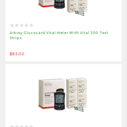
Arkray Glucocard Vital Meter With Vital 300 Test
Strips
$83.00