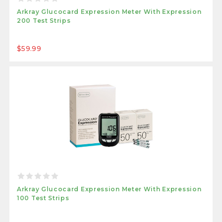
Arkray Glucocard Expression Meter With Expression
200 Test Strips
$59.99
Arkray Glucocard Expression Meter With Expression
100 Test Strips