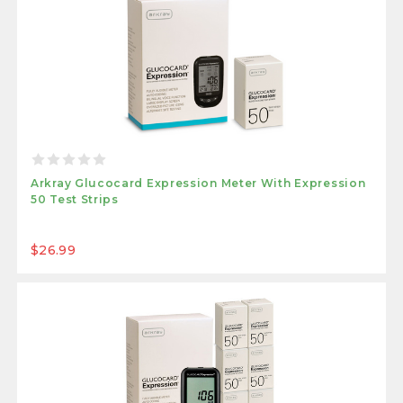
Arkray Glucocard Expression Meter With Expression
50 Test Strips
$26.99