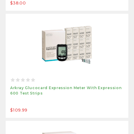
$38.00
Arkray Glucocard Expression Meter With Expression
600 Test Strips
$109.99