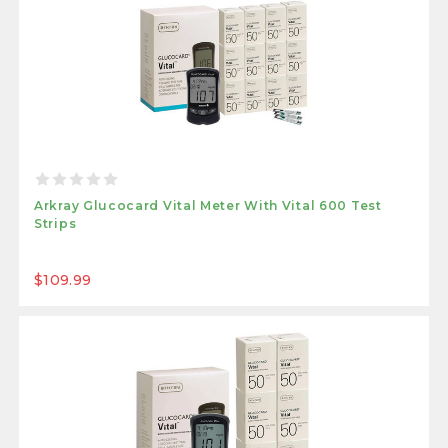
Arkray Glucocard Vital Meter With Vital 600 Test
Strips
$109.99