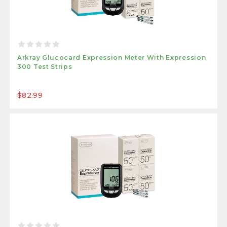
Arkray Glucocard Expression Meter With Expression
300 Test Strips
$82.99