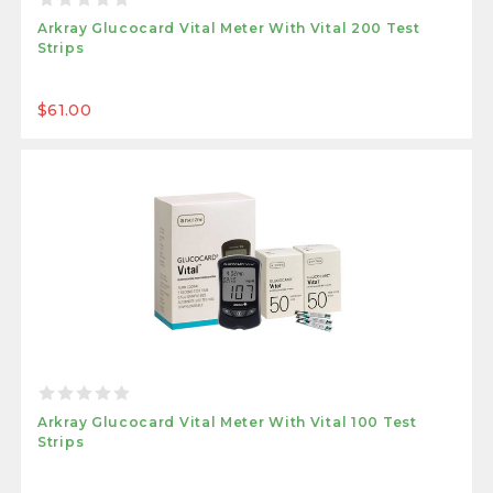
Arkray Glucocard Vital Meter With Vital 200 Test
Strips
$61.00
Arkray Glucocard Vital Meter With Vital 100 Test
Strips