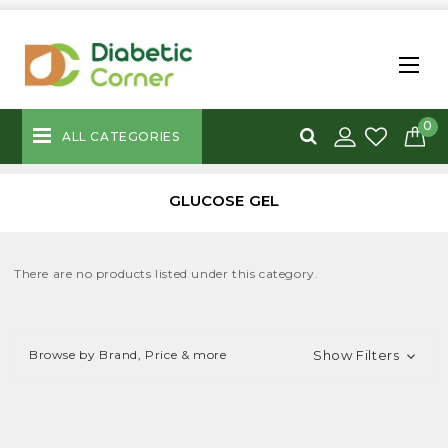
0
ALL CATEGORIES
GLUCOSE GEL
There are no products listed under this category.
Browse by Brand, Price & more
Show Filters