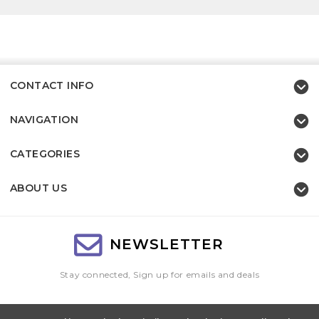
CONTACT INFO
NAVIGATION
CATEGORIES
ABOUT US
NEWSLETTER
Stay connected, Sign up for emails and deals
Email