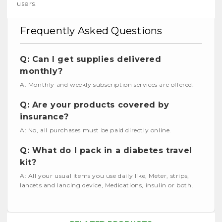
users.
Frequently Asked Questions
Q: Can I get supplies delivered
monthly?
A: Monthly and weekly subscription services are offered.
Q: Are your products covered by
insurance?
A: No, all purchases must be paid directly online.
Q: What do I pack in a diabetes travel
kit?
A: All your usual items you use daily like, Meter, strips,
lancets and lancing device, Medications, insulin or both.