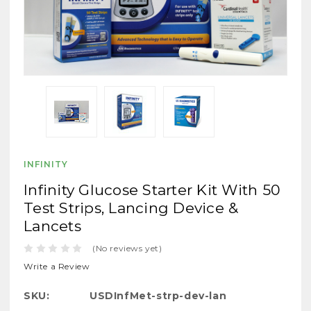
INFINITY
Infinity Glucose Starter Kit With 50
Test Strips, Lancing Device &
Lancets
(No reviews yet)
Write a Review
SKU:
USDInfMet-strp-dev-lan