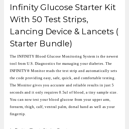
Infinity Glucose Starter Kit
With 50 Test Strips,
Lancing Device & Lancets (
Starter Bundle)
The INFINITY Blood Glucose Monitoring System is the newest
tool from U.S. Diagnostics for managing your diabetes. The
INFINITY® Monitor reads the test strip and automatically sets
the code providing easy, safe, quick, and comfortable testing.
The Monitor gives you accurate and reliable results in just 5
seconds and it only requires 0.5ul of blood, a tiny sample size.
You can now test your blood glucose from your upper arm,
forearm, thigh, calf, ventral palm, dorsal hand as well as your
fingertip.