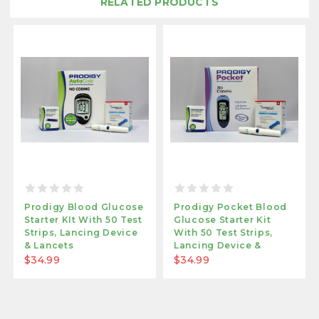
RELATED PRODUCTS
Prodigy Blood Glucose
Prodigy Pocket Blood
Starter KIt With 50 Test
Glucose Starter Kit
Strips, Lancing Device
With 50 Test Strips,
& Lancets
Lancing Device &
Lancets
$34.99
$34.99