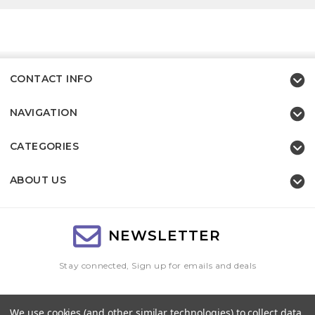
CONTACT INFO
NAVIGATION
CATEGORIES
ABOUT US
NEWSLETTER
Stay connected, Sign up for emails and deals
Email
We use cookies (and other similar technologies) to collect data