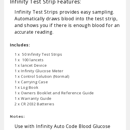
Infinity Test Strip Features:
Infinity Test Strips provides easy sampling.
Automatically draws blood into the test strip,
and shows you if there is enough blood for an
accurate reading.
Includes:
1 x 50 Infinity Test Strips
1 x 100 lancets
1 x lancet Device
1 x Infinity Glucose Meter
1 x Control Solution (Normal)
1 x Carrying Case
1 x Log Book
1 x Owners Booklet and Reference Guide
1 x Warranty Guide
2 x CR 2032 Batteries
Notes:
Use with
Infinity Auto Code Blood Glucose