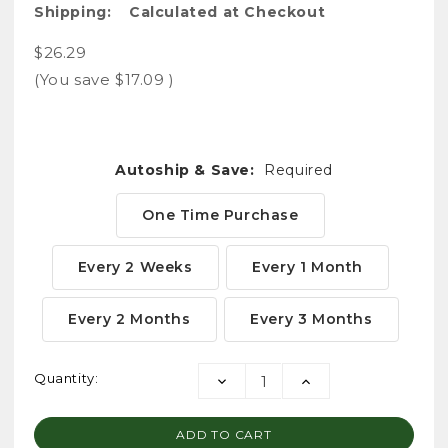
Shipping:
Calculated at Checkout
$26.29
(You save
$17.09
)
Autoship & Save:
Required
One Time Purchase
Every 2 Weeks
Every 1 Month
Every 2 Months
Every 3 Months
Current
Quantity:
DECREASE
INCREASE
Stock:
QUANTITY:
QUANTITY: