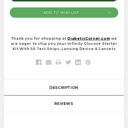
ADD TO WISH LIST
Thank you for shopping at
DiabeticCorner.com
we
are eager to ship you your Infinity Glucose Starter
Kit With 50 Test Strips, Lancing Device & Lancets
DESCRIPTION
REVIEWS