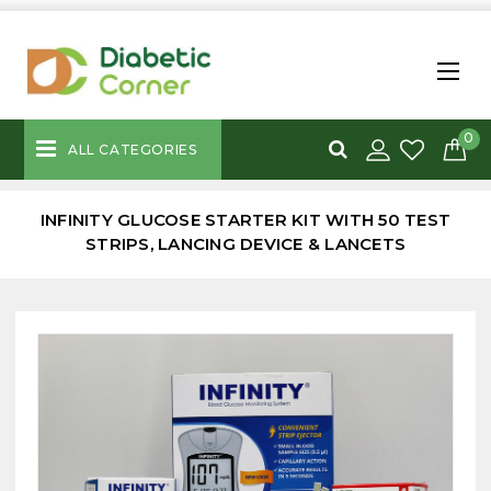
0
ALL CATEGORIES
INFINITY GLUCOSE STARTER KIT WITH 50 TEST
STRIPS, LANCING DEVICE & LANCETS