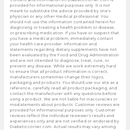
provided for informational purposes only. It is not
meant to substitute the advice provided by one's
physician or any other medical professional. You
should not use the information contained herein for
diagnosing or treating a health problem or disease,
or prescribing medication. If you have or suspect that
you have a medical problem, immediately contact
your health care provider. Information and
statements regarding dietary supplements have not
been evaluated by the Food and Drug Administration
and are not intended to diagnose, treat, cure, or
prevent any disease. While we work extremely hard
to ensure that all product information is correct,
manufacturers sometimes change their logos,
packaging and products. You should use our site as a
reference, carefully read all product packaging, and
contact the manufacturer with any questions before
using a product. We are not liable for inaccuracies or
misstatements about products. Customer reviews are
provided for informational purposes only. Customer
reviews reflect the individual reviewer's results and
experiences only and are not verified or endorsed by
Diabeticcorner.com. Actual results may vary among