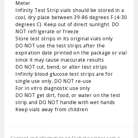
Meter
Infinity Test Strip vials should be stored in a
cool, dry place between 39-86 degrees F (4-30
degrees C). Keep out of direct sunlight. DO
NOT refrigerate or freeze
Store test strips in its original vials only
DO NOT use the test strips after the
expiration date printed on the package or vial
since it may cause inaccurate results
DO NOT cut, bend, or alter test strips
Infinity blood glucose test strips are for
single use only. DO NOT re-use
For in vitro diagnostic use only
DO NOT get dirt, food, or water on the test
strip and DO NOT handle with wet hands
Keep vials away from children
Content and information on Diabeticcorner.com is