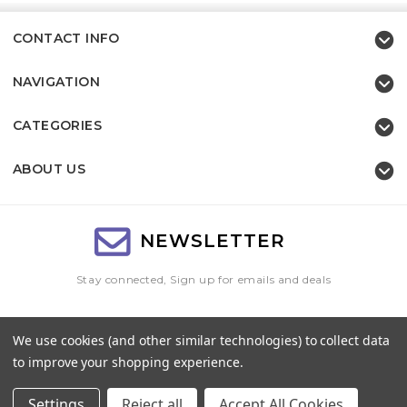
CONTACT INFO
NAVIGATION
CATEGORIES
ABOUT US
NEWSLETTER
Stay connected, Sign up for emails and deals
Email
We use cookies (and other similar technologies) to collect data
Address
to improve your shopping experience.
Settings
Reject all
Accept All Cookies