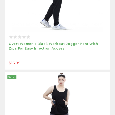
Overt Women's Black Workout Jogger Pant With
Zips For Easy Injection Access
$15.99
Sale!