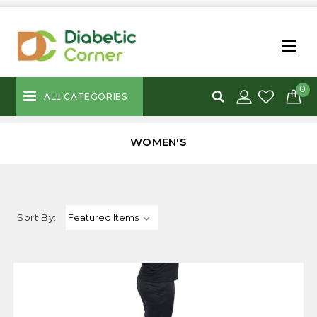
0
ALL CATEGORIES
WOMEN'S
Sort By: