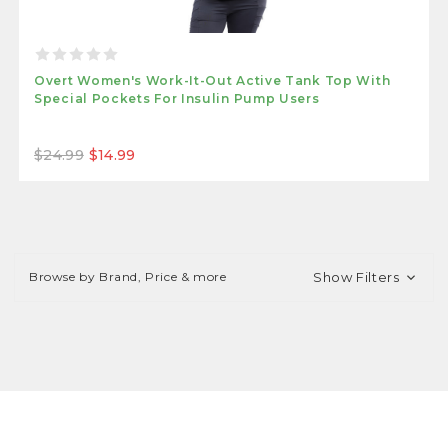
Overt Women's Work-It-Out Active Tank Top With
Special Pockets For Insulin Pump Users
$24.99
$14.99
Browse by Brand, Price & more
Show Filters