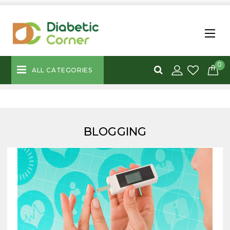
0
ALL CATEGORIES
BLOGGING