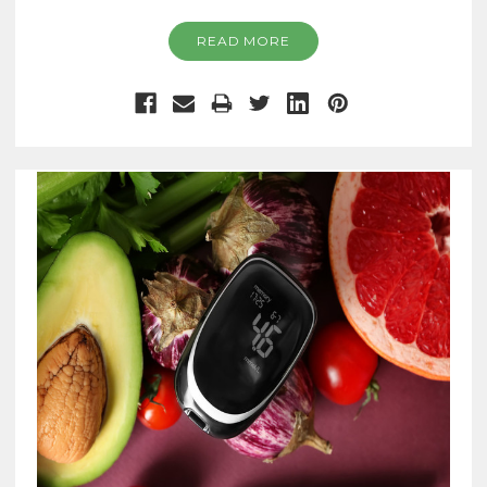
READ MORE