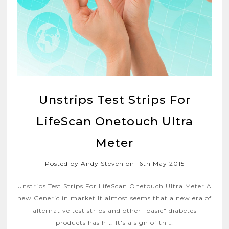
Unstrips Test Strips For
LifeScan Onetouch Ultra
Meter
Posted by Andy Steven on 16th May 2015
Unstrips Test Strips For LifeScan Onetouch Ultra Meter A
new Generic in market It almost seems that a new era of
alternative test strips and other "basic" diabetes
products has hit. It's a sign of th …