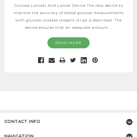
Glucose Lancets And Lancet Device The new device to
improve the accuracy of blood glucose measurements
with glucose-oxidase reagent strips is described. The
device ensures that an adequate amount …
READ MORE
CONTACT INFO
NAVIGATION