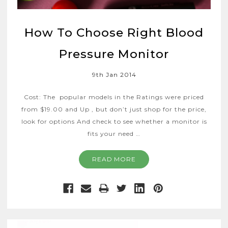
How To Choose Right Blood
Pressure Monitor
9th Jan 2014
Cost: The popular models in the Ratings were priced
from $19.00 and Up , but don’t just shop for the price,
look for options And check to see whether a monitor is
fits your need …
READ MORE