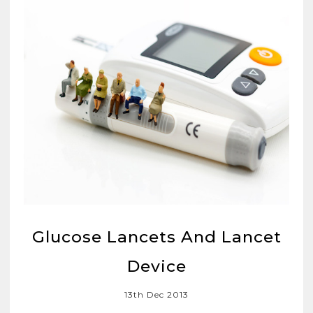
Glucose Lancets And Lancet
Device
13th Dec 2013