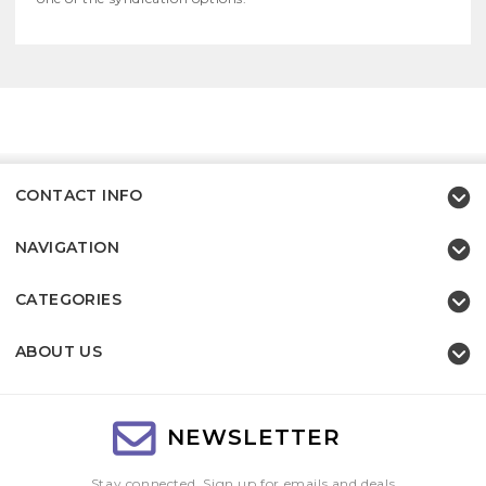
CONTACT INFO
NAVIGATION
CATEGORIES
ABOUT US
NEWSLETTER
Stay connected, Sign up for emails and deals