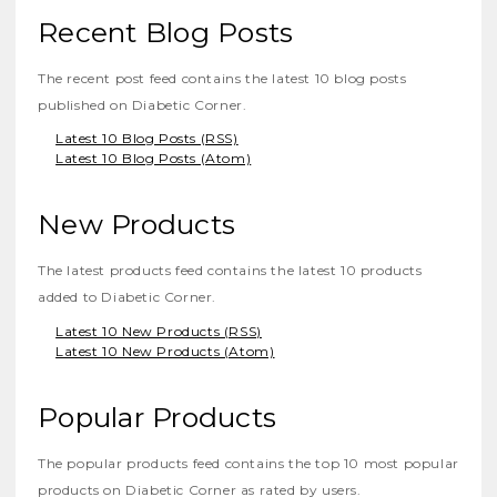
Recent Blog Posts
The recent post feed contains the latest 10 blog posts
published on Diabetic Corner.
Latest 10 Blog Posts (RSS)
Latest 10 Blog Posts (Atom)
New Products
The latest products feed contains the latest 10 products
added to Diabetic Corner.
Latest 10 New Products (RSS)
Latest 10 New Products (Atom)
Popular Products
The popular products feed contains the top 10 most popular
products on Diabetic Corner as rated by users.