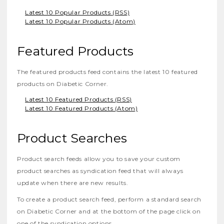
Latest 10 Popular Products (RSS)
Latest 10 Popular Products (Atom)
Featured Products
The featured products feed contains the latest 10 featured
products on Diabetic Corner.
Latest 10 Featured Products (RSS)
Latest 10 Featured Products (Atom)
Product Searches
Product search feeds allow you to save your custom
product searches as syndication feed that will always
update when there are new results.
To create a product search feed, perform a standard search
on Diabetic Corner and at the bottom of the page click on
one of the syndication options.