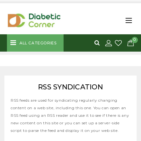
0
ALL CATEGORIES
RSS SYNDICATION
RSS feeds are used for syndicating regularly changing
content on a web site, including this one. You can open an
RSS feed using an RSS reader and use it to see if there is any
new content on this site or you can set up a server-side
script to parse the feed and display it on your web site.