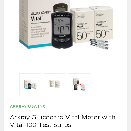
ARKRAY USA INC
Arkray Glucocard Vital Meter with
Vital 100 Test Strips