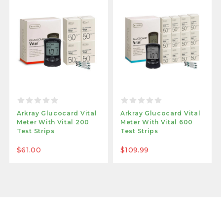
Arkray Glucocard Vital
Arkray Glucocard Vital
Meter With Vital 200
Meter With Vital 600
Test Strips
Test Strips
$61.00
$109.99