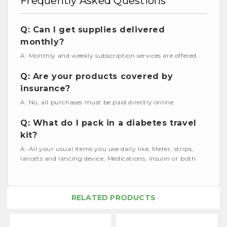
Frequently Asked Questions
Q: Can I get supplies delivered
monthly?
A: Monthly and weekly subscription services are offered.
Q: Are your products covered by
insurance?
A: No, all purchases must be paid directly online.
Q: What do I pack in a diabetes travel
kit?
A: All your usual items you use daily like, Meter, strips,
lancets and lancing device, Medications, insulin or both.
RELATED PRODUCTS