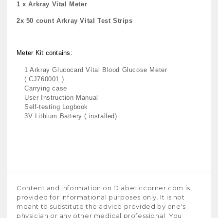
1 x Arkray Vital Meter
2x 50 count Arkray Vital Test Strips
Meter Kit contains:
1 Arkray Glucocard Vital Blood Glucose Meter
( CJ760001 )
Carrying case
User Instruction Manual
Self-testing Logbook
3V Lithium Battery ( installed)
Content and information on Diabeticcorner.com is
provided for informational purposes only. It is not
meant to substitute the advice provided by one's
physician or any other medical professional. You