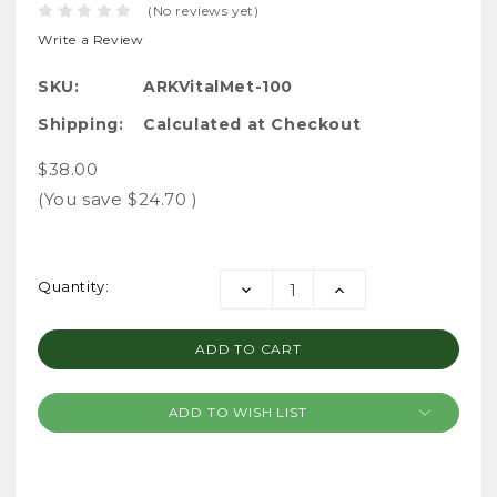
(No reviews yet)
Write a Review
SKU:
ARKVitalMet-100
Shipping:
Calculated at Checkout
$38.00
(You save
$24.70
)
Current
Quantity:
DECREASE
INCREASE
Stock:
QUANTITY:
QUANTITY:
ADD TO WISH LIST