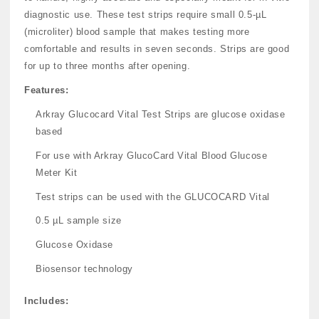
diagnostic use. These test strips require small 0.5-µL
(microliter) blood sample that makes testing more
comfortable and results in seven seconds. Strips are good
for up to three months after opening.
Features:
Arkray Glucocard Vital Test Strips are glucose oxidase
based
For use with Arkray GlucoCard Vital Blood Glucose
Meter Kit
Test strips can be used with the GLUCOCARD Vital
0.5 µL sample size
Glucose Oxidase
Biosensor technology
Includes: