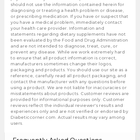
should not use the information contained herein for
diagnosing or treating a health problem or disease,
or prescribing medication. If you have or suspect that
you have a medical problem, immediately contact
your health care provider. Information and
statements regarding dietary supplements have not
been evaluated by the Food and Drug Administration
and are not intended to diagnose, treat, cure, or
prevent any disease. While we work extremely hard
to ensure that all product information is correct,
manufacturers sometimes change their logos,
packaging and products. You should use our site as a
reference, carefully read all product packaging, and
contact the manufacturer with any questions before
using a product. We are not liable for inaccuracies or
misstatements about products. Customer reviews are
provided for informational purposes only. Customer
reviews reflect the individual reviewer's results and
experiences only and are not verified or endorsed by
Diabeticcorner.com. Actual results may vary among
users.