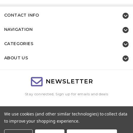
CONTACT INFO
NAVIGATION
CATEGORIES
ABOUT US
NEWSLETTER
Stay connected, Sign up for emails and deals
Email
We use cookies (and other similar technologies) to collect data
Address
to improve your shopping experience.