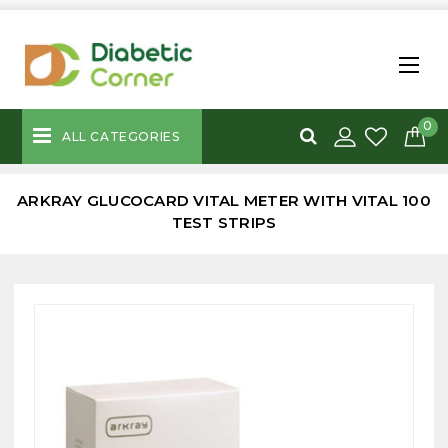
0
ALL CATEGORIES
ARKRAY GLUCOCARD VITAL METER WITH VITAL 100
TEST STRIPS