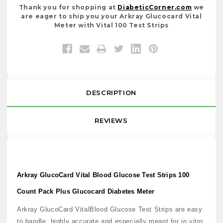
Thank you for shopping at
DiabeticCorner.com
we
are eager to ship you your Arkray Glucocard Vital
Meter with Vital 100 Test Strips
DESCRIPTION
REVIEWS
Arkray GlucoCard Vital Blood Glucose Test Strips 100
Count Pack Plus Glucocard Diabetes Meter
Arkray GlucoCard VitalBlood Glucose Test Strips are easy
to handle, highly accurate and especially meant for in vitro