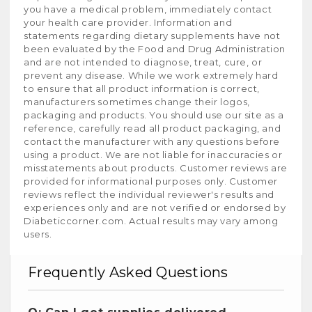
you have a medical problem, immediately contact
your health care provider. Information and
statements regarding dietary supplements have not
been evaluated by the Food and Drug Administration
and are not intended to diagnose, treat, cure, or
prevent any disease. While we work extremely hard
to ensure that all product information is correct,
manufacturers sometimes change their logos,
packaging and products. You should use our site as a
reference, carefully read all product packaging, and
contact the manufacturer with any questions before
using a product. We are not liable for inaccuracies or
misstatements about products. Customer reviews are
provided for informational purposes only. Customer
reviews reflect the individual reviewer's results and
experiences only and are not verified or endorsed by
Diabeticcorner.com. Actual results may vary among
users.
Frequently Asked Questions