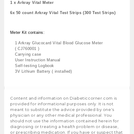
1 x Arkray Vital Meter
6x 50 count Arkray Vital Test Strips (300 Test Strips)
Meter Kit contains:
1 Arkray Glucocard Vital Blood Glucose Meter
( CJ760001 )
Carrying case
User Instruction Manual
Self-testing Logbook
3V Lithium Battery ( installed)
Content and information on Diabeticcorner.com is
provided for informational purposes only. It is not
meant to substitute the advice provided by one's
physician or any other medical professional. You
should not use the information contained herein for
diagnosing or treating a health problem or disease,
or prescribing medication. If you have or suspect that