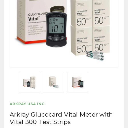
ARKRAY USA INC
Arkray Glucocard Vital Meter with
Vital 300 Test Strips