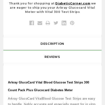
Thank you for shopping at
DiabeticCorner.com
we
are eager to ship you your Arkray Glucocard Vital
Meter with Vital 300 Test Strips
DESCRIPTION
REVIEWS
Arkray GlucoCard Vital Blood Glucose Test Strips 300
Count Pack Plus Glucocard Diabetes Meter
Arkray GlucoCard VitalBlood Glucose Test Strips are easy
to handle, highly accurate and especially meant for in vitro