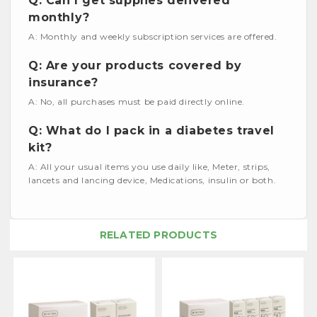
Q: Can I get supplies delivered
monthly?
A: Monthly and weekly subscription services are offered.
Q: Are your products covered by
insurance?
A: No, all purchases must be paid directly online.
Q: What do I pack in a diabetes travel
kit?
A: All your usual items you use daily like, Meter, strips,
lancets and lancing device, Medications, insulin or both.
RELATED PRODUCTS