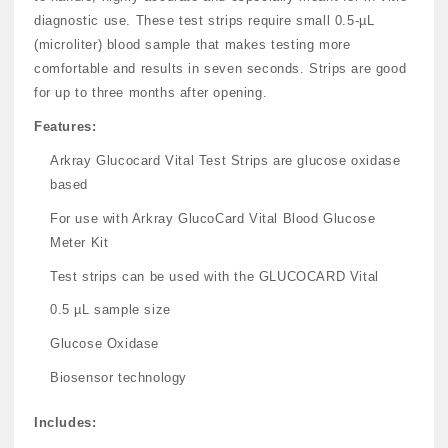
diagnostic use. These test strips require small 0.5-µL
(microliter) blood sample that makes testing more
comfortable and results in seven seconds. Strips are good
for up to three months after opening.
Features:
Arkray Glucocard Vital Test Strips are glucose oxidase
based
For use with Arkray GlucoCard Vital Blood Glucose
Meter Kit
Test strips can be used with the GLUCOCARD Vital
0.5 µL sample size
Glucose Oxidase
Biosensor technology
Includes: