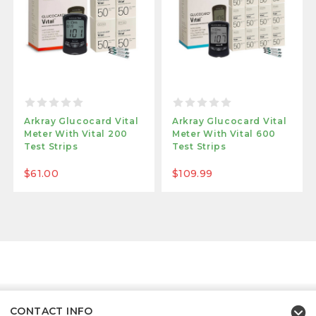
Arkray Glucocard Vital
Arkray Glucocard Vital
Meter With Vital 200
Meter With Vital 600
Test Strips
Test Strips
$61.00
$109.99
CONTACT INFO