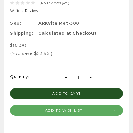
(No reviews yet)
Write a Review
SKU:
ARKVitalMet-300
Shipping:
Calculated at Checkout
$83.00
(You save
$53.95
)
Current
Quantity:
DECREASE
INCREASE
Stock:
QUANTITY:
QUANTITY:
ADD TO WISH LIST