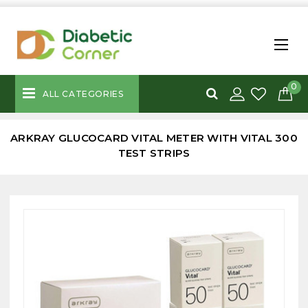
0
ALL CATEGORIES
ARKRAY GLUCOCARD VITAL METER WITH VITAL 300
TEST STRIPS