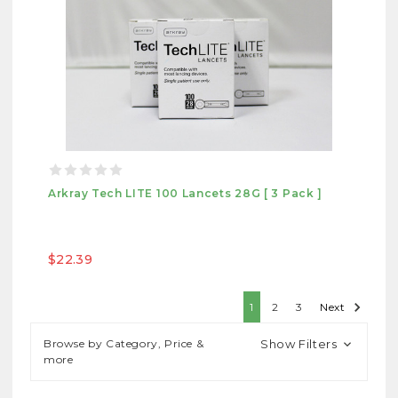
Arkray Tech LITE 100 Lancets 28G [ 3 Pack ]
$22.39
1
2
3
Next
Browse by Category, Price &
Show Filters
more