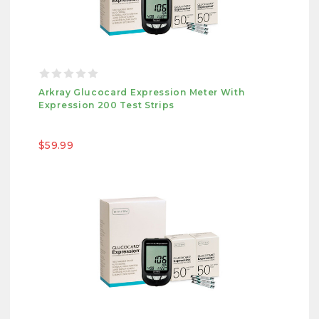
Arkray Glucocard Expression Meter With
Expression 200 Test Strips
$59.99