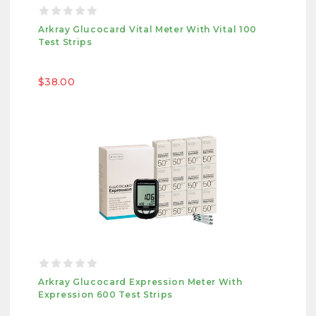
Arkray Glucocard Vital Meter With Vital 100
Test Strips
$38.00
Arkray Glucocard Expression Meter With
Expression 600 Test Strips