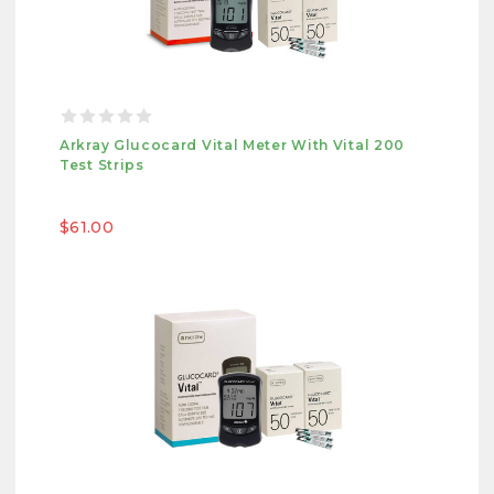
Arkray Glucocard Vital Meter With Vital 200
Test Strips
$61.00