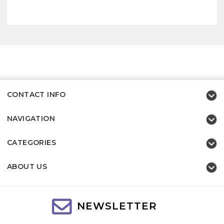
CONTACT INFO
NAVIGATION
CATEGORIES
ABOUT US
NEWSLETTER