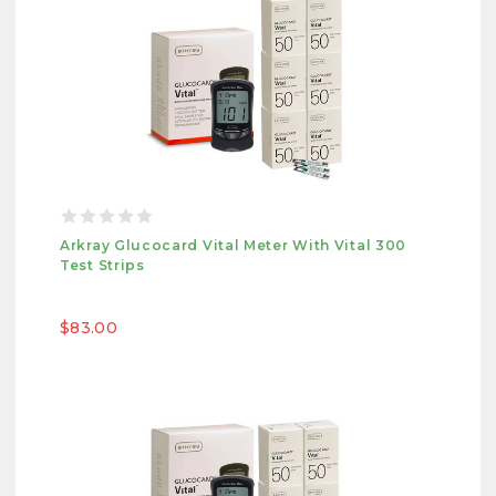
Arkray Glucocard Vital Meter With Vital 300
Test Strips
$83.00