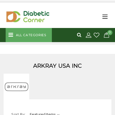
0
ALL CATEGORIES
ARKRAY USA INC
Sort By: