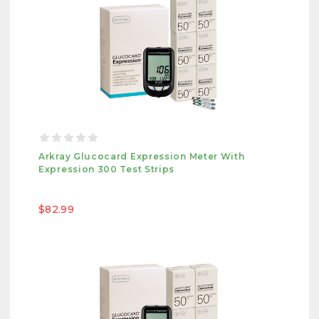
Arkray Glucocard Expression Meter With
Expression 300 Test Strips
$82.99