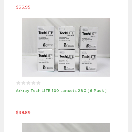
$33.95
Arkray Tech LITE 100 Lancets 28G [ 6 Pack ]
$38.89