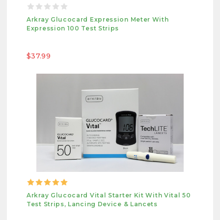
Arkray Glucocard Expression Meter With
Expression 100 Test Strips
$37.99
Arkray Glucocard Vital Starter Kit With Vital 50
Test Strips, Lancing Device & Lancets