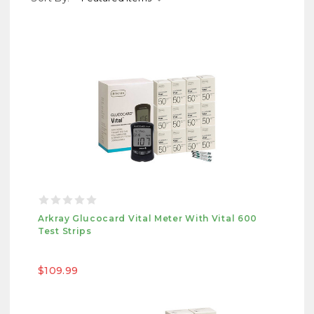
Arkray Glucocard Vital Meter With Vital 600
Test Strips
$109.99