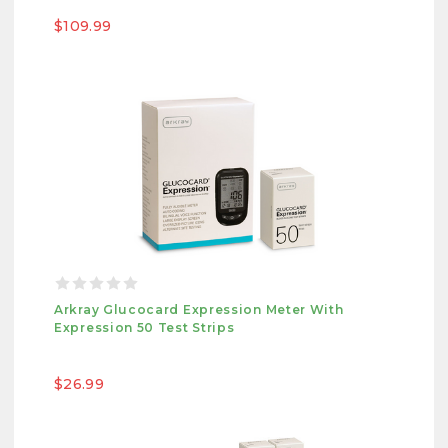
$109.99
Arkray Glucocard Expression Meter With
Expression 50 Test Strips
$26.99