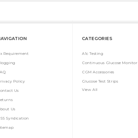
NAVIGATION
CATEGORIES
x Requirement
A1c Testing
logging
Continuous Glucose Monitor
FAQ
CGM Accessories
rivacy Policy
Glucose Test Strips
View All
ontact Us
eturns
bout Us
SS Syndication
itemap