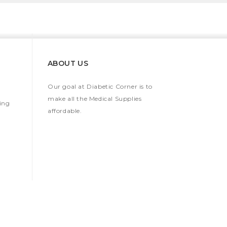
ABOUT US
Our goal at Diabetic Corner is to
make all the Medical Supplies
ing
affordable.