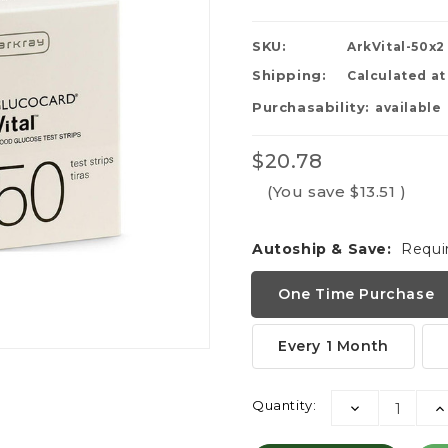
SKU:
ArkVital-50x2
Shipping:
Calculated a
Purchasability:
available
$20.78
(You save
$13.51
)
Autoship & Save:
Requi
One Time Purchase
Every 1 Month
Current
Quantity:
DECREASE
I
Stock:
QUANTITY:
QU