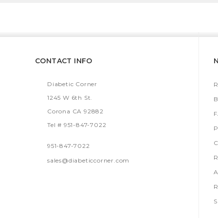
CONTACT INFO
Diabetic Corner
R
1245 W 6th St.
B
Corona CA 92882
Tel # 951-847-7022
P
C
951-847-7022
R
sales@diabeticcorner.com
A
R
S