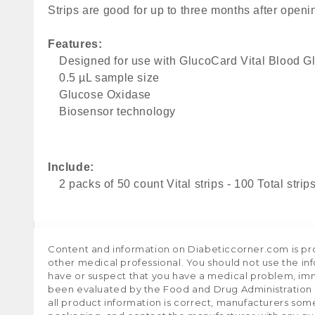
Strips are good for up to three months after openi
Features: 
Designed for use with GlucoCard Vital Blood G
0.5 µL sample size
Glucose Oxidase
Biosensor technology
Include:
2 packs of 50 count Vital strips - 100 Total strip
Content and information on Diabeticcorner.com is prov
other medical professional. You should not use the in
have or suspect that you have a medical problem, im
been evaluated by the Food and Drug Administration a
all product information is correct, manufacturers som