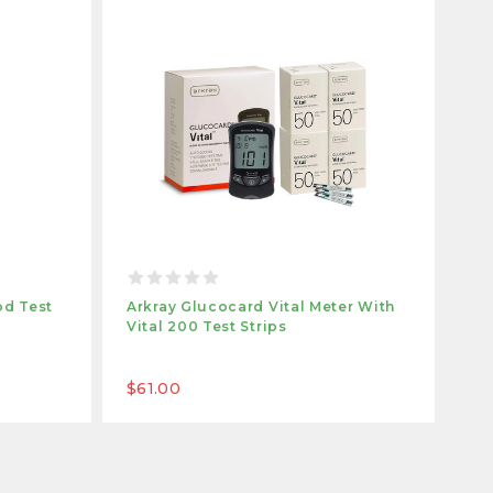
od Test
Arkray Glucocard Vital Meter With
Ar
Vital 200 Test Strips
Vit
$61.00
$1