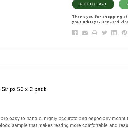
Thank you for shopping a
your Arkray GlucoCard Vita
 Strips 50 x 2 pack
re easy to handle, highly accurate and especially meant for
) blood sample that makes testing more comfortable and resu