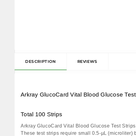
DESCRIPTION
REVIEWS
Arkray GlucoCard Vital Blood Glucose Test
Total 100 Strips
Arkray GlucoCard Vital Blood Glucose Test Strips a
These test strips require small 0.5-µL (microliter