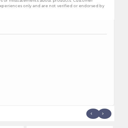
ies or misstatements about products. Customer
experiences only and are not verified or endorsed by