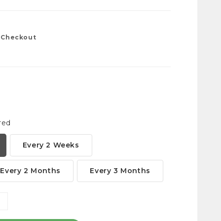
t Checkout
red
Every 2 Weeks
Every 2 Months
Every 3 Months
NCREASE
ANTITY: