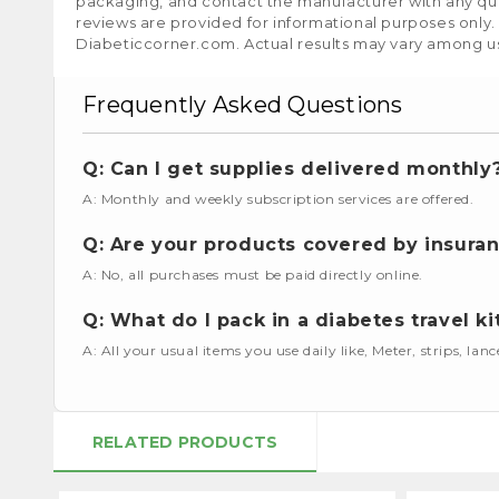
packaging, and contact the manufacturer with any que
reviews are provided for informational purposes only.
Diabeticcorner.com. Actual results may vary among u
Frequently Asked Questions
Q: Can I get supplies delivered monthly
A: Monthly and weekly subscription services are offered.
Q: Are your products covered by insura
A: No, all purchases must be paid directly online.
Q: What do I pack in a diabetes travel ki
A: All your usual items you use daily like, Meter, strips, lan
RELATED PRODUCTS