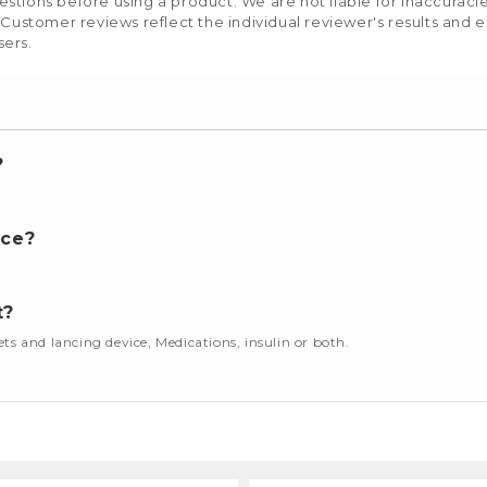
stions before using a product. We are not liable for inaccurac
 Customer reviews reflect the individual reviewer's results and 
sers.
?
nce?
t?
cets and lancing device, Medications, insulin or both.