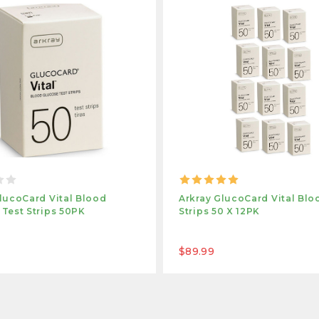
lucoCard Vital Blood
Arkray GlucoCard Vital Blo
Test Strips 50PK
Strips 50 X 12PK
$89.99