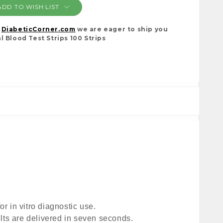
ADD TO WISH LIST
t
DiabeticCorner.com
we are eager to ship you
l Blood Test Strips 100 Strips
 in vitro diagnostic use. 
lts are delivered in seven seconds. 