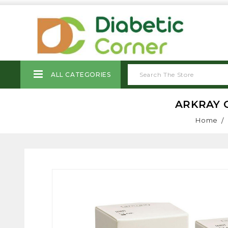
ALL CATEGORIES
ARKRAY G
Home