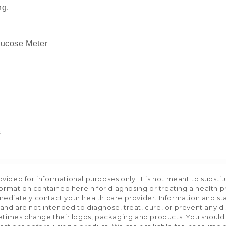
ng.
lucose Meter
s
ided for informational purposes only. It is not meant to substit
formation contained herein for diagnosing or treating a health p
mediately contact your health care provider. Information and s
nd are not intended to diagnose, treat, cure, or prevent any d
etimes change their logos, packaging and products. You should us