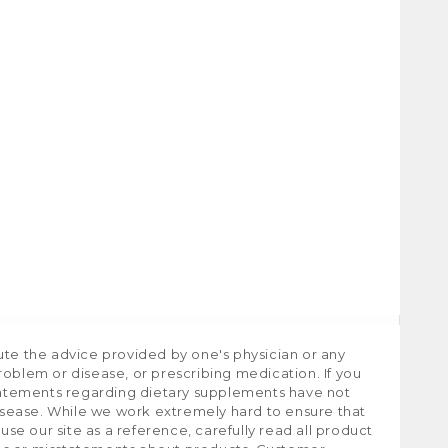
ute the advice provided by one's physician or any
roblem or disease, or prescribing medication. If you
tatements regarding dietary supplements have not
isease. While we work extremely hard to ensure that
e our site as a reference, carefully read all product