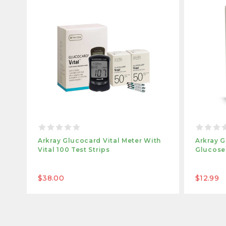
Arkray Glucocard Vital Meter With
Arkray G
Vital 100 Test Strips
Glucose 
$38.00
$12.99