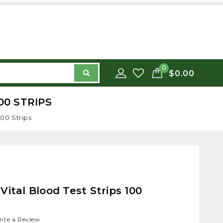
0
$0.00
00 STRIPS
100 Strips
Vital Blood Test Strips 100
ite a Review