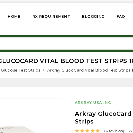
HOME
RX REQUIREMENT
BLOGGING
FAQ
LUCOCARD VITAL BLOOD TEST STRIPS 1
Glucose Test Strips
Arkray GlucoCard Vital Blood Test Strips 
ARKRAY USA INC
Arkray GlucoCard 
Strips
(6 reviews)
Wr