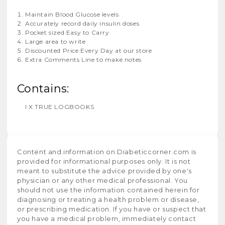
Maintain Blood Glucose levels
Accurately record daily insulin doses
Pocket sized Easy to Carry
Large area to write
Discounted Price Every Day at our store
Extra Comments Line to make notes
Contains:
I X TRUE LOGBOOKS
Content and information on Diabeticcorner.com is
provided for informational purposes only. It is not
meant to substitute the advice provided by one's
physician or any other medical professional. You
should not use the information contained herein for
diagnosing or treating a health problem or disease,
or prescribing medication. If you have or suspect that
you have a medical problem, immediately contact