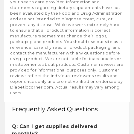
your health care provider. Information and
statements regarding dietary supplements have not
been evaluated by the Food and Drug Administration
and are not intended to diagnose, treat, cure, or
prevent any disease. While we work extremely hard
to ensure that all product information is correct,
manufacturers sometimes change their logos,
packaging and products. You should use our site as a
reference, carefully read all product packaging, and
contact the manufacturer with any questions before
using a product. We are not liable for inaccuracies or
misstatements about products. Customer reviews are
provided for informational purposes only. Customer
reviews reflect the individual reviewer's results and
experiences only and are not verified or endorsed by
Diabeticcorner.com. Actual results may vary among
users.
Frequently Asked Questions
Q: Can I get supplies delivered
monthly?