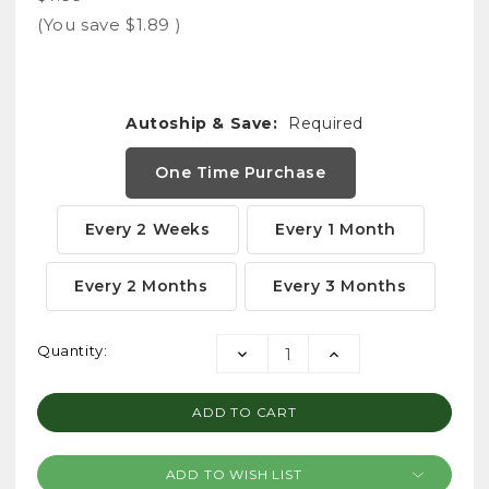
(You save
$1.89
)
Autoship & Save:
Required
One Time Purchase
Every 2 Weeks
Every 1 Month
Every 2 Months
Every 3 Months
Current
Quantity:
DECREASE
INCREASE
Stock:
QUANTITY:
QUANTITY:
ADD TO WISH LIST