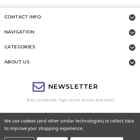
CONTACT INFO
NAVIGATION
CATEGORIES
ABOUT US
NEWSLETTER
Stay connected, Sign up for emails and deals
Email
We use cookies (and other similar technologies) to collect data
Address
to improve your shopping experience.