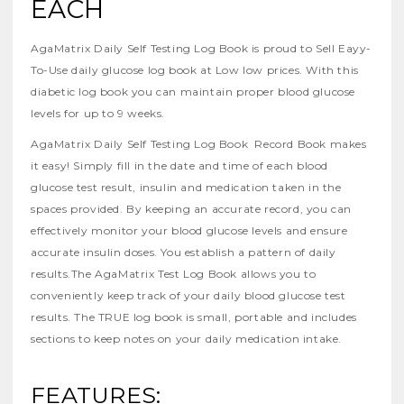
EACH
AgaMatrix Daily Self Testing Log Book is proud to Sell Eayy-
To-Use daily glucose log book at Low low prices. With this
diabetic log book you can maintain proper blood glucose
levels for up to 9 weeks.
AgaMatrix Daily Self Testing Log Book Record Book makes
it easy! Simply fill in the date and time of each blood
glucose test result, insulin and medication taken in the
spaces provided. By keeping an accurate record, you can
effectively monitor your blood glucose levels and ensure
accurate insulin doses. You establish a pattern of daily
results.The AgaMatrix Test Log Book allows you to
conveniently keep track of your daily blood glucose test
results. The TRUE log book is small, portable and includes
sections to keep notes on your daily medication intake.
FEATURES: