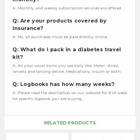
A: Monthly and weekly subscription services are offered.
Q: Are your products covered by
insurance?
A: No, all purchases must be paid directly online.
Q: What do I pack in a diabetes travel
kit?
A: All your usual items you use daily like, Meter, strips,
lancets and lancing device, Medications, insulin or both.
Q: Logbooks has how many weeks?
A: Please read the description on our website for # of week
for specific logbook you are buying.
RELATED PRODUCTS