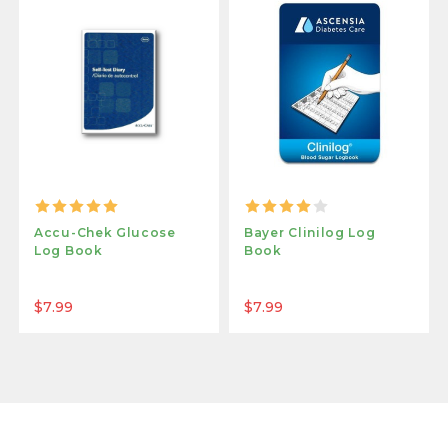
Accu-Chek Glucose
Bayer Clinilog Log
Log Book
Book
$7.99
$7.99