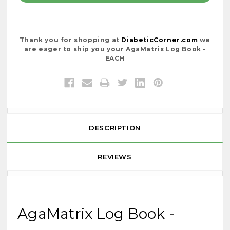
Thank you for shopping at
DiabeticCorner.com
we
are eager to ship you your AgaMatrix Log Book -
EACH
DESCRIPTION
REVIEWS
AgaMatrix Log Book -