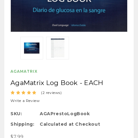
AGAMATRIX
AgaMatrix Log Book - EACH
(2 reviews)
Write a Review
SKU:
AGAPrestoLogBook
Shipping:
Calculated at Checkout
$7.99