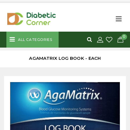
0
ALL CATEGORIES
AGAMATRIX LOG BOOK - EACH