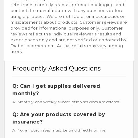
reference, carefully read all product packaging, and
contact the manufacturer with any questions before
using a product. We are not liable for inaccuracies or
misstatements about products. Customer reviews are
provided for informational purposes only. Customer
reviews reflect the individual reviewer's results and
experiences only and are not verified or endorsed by
Diabeticcorner.com. Actual results may vary among
users.
Frequently Asked Questions
Q: Can I get supplies delivered
monthly?
A: Monthly and weekly subscription services are offered.
Q: Are your products covered by
insurance?
A: No, all purchases must be paid directly online.