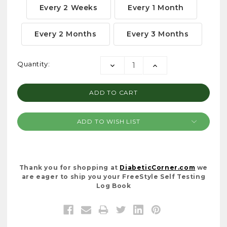
Every 2 Weeks
Every 1 Month
Every 2 Months
Every 3 Months
Current
Quantity:
DECREASE
INCREASE
Stock:
QUANTITY:
QUANTITY:
ADD TO WISH LIST
Thank you for shopping at
DiabeticCorner.com
we
are eager to ship you your FreeStyle Self Testing
Log Book