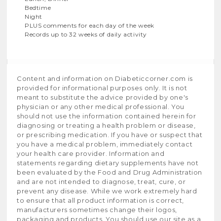
Bedtime
Night
PLUS comments for each day of the week
Records up to 32 weeks of daily activity
Content and information on Diabeticcorner.com is
provided for informational purposes only. It is not
meant to substitute the advice provided by one's
physician or any other medical professional. You
should not use the information contained herein for
diagnosing or treating a health problem or disease,
or prescribing medication. If you have or suspect that
you have a medical problem, immediately contact
your health care provider. Information and
statements regarding dietary supplements have not
been evaluated by the Food and Drug Administration
and are not intended to diagnose, treat, cure, or
prevent any disease. While we work extremely hard
to ensure that all product information is correct,
manufacturers sometimes change their logos,
packaging and products. You should use our site as a