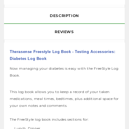
DESCRIPTION
REVIEWS
Therasense Freestyle Log Book - Testing Accessories:
Diabetes Log Book
Now managing your diabetes is easy with the FreeStyle Log
Book.
This log book allows you to keep a record of your taken
medications, meal times, bedtimes, plus additional space for
your own notes and comments.
The FreeStyle log book includes sections for:
Lunch, Dinner