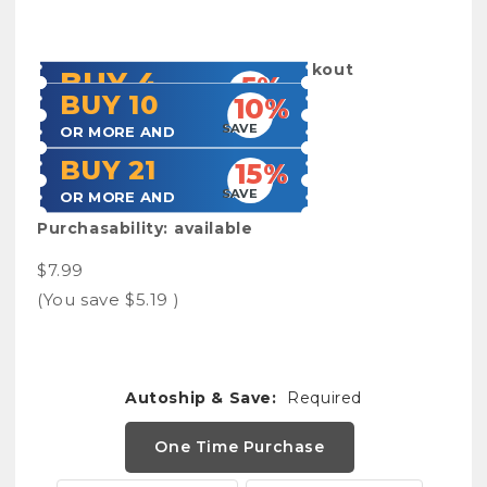
SKU:
Frestyllogbook
Shipping:
Calculated at Checkout
BUY 4
5%
BUY 10
10%
SAVE
OR MORE AND
SAVE
OR MORE AND
BUY 21
15%
SAVE
OR MORE AND
Purchasability:
available
$7.99
(You save
$5.19
)
Autoship & Save:
Required
One Time Purchase