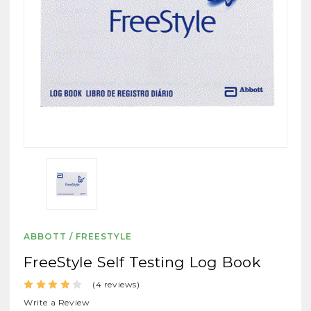
ABBOTT / FREESTYLE
FreeStyle Self Testing Log Book
(4 reviews)
Write a Review