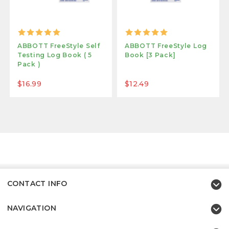
ABBOTT FreeStyle Self
ABBOTT FreeStyle Log
Testing Log Book ( 5
Book [3 Pack]
Pack )
$16.99
$12.49
CONTACT INFO
NAVIGATION