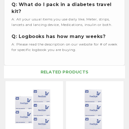
Q: What do I pack in a diabetes travel
kit?
A: All your usual items you use daily like, Meter, strips,
lancets and lancing device, Medications, insulin or both.
Q: Logbooks has how many weeks?
A: Please read the description on our website for # of week
for specific logbook you are buying.
RELATED PRODUCTS