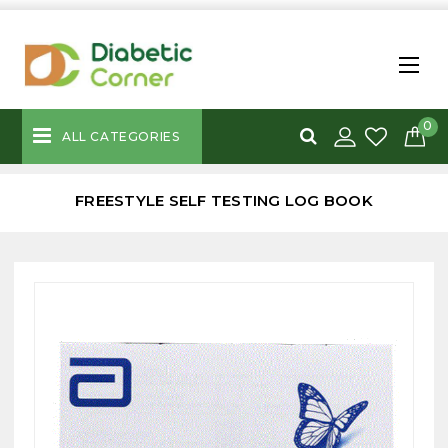
0
ALL CATEGORIES
FREESTYLE SELF TESTING LOG BOOK