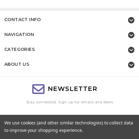
CONTACT INFO
NAVIGATION
CATEGORIES
ABOUT US
NEWSLETTER
Stay connected, Sign up for emails and deals
Email
We use cookies (and other similar technologies) to collect data
Address
to improve your shopping experience.