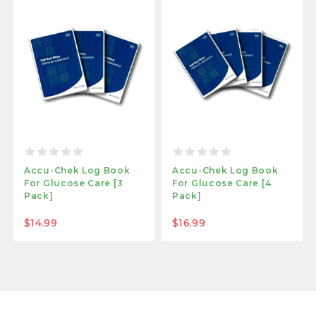
Accu-Chek Log Book
Accu-Chek Log Book
For Glucose Care [3
For Glucose Care [4
Pack]
Pack]
$14.99
$16.99