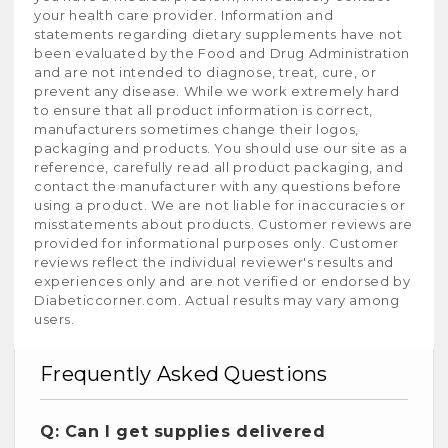
your health care provider. Information and
statements regarding dietary supplements have not
been evaluated by the Food and Drug Administration
and are not intended to diagnose, treat, cure, or
prevent any disease. While we work extremely hard
to ensure that all product information is correct,
manufacturers sometimes change their logos,
packaging and products. You should use our site as a
reference, carefully read all product packaging, and
contact the manufacturer with any questions before
using a product. We are not liable for inaccuracies or
misstatements about products. Customer reviews are
provided for informational purposes only. Customer
reviews reflect the individual reviewer's results and
experiences only and are not verified or endorsed by
Diabeticcorner.com. Actual results may vary among
users.
Frequently Asked Questions
Q: Can I get supplies delivered