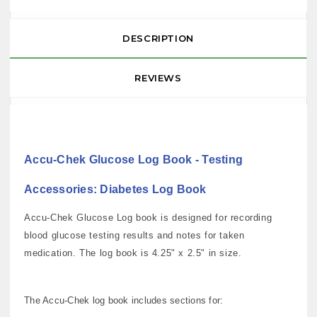
DESCRIPTION
REVIEWS
Accu-Chek Glucose Log Book - Testing
Accessories: Diabetes Log Book
Accu-Chek Glucose Log book is designed for recording
blood glucose testing results and notes for taken
medication. The log book is 4.25" x 2.5" in size.
The Accu-Chek log book includes sections for: