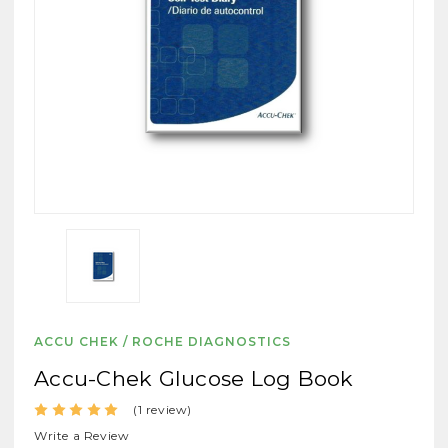
ACCU CHEK / ROCHE DIAGNOSTICS
Accu-Chek Glucose Log Book
(1 review)
Write a Review