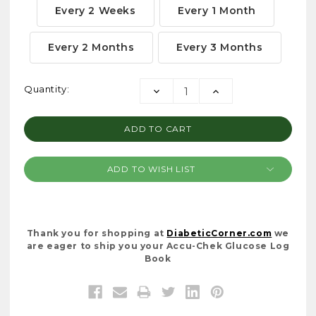
Every 2 Weeks
Every 1 Month
Every 2 Months
Every 3 Months
Current
Quantity:
DECREASE
INCREASE
Stock:
QUANTITY:
QUANTITY:
ADD TO WISH LIST
Thank you for shopping at
DiabeticCorner.com
we
are eager to ship you your Accu-Chek Glucose Log
Book