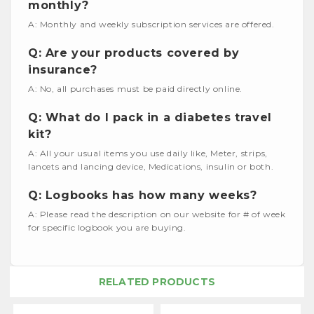
monthly?
A: Monthly and weekly subscription services are offered.
Q: Are your products covered by
insurance?
A: No, all purchases must be paid directly online.
Q: What do I pack in a diabetes travel
kit?
A: All your usual items you use daily like, Meter, strips,
lancets and lancing device, Medications, insulin or both.
Q: Logbooks has how many weeks?
A: Please read the description on our website for # of week
for specific logbook you are buying.
RELATED PRODUCTS