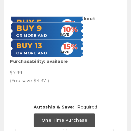
SKU:
Acculogbook
Shipping:
Calculated at Checkout
BUY 5
5%
BUY 9
10%
SAVE
OR MORE AND
SAVE
OR MORE AND
BUY 13
15%
SAVE
OR MORE AND
Purchasability:
available
$7.99
(You save
$4.37
)
Autoship & Save:
Required
One Time Purchase