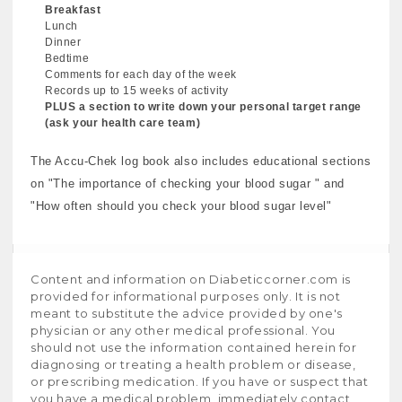
Breakfast
Lunch
Dinner
Bedtime
Comments for each day of the week
Records up to 15 weeks of activity
PLUS a section to write down your personal target range
(ask your health care team)
The Accu-Chek log book also includes educational sections
on "The importance of checking your blood sugar " and
"How often should you check your blood sugar level"
Content and information on Diabeticcorner.com is
provided for informational purposes only. It is not
meant to substitute the advice provided by one's
physician or any other medical professional. You
should not use the information contained herein for
diagnosing or treating a health problem or disease,
or prescribing medication. If you have or suspect that
you have a medical problem, immediately contact