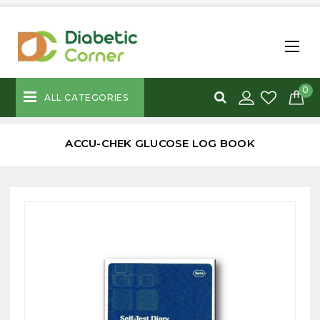
0
ALL CATEGORIES
ACCU-CHEK GLUCOSE LOG BOOK