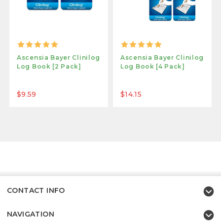
Ascensia Bayer Clinilog
Ascensia Bayer Clinilog
Log Book [2 Pack]
Log Book [4 Pack]
$9.59
$14.15
CONTACT INFO
NAVIGATION