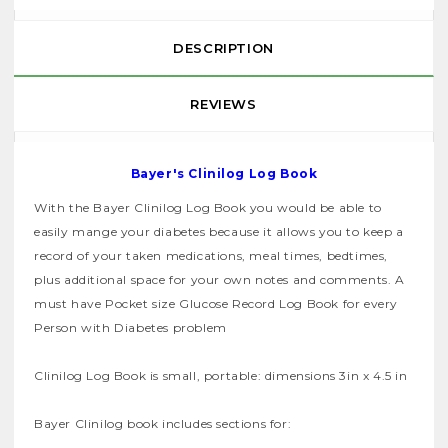
DESCRIPTION
REVIEWS
Bayer's Clinilog Log Book
With the Bayer Clinilog Log Book you would be able to
easily mange your diabetes because it allows you to keep a
record of your taken medications, meal times, bedtimes,
plus additional space for your own notes and comments. A
must have Pocket size Glucose Record Log Book for every
Person with Diabetes problem
Clinilog Log Book is small, portable: dimensions 3in x 4.5 in
Bayer Clinilog book includes sections for: