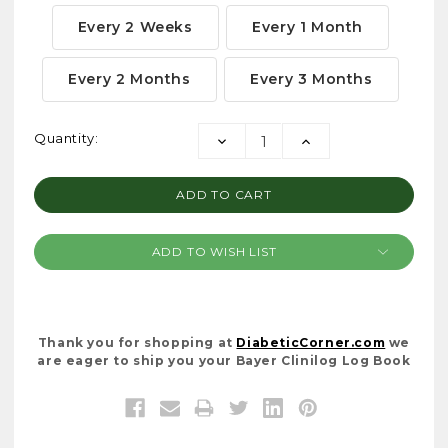
Every 2 Weeks
Every 1 Month
Every 2 Months
Every 3 Months
Current
Quantity:
DECREASE
INCREASE
Stock:
QUANTITY:
QUANTITY:
ADD TO WISH LIST
Thank you for shopping at
DiabeticCorner.com
we
are eager to ship you your Bayer Clinilog Log Book