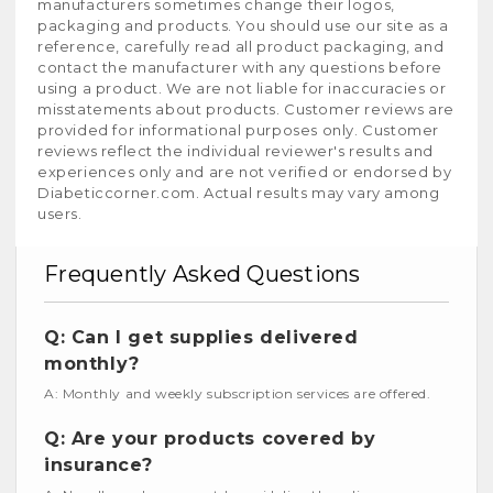
manufacturers sometimes change their logos,
packaging and products. You should use our site as a
reference, carefully read all product packaging, and
contact the manufacturer with any questions before
using a product. We are not liable for inaccuracies or
misstatements about products. Customer reviews are
provided for informational purposes only. Customer
reviews reflect the individual reviewer's results and
experiences only and are not verified or endorsed by
Diabeticcorner.com. Actual results may vary among
users.
Frequently Asked Questions
Q: Can I get supplies delivered
monthly?
A: Monthly and weekly subscription services are offered.
Q: Are your products covered by
insurance?