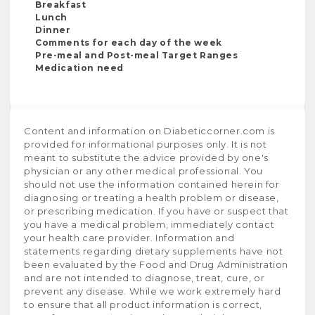
Breakfast
Lunch
Dinner
Comments for each day of the week
Pre-meal and Post-meal Target Ranges
Medication need
Content and information on Diabeticcorner.com is
provided for informational purposes only. It is not
meant to substitute the advice provided by one's
physician or any other medical professional. You
should not use the information contained herein for
diagnosing or treating a health problem or disease,
or prescribing medication. If you have or suspect that
you have a medical problem, immediately contact
your health care provider. Information and
statements regarding dietary supplements have not
been evaluated by the Food and Drug Administration
and are not intended to diagnose, treat, cure, or
prevent any disease. While we work extremely hard
to ensure that all product information is correct,