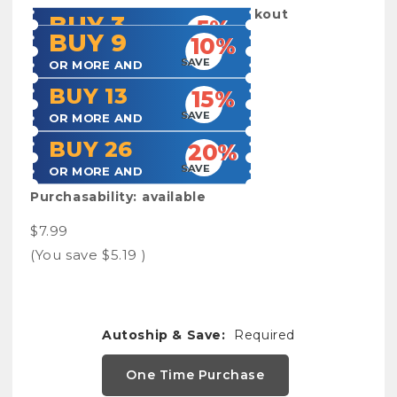
Shipping:
Calculated at Checkout
BUY 3
5%
BUY 9
10%
SAVE
OR MORE AND
SAVE
OR MORE AND
BUY 13
15%
SAVE
OR MORE AND
BUY 26
20%
SAVE
OR MORE AND
Purchasability:
available
$7.99
(You save
$5.19
)
Autoship & Save:
Required
One Time Purchase