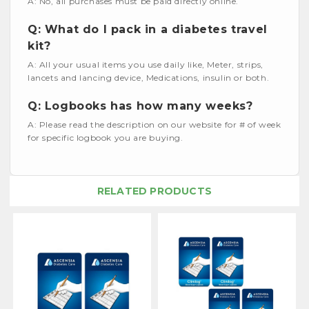
A: No, all purchases must be paid directly online.
Q: What do I pack in a diabetes travel
kit?
A: All your usual items you use daily like, Meter, strips,
lancets and lancing device, Medications, insulin or both.
Q: Logbooks has how many weeks?
A: Please read the description on our website for # of week
for specific logbook you are buying.
RELATED PRODUCTS