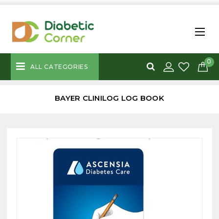
0
ALL CATEGORIES
BAYER CLINILOG LOG BOOK