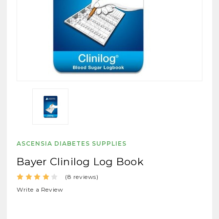
ASCENSIA DIABETES SUPPLIES
Bayer Clinilog Log Book
(8 reviews)
Write a Review
SKU:
Byrlogbook