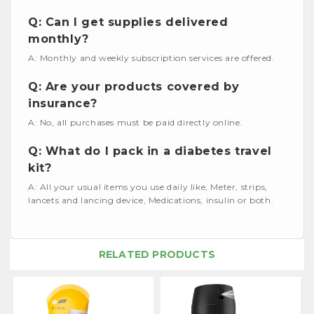
Q: Can I get supplies delivered
monthly?
A: Monthly and weekly subscription services are offered.
Q: Are your products covered by
insurance?
A: No, all purchases must be paid directly online.
Q: What do I pack in a diabetes travel
kit?
A: All your usual items you use daily like, Meter, strips,
lancets and lancing device, Medications, insulin or both.
RELATED PRODUCTS