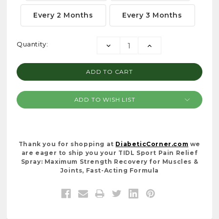
Every 2 Months
Every 3 Months
Current
Quantity:
DECREASE
INCREASE
Stock:
QUANTITY:
QUANTITY:
ADD TO WISH LIST
Thank you for shopping at
DiabeticCorner.com
we
are eager to ship you your TIDL Sport Pain Relief
Spray: Maximum Strength Recovery for Muscles &
Joints, Fast-Acting Formula