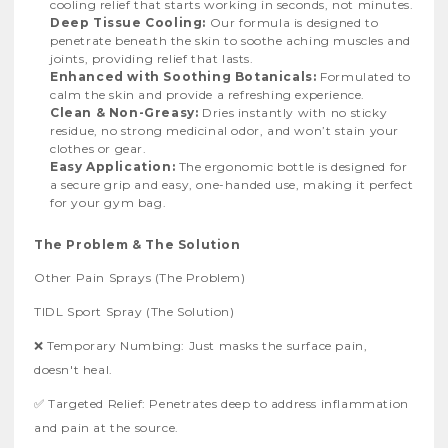
cooling relief that starts working in seconds, not minutes.
Deep Tissue Cooling:
Our formula is designed to
penetrate beneath the skin to soothe aching muscles and
joints, providing relief that lasts.
Enhanced with Soothing Botanicals:
Formulated to
calm the skin and provide a refreshing experience.
Clean & Non-Greasy:
Dries instantly with no sticky
residue, no strong medicinal odor, and won’t stain your
clothes or gear.
Easy Application:
The ergonomic bottle is designed for
a secure grip and easy, one-handed use, making it perfect
for your gym bag.
The Problem & The Solution
Other Pain Sprays (The Problem)
TIDL Sport Spray (The Solution)
❌ Temporary Numbing: Just masks the surface pain,
doesn't heal.
✅ Targeted Relief: Penetrates deep to address inflammation
and pain at the source.