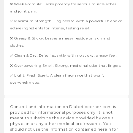
❌ Weak Formula: Lacks potency for serious muscle aches
and joint pain.
✅ Maximum Strength: Engineered with a powerful blend of
active ingredients for intense, lasting relief.
❌ Greasy & Sticky: Leaves a messy residue on skin and
clothes.
✅ Clean & Dry: Dries instantly with no sticky, greasy feel.
❌ Overpowering Smell: Strong, medicinal odor that lingers.
✅ Light, Fresh Scent: A clean fragrance that won't
overwhelm you.
Content and information on Diabeticcorner.com is
provided for informational purposes only. It is not
meant to substitute the advice provided by one's
physician or any other medical professional. You
should not use the information contained herein for