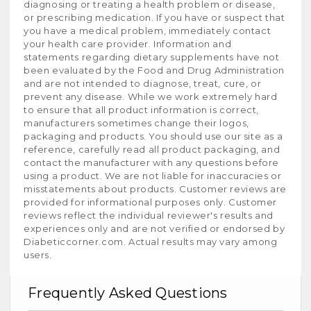
diagnosing or treating a health problem or disease,
or prescribing medication. If you have or suspect that
you have a medical problem, immediately contact
your health care provider. Information and
statements regarding dietary supplements have not
been evaluated by the Food and Drug Administration
and are not intended to diagnose, treat, cure, or
prevent any disease. While we work extremely hard
to ensure that all product information is correct,
manufacturers sometimes change their logos,
packaging and products. You should use our site as a
reference, carefully read all product packaging, and
contact the manufacturer with any questions before
using a product. We are not liable for inaccuracies or
misstatements about products. Customer reviews are
provided for informational purposes only. Customer
reviews reflect the individual reviewer's results and
experiences only and are not verified or endorsed by
Diabeticcorner.com. Actual results may vary among
users.
Frequently Asked Questions