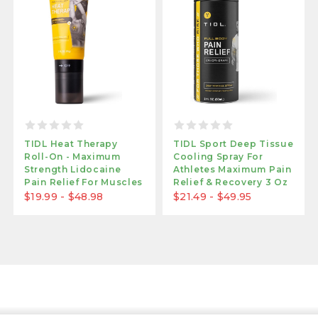
TIDL Heat Therapy
TIDL Sport Deep Tissue
Roll-On - Maximum
Cooling Spray For
Strength Lidocaine
Athletes Maximum Pain
Pain Relief For Muscles
Relief & Recovery 3 Oz
& Joints | Warming
$19.99 - $48.98
$21.49 - $49.95
Formula For Targeted
Application | 3 Oz