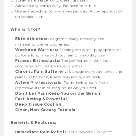
Spray a thin layer onto clean, dry skin.
Allow to dry completely. No need to rub in.
Use as needed up to 3-4 times per day. Avoid application
on broken skin.
Who Is It for?
Elite Athletes:
For game-ready recovery and
managing training soreness.
Weekend Warriors:
Tackle yard work, play sports, or
go for a long hike without fear of next-day pain.
Fitness Enthusiasts:
The perfect post-workout
companion to reduce muscle aches.
Chronic Pain Sufferers:
Manage everyday aches and
pains in the back, knees, shoulders, and neck.
Active Professionals:
For relieving pain from
repetitive strain or long hours on your feet.
Don't Let Pain Keep You on the Bench.
Fast-Acting & Powerful
Deep Tissue Cooling
Clean, Non-Greasy Formula
Benefits & Features:
Immediate Pain Relief:
Feel a powerful wave of