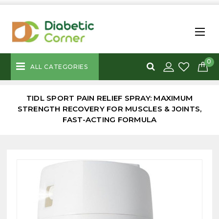
0
ALL CATEGORIES
TIDL SPORT PAIN RELIEF SPRAY: MAXIMUM
STRENGTH RECOVERY FOR MUSCLES & JOINTS,
FAST-ACTING FORMULA