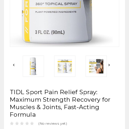
TIDL Sport Pain Relief Spray:
Maximum Strength Recovery for
Muscles & Joints, Fast-Acting
Formula
(No reviews yet)