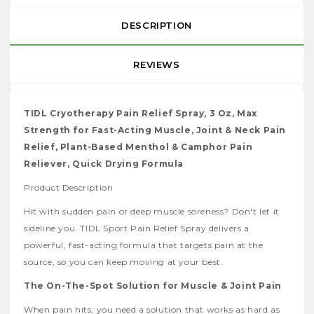
DESCRIPTION
REVIEWS
TIDL Cryotherapy Pain Relief Spray, 3 Oz, Max
Strength for Fast-Acting Muscle, Joint & Neck Pain
Relief, Plant-Based Menthol & Camphor Pain
Reliever, Quick Drying Formula
Product Description
Hit with sudden pain or deep muscle soreness? Don't let it
sideline you. TIDL Sport Pain Relief Spray delivers a
powerful, fast-acting formula that targets pain at the
source, so you can keep moving at your best.
The On-The-Spot Solution for Muscle & Joint Pain
When pain hits, you need a solution that works as hard as