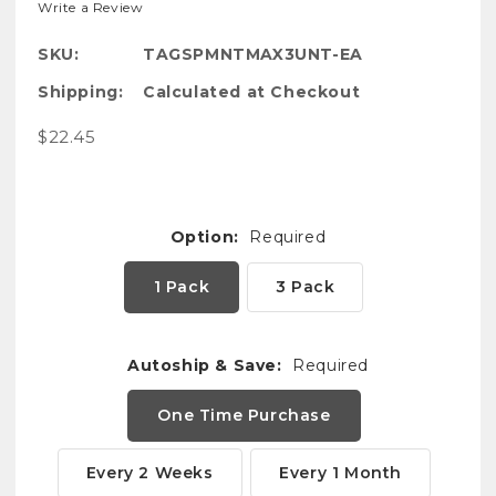
Write a Review
SKU:
TAGSPMNTMAX3UNT-EA
Shipping:
Calculated at Checkout
$22.45
Option:
Required
1 Pack
3 Pack
Autoship & Save:
Required
One Time Purchase
Every 2 Weeks
Every 1 Month