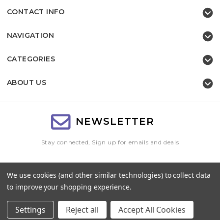
CONTACT INFO
NAVIGATION
CATEGORIES
ABOUT US
NEWSLETTER
Stay connected, Sign up for emails and deals
Email
We use cookies (and other similar technologies) to collect data
Address
to improve your shopping experience.
Settings
Reject all
Accept All Cookies