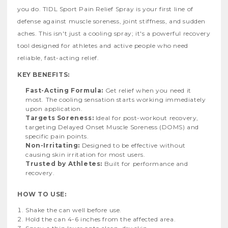
you do. TIDL Sport Pain Relief Spray is your first line of
defense against muscle soreness, joint stiffness, and sudden
aches. This isn't just a cooling spray; it's a powerful recovery
tool designed for athletes and active people who need
reliable, fast-acting relief.
KEY BENEFITS:
Fast-Acting Formula:
Get relief when you need it
most. The cooling sensation starts working immediately
upon application.
Targets Soreness:
Ideal for post-workout recovery,
targeting Delayed Onset Muscle Soreness (DOMS) and
specific pain points.
Non-Irritating:
Designed to be effective without
causing skin irritation for most users.
Trusted by Athletes:
Built for performance and
recovery.
HOW TO USE:
Shake the can well before use.
Hold the can 4-6 inches from the affected area.