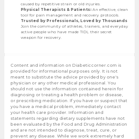
caused by repetitive strain or old injuries.
Physical Therapists & Patients:
An effective, clean
tool for pain management and recovery protocols.
Trusted by Professionals, Loved by Thousands
Join the community of athletes, trainers, and everyday
active people who have made TIDL their secret
weapon for recovery.
Content and information on Diabeticcorner.com is
provided for informational purposes only. It is not
meant to substitute the advice provided by one's
physician or any other medical professional. You
should not use the information contained herein for
diagnosing or treating a health problem or disease,
or prescribing medication. If you have or suspect that
you have a medical problem, immediately contact
your health care provider. Information and
statements regarding dietary supplements have not
been evaluated by the Food and Drug Administration
and are not intended to diagnose, treat, cure, or
prevent any disease. While we work extremely hard