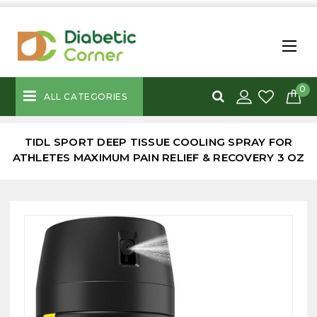
0
ALL CATEGORIES
TIDL SPORT DEEP TISSUE COOLING SPRAY FOR
ATHLETES MAXIMUM PAIN RELIEF & RECOVERY 3 OZ