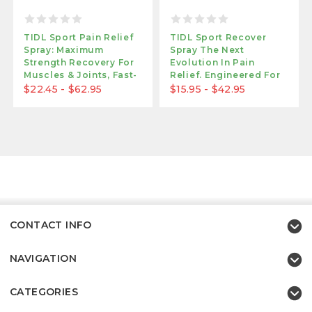
TIDL Sport Pain Relief
TIDL Sport Recover
Spray: Maximum
Spray The Next
Strength Recovery For
Evolution In Pain
Muscles & Joints, Fast-
Relief. Engineered For
Acting Formula
Maximum Performance.
$22.45 - $62.95
$15.95 - $42.95
CONTACT INFO
NAVIGATION
CATEGORIES