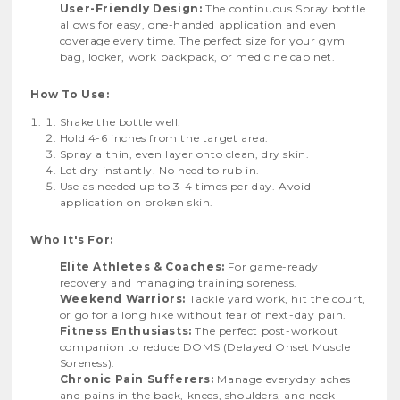
User-Friendly Design:
The continuous Spray bottle
allows for easy, one-handed application and even
coverage every time. The perfect size for your gym
bag, locker, work backpack, or medicine cabinet.
How To Use:
Shake the bottle well.
Hold 4-6 inches from the target area.
Spray a thin, even layer onto clean, dry skin.
Let dry instantly. No need to rub in.
Use as needed up to 3-4 times per day. Avoid
application on broken skin.
Who It's For:
Elite Athletes & Coaches:
For game-ready
recovery and managing training soreness.
Weekend Warriors:
Tackle yard work, hit the court,
or go for a long hike without fear of next-day pain.
Fitness Enthusiasts:
The perfect post-workout
companion to reduce DOMS (Delayed Onset Muscle
Soreness).
Chronic Pain Sufferers:
Manage everyday aches
and pains in the back, knees, shoulders, and neck