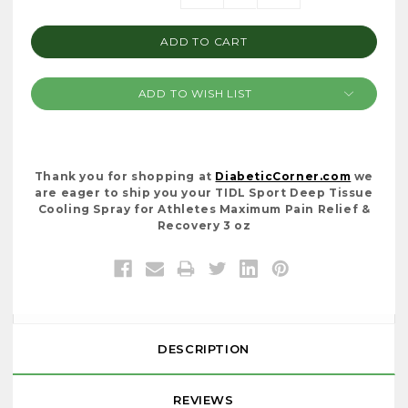
Stock:
QUANTITY:
QUANTITY:
ADD TO WISH LIST
Thank you for shopping at
DiabeticCorner.com
we
are eager to ship you your TIDL Sport Deep Tissue
Cooling Spray for Athletes Maximum Pain Relief &
Recovery 3 oz
DESCRIPTION
REVIEWS