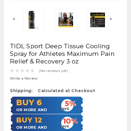
TIDL Sport Deep Tissue Cooling
Spray for Athletes Maximum Pain
Relief & Recovery 3 oz
(No reviews yet)
Write a Review
Shipping:
Calculated at Checkout
BUY 6
5%
SAVE
OR MORE AND
BUY 12
10%
SAVE
OR MORE AND