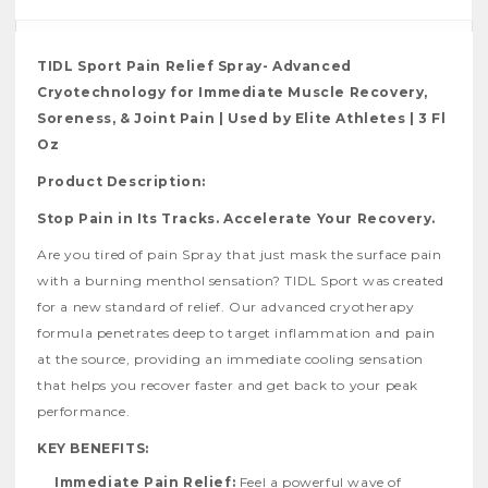
TIDL Sport Pain Relief Spray- Advanced
Cryotechnology for Immediate Muscle Recovery,
Soreness, & Joint Pain | Used by Elite Athletes | 3 Fl
Oz
Product Description:
Stop Pain in Its Tracks. Accelerate Your Recovery.
Are you tired of pain Spray that just mask the surface pain
with a burning menthol sensation? TIDL Sport was created
for a new standard of relief. Our advanced cryotherapy
formula penetrates deep to target inflammation and pain
at the source, providing an immediate cooling sensation
that helps you recover faster and get back to your peak
performance.
KEY BENEFITS:
Immediate Pain Relief:
Feel a powerful wave of