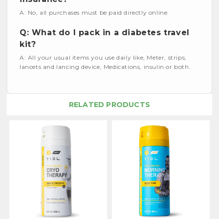
A: No, all purchases must be paid directly online.
Q: What do I pack in a diabetes travel
kit?
A: All your usual items you use daily like, Meter, strips,
lancets and lancing device, Medications, insulin or both.
RELATED PRODUCTS