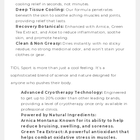
cooling relief in seconds, not minutes.
Deep Tissue Cooling:
Our formula penetrates
beneath the skin to soothe aching muscles and joints,
providing relief that lasts.
Recovery Botanicals:
Enhanced with Arnica, Green
Tea Extract, and Aloe to reduce inflammation, soothe
skin, and promote healing.
Clean & Non Greasy:
Dries instantly with no sticky
residue, no strong medicinal odor, and won’t stain your
clothes or gear.
TIDL Sport is more than just a cool feeling. It’s a
sophisticated blend of science and nature designed for
anyone who pushes their body.
Advanced Cryotherapy Technology:
Engineered
to get up to 20% colder than other leading brands,
providing a level of cryotherapy once only available in
professional clinics.
Powered by Natural Ingredients:
Arnica Montana: Known for its ability to help
reduce bruising, swelling, and soreness.
Green Tea Extract: A powerful antioxidant that
helps combat oxidative stress in muscles.