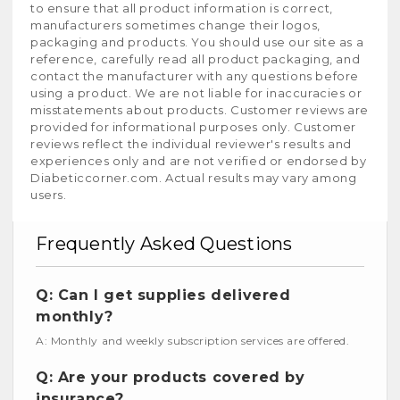
to ensure that all product information is correct,
manufacturers sometimes change their logos,
packaging and products. You should use our site as a
reference, carefully read all product packaging, and
contact the manufacturer with any questions before
using a product. We are not liable for inaccuracies or
misstatements about products. Customer reviews are
provided for informational purposes only. Customer
reviews reflect the individual reviewer's results and
experiences only and are not verified or endorsed by
Diabeticcorner.com. Actual results may vary among
users.
Frequently Asked Questions
Q: Can I get supplies delivered
monthly?
A: Monthly and weekly subscription services are offered.
Q: Are your products covered by
insurance?