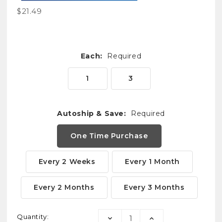
$21.49
Each:
Required
1
3
Autoship & Save:
Required
One Time Purchase
Every 2 Weeks
Every 1 Month
Every 2 Months
Every 3 Months
Current
Quantity:
DECREASE
INCREASE