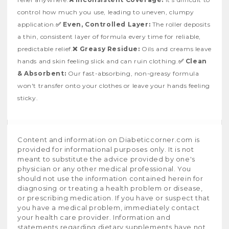
control how much you use, leading to uneven, clumpy
application.
✅ Even, Controlled Layer:
The roller deposits
a thin, consistent layer of formula every time for reliable,
predictable relief.
❌ Greasy Residue:
Oils and creams leave
hands and skin feeling slick and can ruin clothing.
✅ Clean
& Absorbent:
Our fast-absorbing, non-greasy formula
won't transfer onto your clothes or leave your hands feeling
sticky.
Content and information on Diabeticcorner.com is
provided for informational purposes only. It is not
meant to substitute the advice provided by one's
physician or any other medical professional. You
should not use the information contained herein for
diagnosing or treating a health problem or disease,
or prescribing medication. If you have or suspect that
you have a medical problem, immediately contact
your health care provider. Information and
statements regarding dietary supplements have not