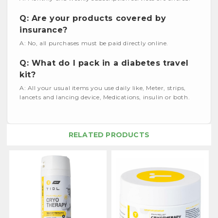
Q: Are your products covered by
insurance?
A: No, all purchases must be paid directly online.
Q: What do I pack in a diabetes travel
kit?
A: All your usual items you use daily like, Meter, strips,
lancets and lancing device, Medications, insulin or both.
RELATED PRODUCTS