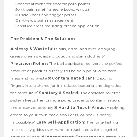
Spot treatment for specific pain points
Joint pain relief (knees, elbows, wrists)
Muscle knots and trigger points
On-the-go pain management
Sensitive areas requiring precise application
The Problem & The Solution:
❌ Messy & Wasteful:
Spills, drips, and over-applying
greasy creams waste product and stain clothes.
✅
Precision Roller:
The ball applicator delivers the perfect
amount of product directly to the pain point with zero
mess and no waste.
❌ Contaminated Jars:
Dipping
fingers into a shared jar introduces bacteria and degrades
the formula.
✅ Sanitary & Sealed:
The enclosed rollerball
system keeps the formula pure, prevents contamination,
and preserves potency.
❌ Hard to Reach Areas:
Applying
cream to your own back, shoulders, or neck is nearly
impossible.
✅ Easy Self-Application:
The long-lasting
roller easily glides over hard-to-reach spots for targeted
relief anywhere.
❌ Inconsistent Coverage:
It's difficult to