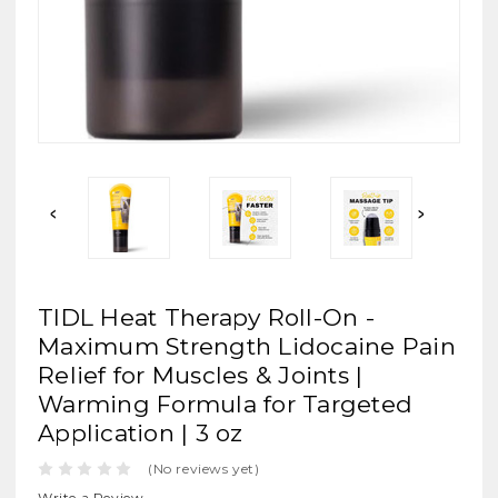
TIDL Heat Therapy Roll-On -
Maximum Strength Lidocaine Pain
Relief for Muscles & Joints |
Warming Formula for Targeted
Application | 3 oz
(No reviews yet)
Write a Review