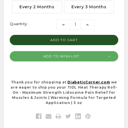
Every 2 Months
Every 3 Months
Current
Quantity:
DECREASE
INCREASE
Stock:
QUANTITY:
QUANTITY:
ADD TO WISH LIST
Thank you for shopping at
DiabeticCorner.com
we
are eager to ship you your TIDL Heat Therapy Roll-
On - Maximum Strength Lidocaine Pain Relief for
Muscles & Joints | Warming Formula for Targeted
Application | 3 oz