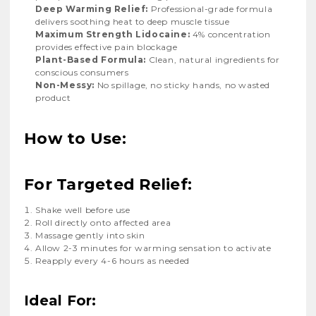
Deep Warming Relief:
Professional-grade formula
delivers soothing heat to deep muscle tissue
Maximum Strength Lidocaine:
4% concentration
provides effective pain blockage
Plant-Based Formula:
Clean, natural ingredients for
conscious consumers
Non-Messy:
No spillage, no sticky hands, no wasted
product
How to Use:
For Targeted Relief:
Shake well before use
Roll directly onto affected area
Massage gently into skin
Allow 2-3 minutes for warming sensation to activate
Reapply every 4-6 hours as needed
Ideal For: