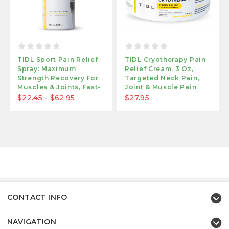
TIDL Sport Pain Relief
TIDL Cryotherapy Pain
Spray: Maximum
Relief Cream, 3 Oz,
Strength Recovery For
Targeted Neck Pain,
Muscles & Joints, Fast-
Joint & Muscle Pain
Acting Formula
Relief All Organic
$22.45 - $62.95
$27.95
CONTACT INFO
NAVIGATION