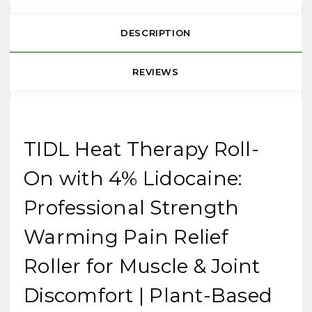
DESCRIPTION
REVIEWS
TIDL Heat Therapy Roll-
On with 4% Lidocaine:
Professional Strength
Warming Pain Relief
Roller for Muscle & Joint
Discomfort | Plant-Based