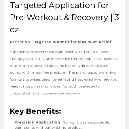
Targeted Application for
Pre-Workout & Recovery | 3
oz
Precision-Targeted Warmth for Maximum Relief
Experience concentrated pain relief with the TIDL Heat
Therapy Roll-On. Our innovative roll-on applicator delivers
maximum strength Lidocaine formula directly to pain
points with mess-free precision. The plant-based warming
formula provides deep, penetrating heat exactly where you
need it most, making it ideal for both pre-activity
preparation and post-exercise recovery.
Key Benefits:
Precision Application:
Roll-on tip targets specific
pain points without wasting product