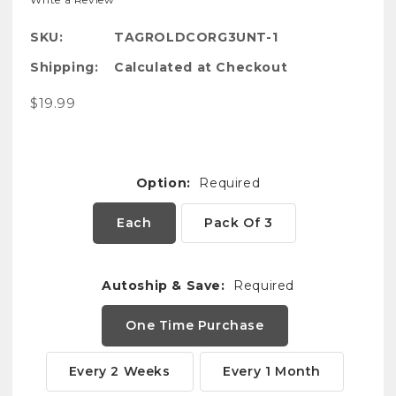
SKU:
TAGROLDCORG3UNT-1
Shipping:
Calculated at Checkout
$19.99
Option:
Required
Each
Pack Of 3
Autoship & Save:
Required
One Time Purchase
Every 2 Weeks
Every 1 Month