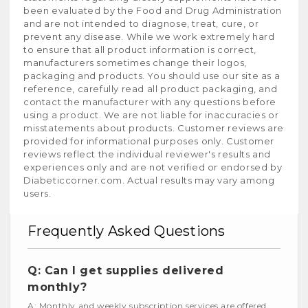
been evaluated by the Food and Drug Administration
and are not intended to diagnose, treat, cure, or
prevent any disease. While we work extremely hard
to ensure that all product information is correct,
manufacturers sometimes change their logos,
packaging and products. You should use our site as a
reference, carefully read all product packaging, and
contact the manufacturer with any questions before
using a product. We are not liable for inaccuracies or
misstatements about products. Customer reviews are
provided for informational purposes only. Customer
reviews reflect the individual reviewer's results and
experiences only and are not verified or endorsed by
Diabeticcorner.com. Actual results may vary among
users.
Frequently Asked Questions
Q: Can I get supplies delivered
monthly?
A: Monthly and weekly subscription services are offered.