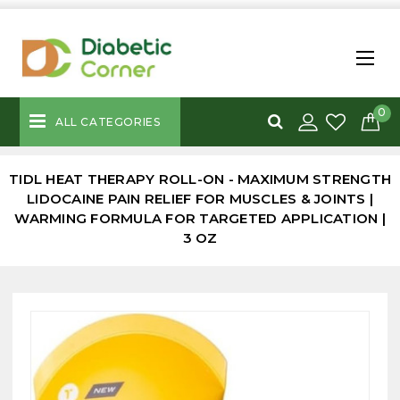
0
ALL CATEGORIES
TIDL HEAT THERAPY ROLL-ON - MAXIMUM STRENGTH
LIDOCAINE PAIN RELIEF FOR MUSCLES & JOINTS |
WARMING FORMULA FOR TARGETED APPLICATION |
3 OZ