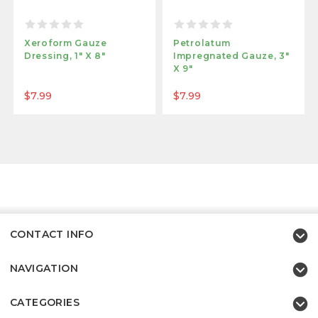
Xeroform Gauze
Petrolatum
Dressing, 1" X 8"
Impregnated Gauze, 3"
X 9"
$7.99
$7.99
CONTACT INFO
NAVIGATION
CATEGORIES