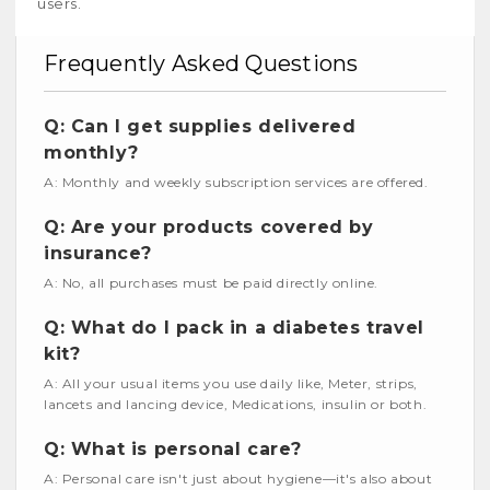
users.
Frequently Asked Questions
Q: Can I get supplies delivered
monthly?
A: Monthly and weekly subscription services are offered.
Q: Are your products covered by
insurance?
A: No, all purchases must be paid directly online.
Q: What do I pack in a diabetes travel
kit?
A: All your usual items you use daily like, Meter, strips,
lancets and lancing device, Medications, insulin or both.
Q: What is personal care?
A: Personal care isn't just about hygiene—it's also about