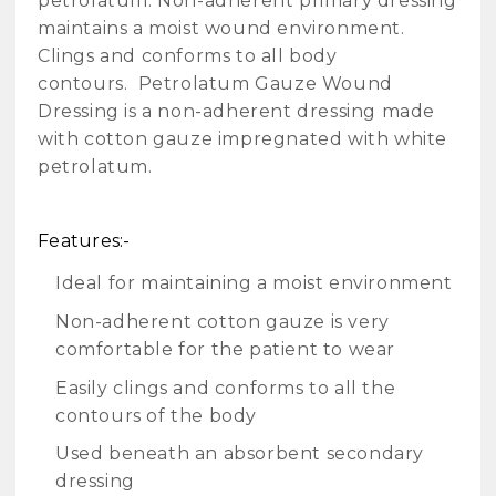
petrolatum. Non-adherent primary dressing
maintains a moist wound environment.
Clings and conforms to all body
contours.
Petrolatum Gauze Wound
Dressing is a non-adherent dressing made
with cotton gauze impregnated with white
petrolatum.
Features:-
Ideal for maintaining a moist environment
Non-adherent cotton gauze is very
comfortable for the patient to wear
Easily clings and conforms to all the
contours of the body
Used beneath an absorbent secondary
dressing