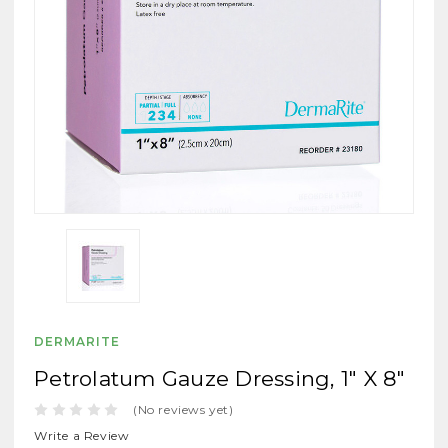
DERMARITE
Petrolatum Gauze Dressing, 1" X 8"
(No reviews yet)
Write a Review