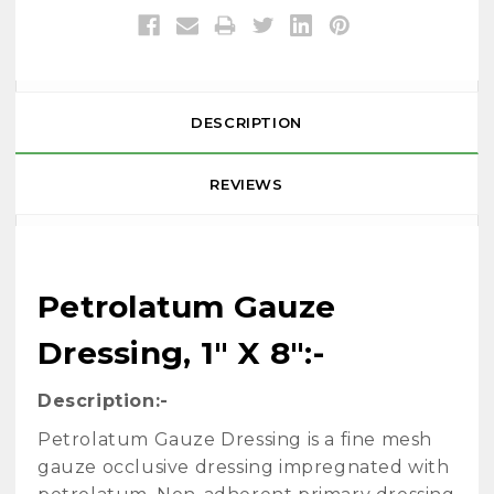
DESCRIPTION
REVIEWS
Petrolatum Gauze
Dressing, 1" X 8":-
Description:-
Petrolatum Gauze Dressing is a fine mesh
gauze occlusive dressing impregnated with