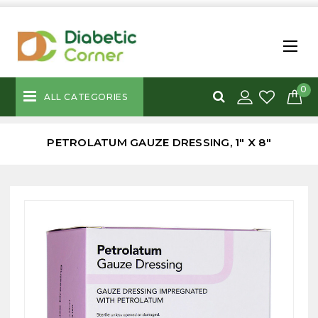
0
ALL CATEGORIES
PETROLATUM GAUZE DRESSING, 1" X 8"