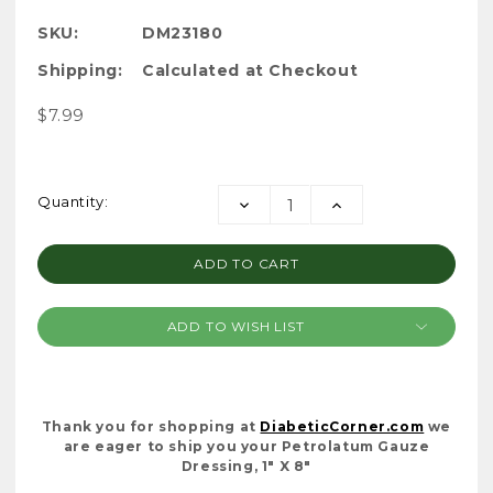
SKU:
DM23180
Shipping:
Calculated at Checkout
$7.99
Current
Quantity:
DECREASE
INCREASE
Stock:
QUANTITY:
QUANTITY:
ADD TO WISH LIST
Thank you for shopping at
DiabeticCorner.com
we
are eager to ship you your Petrolatum Gauze
Dressing, 1" X 8"