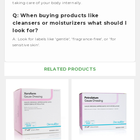
taking care of your body internally.
Q: When buying products like
cleansers or moisturizers what should I
look for?
A: Look for labels like 'gentle', 'fragrance-free', or 'for
sensitive skin'.
RELATED PRODUCTS