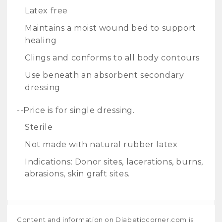
Latex free
Maintains a moist wound bed to support
healing
Clings and conforms to all body contours
Use beneath an absorbent secondary
dressing
--Price is for single dressing.
Sterile
Not made with natural rubber latex
Indications: Donor sites, lacerations, burns,
abrasions, skin graft sites.
Content and information on Diabeticcorner.com is