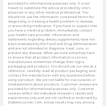
provided for informational purposes only. It is not
meant to substitute the advice provided by one's
physician or any other medical professional. You
should not use the information contained herein for
diagnosing or treating a health problem or disease,
or prescribing medication. If you have or suspect that
you have a medical problem, immediately contact
your health care provider. Information and
statements regarding dietary supplements have not
been evaluated by the Food and Drug Administration
and are not intended to diagnose, treat, cure, or
prevent any disease. While we work extremely hard
to ensure that all product information is correct,
manufacturers sometimes change their logos,
packaging and products. You should use our site as a
reference, carefully read all product packaging, and
contact the manufacturer with any questions before
using a product. We are not liable for inaccuracies or
misstatements about products. Customer reviews are
provided for informational purposes only. Customer
reviews reflect the individual reviewer's results and
experiences only and are not verified or endorsed by
Diabeticcorner.com. Actual results may vary among