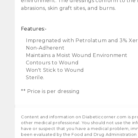
environment. The dressings conform to the b
abrasions, skin graft sites, and burns.
Features:-
Impregnated with Petrolatum and 3% Xe
Non-Adherent
Maintains a Moist Wound Environment
Contours to Wound
Won't Stick to Wound
Sterile.
** Price is per dressing
Content and information on Diabeticcorner.com is prov
other medical professional. You should not use the in
have or suspect that you have a medical problem, im
been evaluated by the Food and Drug Administration a