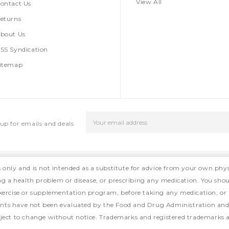
View All
ontact Us
eturns
bout Us
SS Syndication
itemap
Email
up for emails and deals
Address
s only and is not intended as a substitute for advice from your own phys
ing a health problem or disease, or prescribing any medication. You shou
, exercise or supplementation program, before taking any medication, or
ts have not been evaluated by the Food and Drug Administration and ar
ject to change without notice. Trademarks and registered trademarks ar