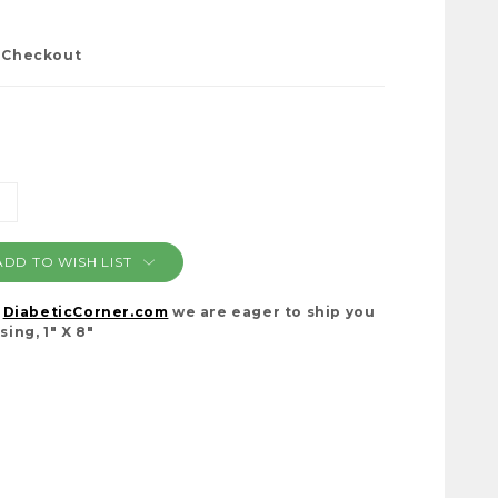
t Checkout
NCREASE
ANTITY:
ADD TO WISH LIST
t
DiabeticCorner.com
we are eager to ship you
ing, 1" X 8"