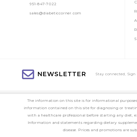
C
951-847-7022
R
sales@diabeticcorner.com
A
R
S
NEWSLETTER
Stay connected, Sign 
The information on this site is for informational purpose
information contained on this site for diagnosing or treat
with a healthcare professional before starting any diet
Information and statements regarding dietary supplemen
disease. Prices and promotions are sub