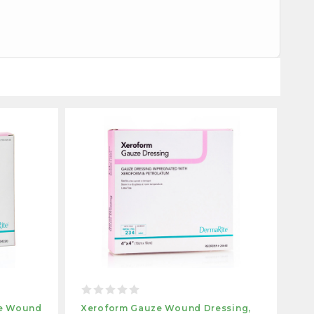
ze Wound
Xeroform Gauze Wound Dressing,