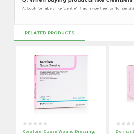
Q: When buying products like cleansers 
A: Look for labels like 'gentle', 'fragrance-free', or 'for sensiti
RELATED PRODUCTS
Xeroform Gauze Wound Dressing,
Dermari