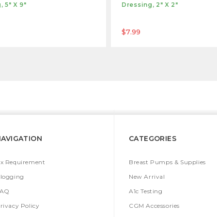
, 5" X 9"
Dressing, 2" X 2"
$7.99
NAVIGATION
CATEGORIES
x Requirement
Breast Pumps & Supplies
logging
New Arrival
FAQ
A1c Testing
rivacy Policy
CGM Accessories