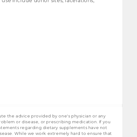
se include donor sites, lacerations,
ute the advice provided by one's physician or any
roblem or disease, or prescribing medication. If you
tatements regarding dietary supplements have not
isease. While we work extremely hard to ensure that