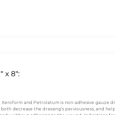
 x 8":
Xeroform and Petrolatum is non-adhesive gauze dre
oth decrease the dressing's perviousness, and helps