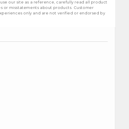
e our site as a reference, carefully read all product
ies or misstatements about products. Customer
experiences only and are not verified or endorsed by