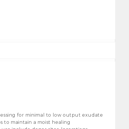
ssing for minimal to low output exudate
 to maintain a moist healing