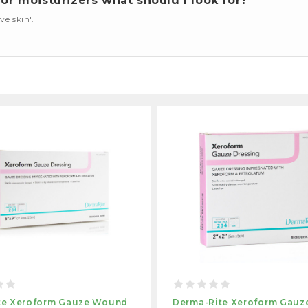
or moisturizers what should I look for?
ve skin'.
te Xeroform Gauze Wound
Derma-Rite Xeroform Gau