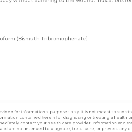
ody without adhering to the wound. Indications for u
roform (Bismuth Tribromophenate)
ided for informational purposes only. It is not meant to substit
formation contained herein for diagnosing or treating a health p
mediately contact your health care provider. Information and s
nd are not intended to diagnose, treat, cure, or prevent any d