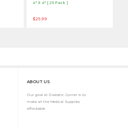
4" X 4" [ 25 Pack ]
$25.99
ABOUT US
Our goal at Diabetic Corner is to
make all the Medical Supplies
affordable.