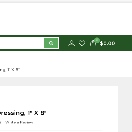
0
$0.00
g, 1" X 8"
essing, 1" X 8"
)
Write a Review