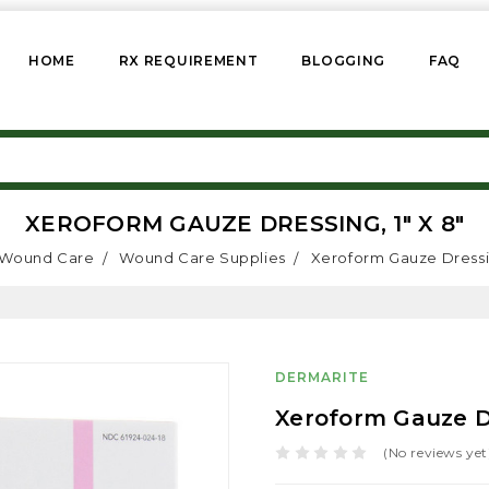
HOME
RX REQUIREMENT
BLOGGING
FAQ
XEROFORM GAUZE DRESSING, 1" X 8"
Wound Care
Wound Care Supplies
Xeroform Gauze Dressin
DERMARITE
Xeroform Gauze Dr
(No reviews yet