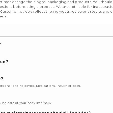
etimes change their logos, packaging and products. You should us
stions before using a product. We are not liable for inaccurac
 Customer reviews reflect the individual reviewer's results and 
sers.
?
nce?
t?
cets and lancing device, Medications, insulin or both.
king care of your body internally.