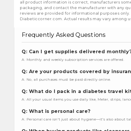
all product information is correct, manufacturers som
packaging, and contact the manufacturer with any que
reviews are provided for informational purposes only.
Diabeticcorner.com. Actual results may vary among u
Frequently Asked Questions
Q: Can I get supplies delivered monthly
A: Monthly and weekly subscription services are offered.
Q: Are your products covered by insura
A: No, all purchases must be paid directly online.
Q: What do I pack in a diabetes travel ki
A: All your usual items you use daily like, Meter, strips, lan
Q: What is personal care?
A: Personal care isn't just about hygiene—it's also about ta