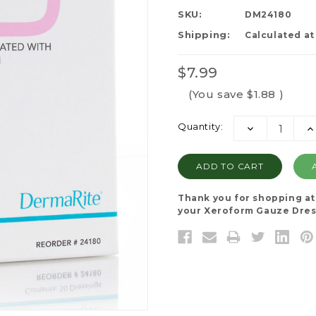
SKU:
DM24180
Shipping:
Calculated a
$7.99
(You save
$1.88
)
Current
Quantity:
DECREASE
I
Stock:
QUANTITY:
QU
Thank you for shopping a
your Xeroform Gauze Dress