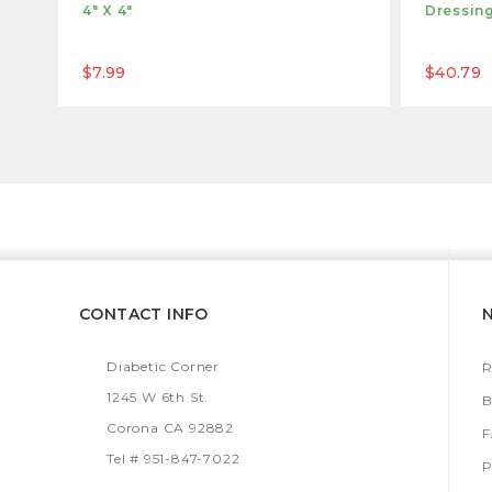
4" X 4"
Dressing
$7.99
$40.79
CONTACT INFO
Diabetic Corner
R
1245 W 6th St.
B
Corona CA 92882
Tel # 951-847-7022
P