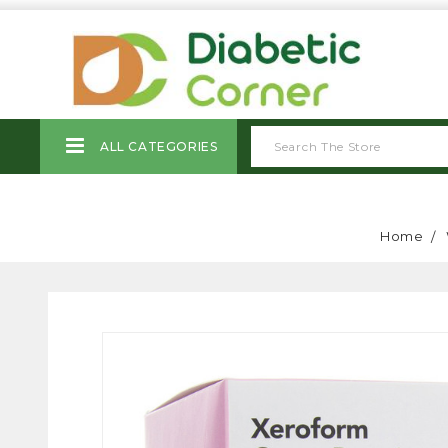
ALL CATEGORIES
Home