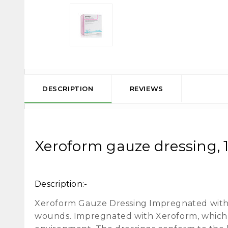
DESCRIPTION
REVIEWS
Xeroform gauze dressing, 1"
Description:-
Xeroform Gauze Dressing Impregnated with 
wounds. Impregnated with Xeroform, which b