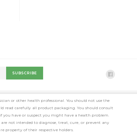
ician or other health professional. You should not use the
ld read carefully all product packaging. You should consult
 if you have or suspect you might have a health problem.
e not intended to diagnose, treat, cure, or prevent any
e property of their respective holders.