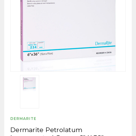
DERMARITE
Dermarite Petrolatum