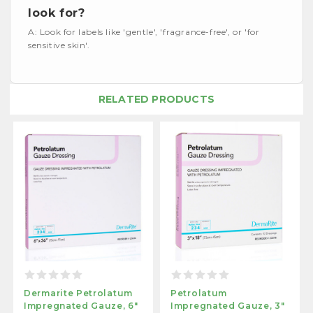
look for?
A: Look for labels like 'gentle', 'fragrance-free', or 'for
sensitive skin'.
RELATED PRODUCTS
Dermarite Petrolatum
Petrolatum
Impregnated Gauze, 6"
Impregnated Gauze, 3"