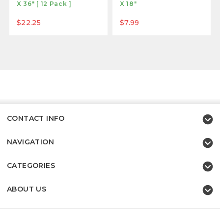
X 36" [ 12 Pack ]
X 18"
$22.25
$7.99
CONTACT INFO
NAVIGATION
CATEGORIES
ABOUT US