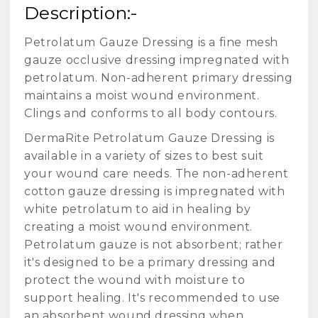
Description:-
Petrolatum Gauze Dressing is a fine mesh
gauze occlusive dressing impregnated with
petrolatum. Non-adherent primary dressing
maintains a moist wound environment.
Clings and conforms to all body contours.
DermaRite Petrolatum Gauze Dressing is
available in a variety of sizes to best suit
your wound care needs. The non-adherent
cotton gauze dressing is impregnated with
white petrolatum to aid in healing by
creating a moist wound environment.
Petrolatum gauze is not absorbent; rather
it's designed to be a primary dressing and
protect the wound with moisture to
support healing. It's recommended to use
an absorbent wound dressing when