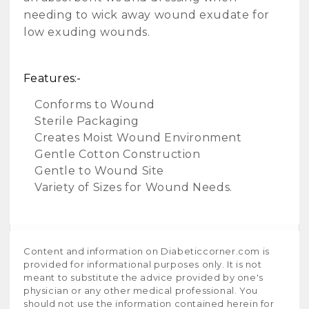
needing to wick away wound exudate for
low exuding wounds.
Features:-
Conforms to Wound
Sterile Packaging
Creates Moist Wound Environment
Gentle Cotton Construction
Gentle to Wound Site
Variety of Sizes for Wound Needs.
Content and information on Diabeticcorner.com is
provided for informational purposes only. It is not
meant to substitute the advice provided by one's
physician or any other medical professional. You
should not use the information contained herein for