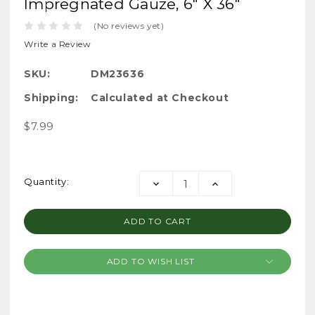
Impregnated Gauze, 6" X 36"
(No reviews yet)
Write a Review
SKU:
DM23636
Shipping:
Calculated at Checkout
$7.99
Current
Quantity:
DECREASE
INCREASE
Stock:
QUANTITY:
QUANTITY:
ADD TO WISH LIST