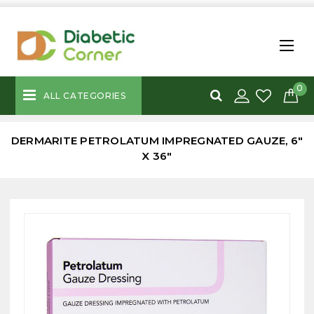
0
ALL CATEGORIES
DERMARITE PETROLATUM IMPREGNATED GAUZE, 6"
X 36"