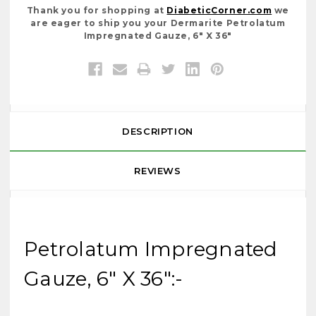
Thank you for shopping at
DiabeticCorner.com
we
are eager to ship you your Dermarite Petrolatum
Impregnated Gauze, 6" X 36"
DESCRIPTION
REVIEWS
Petrolatum Impregnated
Gauze, 6" X 36":-