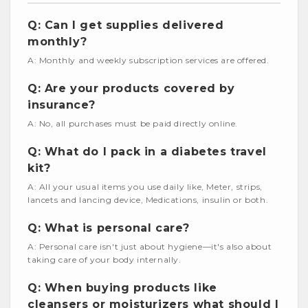
Q: Can I get supplies delivered
monthly?
A: Monthly and weekly subscription services are offered.
Q: Are your products covered by
insurance?
A: No, all purchases must be paid directly online.
Q: What do I pack in a diabetes travel
kit?
A: All your usual items you use daily like, Meter, strips,
lancets and lancing device, Medications, insulin or both.
Q: What is personal care?
A: Personal care isn't just about hygiene—it's also about
taking care of your body internally.
Q: When buying products like
cleansers or moisturizers what should I