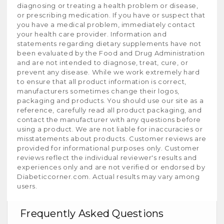
diagnosing or treating a health problem or disease,
or prescribing medication. If you have or suspect that
you have a medical problem, immediately contact
your health care provider. Information and
statements regarding dietary supplements have not
been evaluated by the Food and Drug Administration
and are not intended to diagnose, treat, cure, or
prevent any disease. While we work extremely hard
to ensure that all product information is correct,
manufacturers sometimes change their logos,
packaging and products. You should use our site as a
reference, carefully read all product packaging, and
contact the manufacturer with any questions before
using a product. We are not liable for inaccuracies or
misstatements about products. Customer reviews are
provided for informational purposes only. Customer
reviews reflect the individual reviewer's results and
experiences only and are not verified or endorsed by
Diabeticcorner.com. Actual results may vary among
users.
Frequently Asked Questions