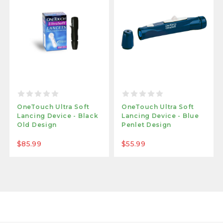
OneTouch Ultra Soft
OneTouch Ultra Soft
Lancing Device - Black
Lancing Device - Blue
Old Design
Penlet Design
$85.99
$55.99