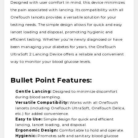
Designed with user comfort in mind, this device minimizes
the pain associated with lancing.
Its compatibility with all
OneTouch lancets provides a versatile solution for your
testing needs.
The simple design allows for quick and easy
lancet loading and disposal, promoting hygienic and
efficient testing.
Whether you're newly diagnosed or have
been managing your diabetes for years, the OneTouch
UltraSoft 2 Lancing Device offers a reliable and convenient
way to monitor your blood glucose levels.
Bullet Point Features:
Gentle Lancing:
Designed to minimize discomfort
during blood sampling.
Versatile Compatibility:
Works with all OneTouch
lancets (including OneTouch UltraSoft, OneTouch Delica,
etc.) for added convenience.
Easy to Use:
Simple design for quick and efficient
lancing, lancet loading, and disposal.
Ergonomic Design:
Comfortable to hold and operate.
Hygienic:
Promotes safe and sanitary blood glucose