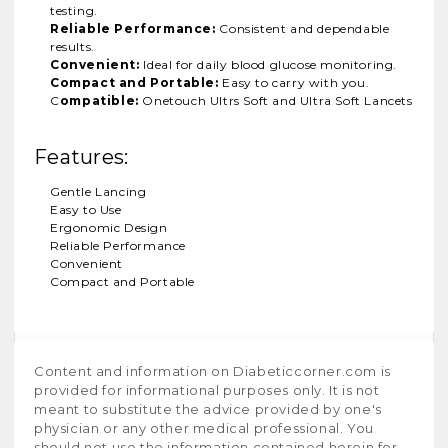
testing.
Reliable Performance:
Consistent and dependable
results.
Convenient:
Ideal for daily blood glucose monitoring.
Compact and Portable:
Easy to carry with you.
C
ompatible:
Onetouch Ultrs Soft and Ultra Soft Lancets
Features:
Gentle Lancing
Easy to Use
Ergonomic Design
Reliable Performance
Convenient
Compact and Portable
Content and information on Diabeticcorner.com is
provided for informational purposes only. It is not
meant to substitute the advice provided by one's
physician or any other medical professional. You
should not use the information contained herein for