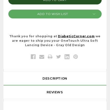
ADD TO WISH LIST
Thank you for shopping at
DiabeticCorner.com
we
are eager to ship you your OneTouch Ultra Soft
Lancing Device - Gray Old Design
DESCRIPTION
REVIEWS