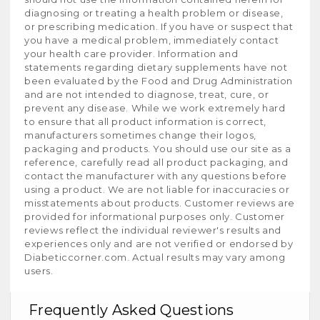
diagnosing or treating a health problem or disease,
or prescribing medication. If you have or suspect that
you have a medical problem, immediately contact
your health care provider. Information and
statements regarding dietary supplements have not
been evaluated by the Food and Drug Administration
and are not intended to diagnose, treat, cure, or
prevent any disease. While we work extremely hard
to ensure that all product information is correct,
manufacturers sometimes change their logos,
packaging and products. You should use our site as a
reference, carefully read all product packaging, and
contact the manufacturer with any questions before
using a product. We are not liable for inaccuracies or
misstatements about products. Customer reviews are
provided for informational purposes only. Customer
reviews reflect the individual reviewer's results and
experiences only and are not verified or endorsed by
Diabeticcorner.com. Actual results may vary among
users.
Frequently Asked Questions