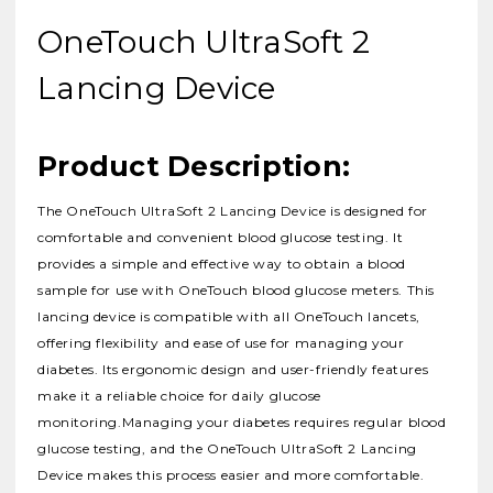
OneTouch UltraSoft 2
Lancing Device
Product Description:
The OneTouch UltraSoft 2 Lancing Device is designed for
comfortable and convenient blood glucose testing.
It
provides a simple and effective way to obtain a blood
sample for use with OneTouch blood glucose meters.
This
lancing device is compatible with all OneTouch lancets,
offering flexibility and ease of use for managing your
diabetes.
Its ergonomic design and user-friendly features
make it a reliable choice for daily glucose
monitoring.Managing your diabetes requires regular blood
glucose testing, and the OneTouch UltraSoft 2 Lancing
Device makes this process easier and more comfortable.