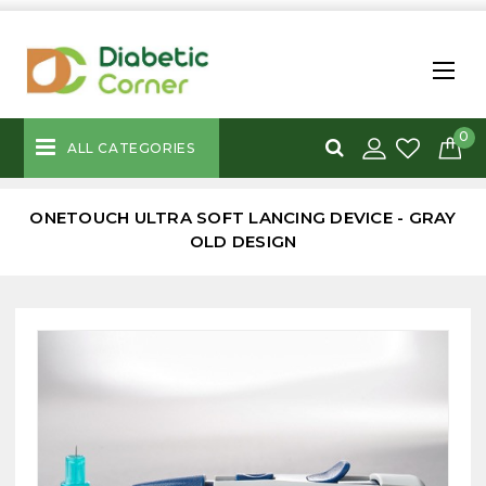
0
ALL CATEGORIES
ONETOUCH ULTRA SOFT LANCING DEVICE - GRAY
OLD DESIGN