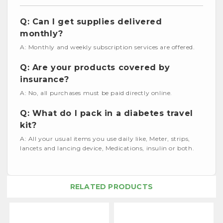
Q: Can I get supplies delivered
monthly?
A: Monthly and weekly subscription services are offered.
Q: Are your products covered by
insurance?
A: No, all purchases must be paid directly online.
Q: What do I pack in a diabetes travel
kit?
A: All your usual items you use daily like, Meter, strips,
lancets and lancing device, Medications, insulin or both.
RELATED PRODUCTS