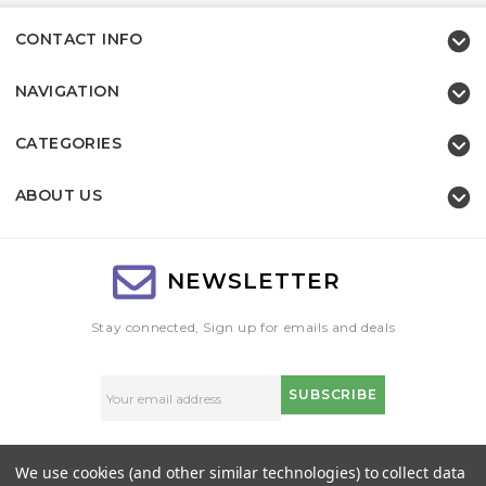
CONTACT INFO
NAVIGATION
CATEGORIES
ABOUT US
NEWSLETTER
Stay connected, Sign up for emails and deals
Email
Address
We use cookies (and other similar technologies) to collect data