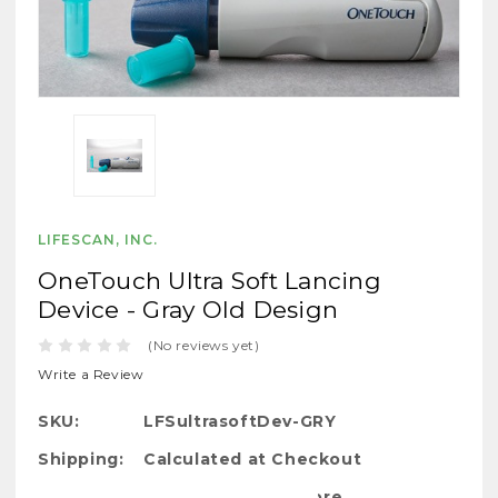
LIFESCAN, INC.
OneTouch Ultra Soft Lancing
Device - Gray Old Design
(No reviews yet)
Write a Review
SKU:
LFSultrasoftDev-GRY
Shipping:
Calculated at Checkout
Bulk Pricing: Buy More Save More