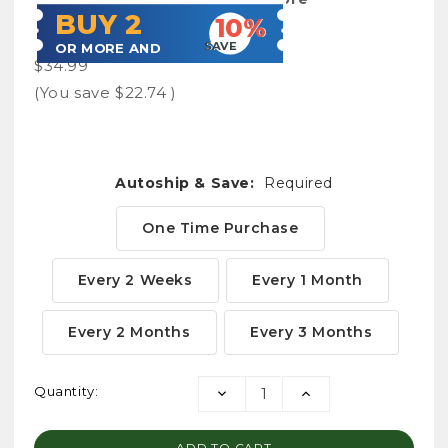
BUY 2
10%
SAVE
OR MORE AND
$34.99
(You save
$22.74
)
Autoship & Save:
Required
One Time Purchase
Every 2 Weeks
Every 1 Month
Every 2 Months
Every 3 Months
Current
Quantity:
DECREASE
INCREASE
Stock:
QUANTITY:
QUANTITY: