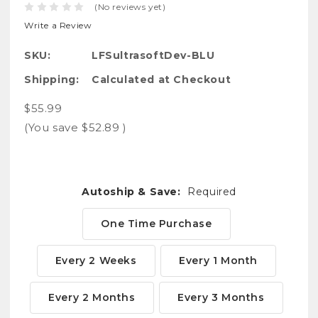
(No reviews yet)
Write a Review
SKU:
LFSultrasoftDev-BLU
Shipping:
Calculated at Checkout
$55.99
(You save
$52.89
)
Autoship & Save:
Required
One Time Purchase
Every 2 Weeks
Every 1 Month
Every 2 Months
Every 3 Months