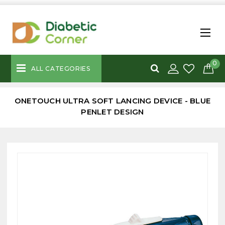
0
ALL CATEGORIES
ONETOUCH ULTRA SOFT LANCING DEVICE - BLUE
PENLET DESIGN