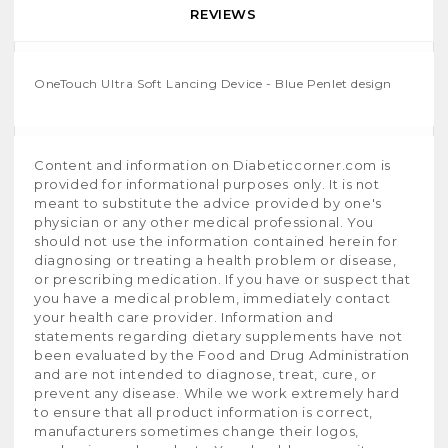
REVIEWS
OneTouch Ultra Soft Lancing Device - Blue Penlet design
Content and information on Diabeticcorner.com is
provided for informational purposes only. It is not
meant to substitute the advice provided by one's
physician or any other medical professional. You
should not use the information contained herein for
diagnosing or treating a health problem or disease,
or prescribing medication. If you have or suspect that
you have a medical problem, immediately contact
your health care provider. Information and
statements regarding dietary supplements have not
been evaluated by the Food and Drug Administration
and are not intended to diagnose, treat, cure, or
prevent any disease. While we work extremely hard
to ensure that all product information is correct,
manufacturers sometimes change their logos,