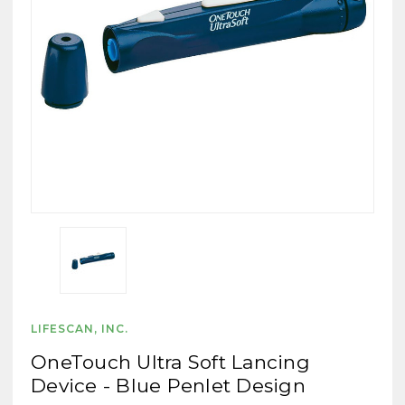
LIFESCAN, INC.
OneTouch Ultra Soft Lancing
Device - Blue Penlet Design