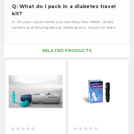
Q: What do I pack in a diabetes travel
kit?
A: All your usual items you use daily like, Meter, strips,
lancets and lancing device, Medications, insulin or both.
RELATED PRODUCTS