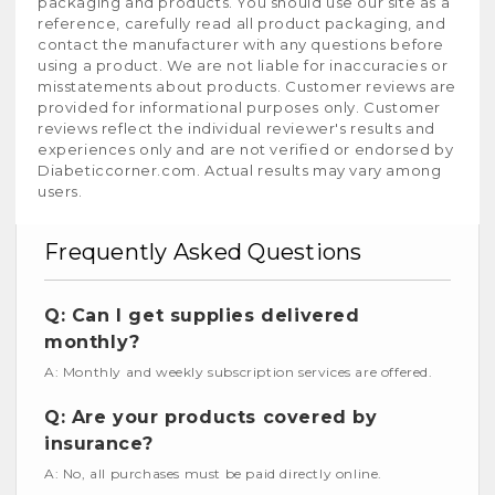
packaging and products. You should use our site as a
reference, carefully read all product packaging, and
contact the manufacturer with any questions before
using a product. We are not liable for inaccuracies or
misstatements about products. Customer reviews are
provided for informational purposes only. Customer
reviews reflect the individual reviewer's results and
experiences only and are not verified or endorsed by
Diabeticcorner.com. Actual results may vary among
users.
Frequently Asked Questions
Q: Can I get supplies delivered
monthly?
A: Monthly and weekly subscription services are offered.
Q: Are your products covered by
insurance?
A: No, all purchases must be paid directly online.