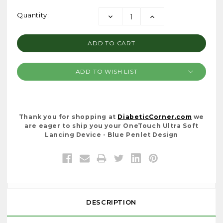
Current
Quantity:
DECREASE
INCREASE
Stock:
QUANTITY:
QUANTITY:
ADD TO WISH LIST
Thank you for shopping at
DiabeticCorner.com
we
are eager to ship you your OneTouch Ultra Soft
Lancing Device - Blue Penlet Design
DESCRIPTION