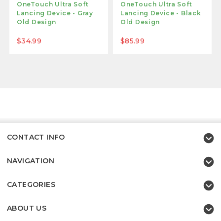
OneTouch Ultra Soft
OneTouch Ultra Soft
Lancing Device - Gray
Lancing Device - Black
Old Design
Old Design
$34.99
$85.99
CONTACT INFO
NAVIGATION
CATEGORIES
ABOUT US