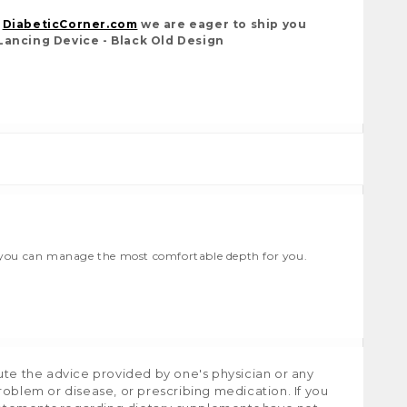
t
DiabeticCorner.com
we are eager to ship you
Lancing Device - Black Old Design
so you can manage the most comfortable depth for you.
ute the advice provided by one's physician or any
roblem or disease, or prescribing medication. If you