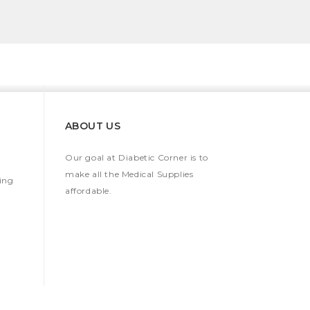
ABOUT US
Our goal at Diabetic Corner is to
make all the Medical Supplies
ing
affordable.