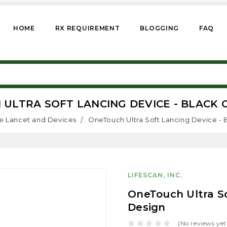
HOME
RX REQUIREMENT
BLOGGING
FAQ
ULTRA SOFT LANCING DEVICE - BLACK 
e Lancet and Devices
OneTouch Ultra Soft Lancing Device - 
LIFESCAN, INC.
OneTouch Ultra So
Design
(No reviews yet