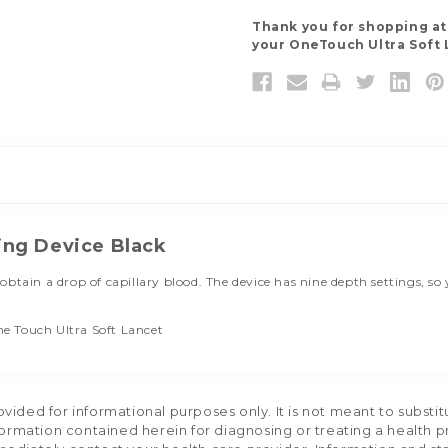
Thank you for shopping a
your OneTouch Ultra Soft 
ing Device Black
obtain a drop of capillary blood. The device has nine depth settings, 
e Touch Ultra Soft Lancet
ided for informational purposes only. It is not meant to substit
formation contained herein for diagnosing or treating a health p