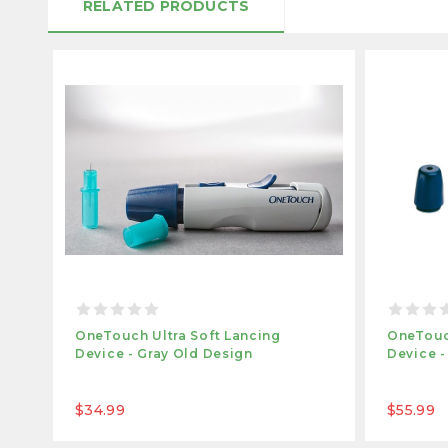
RELATED PRODUCTS
OneTouch Ultra Soft Lancing
OneTouc
Device - Gray Old Design
Device -
$34.99
$55.99