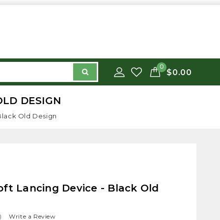
0
$0.00
OLD DESIGN
Black Old Design
ft Lancing Device - Black Old
)
Write a Review