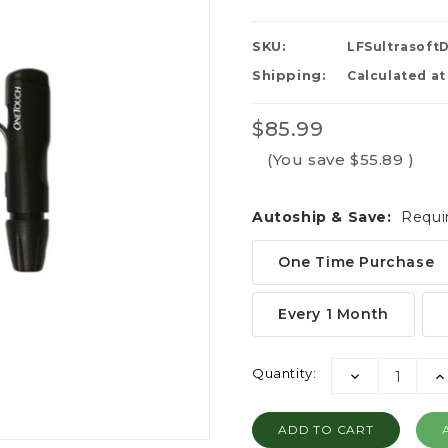
SKU:
LFSultrasoft
Shipping:
Calculated a
$85.99
(You save
$55.89
)
Autoship & Save:
Requi
One Time Purchase
Every 1 Month
Current
Quantity:
DECREASE
I
Stock:
QUANTITY:
QU