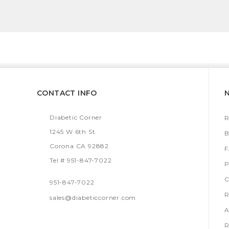
CONTACT INFO
Diabetic Corner
R
1245 W 6th St.
B
Corona CA 92882
Tel # 951-847-7022
P
C
951-847-7022
R
sales@diabeticcorner.com
A
R