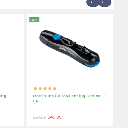
Sale!
ing
OneTouch Delica Lancing Device - 1
On
EA
Pa
$61.99
$49.95
$1