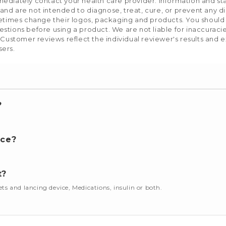
mediately contact your health care provider. Information and s
nd are not intended to diagnose, treat, cure, or prevent any d
etimes change their logos, packaging and products. You should us
stions before using a product. We are not liable for inaccurac
 Customer reviews reflect the individual reviewer's results and 
sers.
?
nce?
t?
cets and lancing device, Medications, insulin or both.