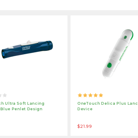
h Ultra Soft Lancing
OneTouch Delica Plus Lanc
 Blue Penlet Design
Device
$21.99