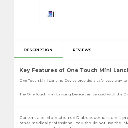
DESCRIPTION
REVIEWS
Key Features of One Touch Mini Lanc
One Touch Mini Lancing Device provides a safe, easy way to 
The One Touch Mini Lancing Device can be used with the On
Content and information on Diabeticcorner.com is prov
other medical professional. You should not use the in