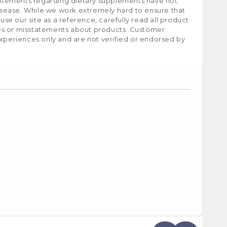
tatements regarding dietary supplements have not
isease. While we work extremely hard to ensure that
e our site as a reference, carefully read all product
ies or misstatements about products. Customer
experiences only and are not verified or endorsed by