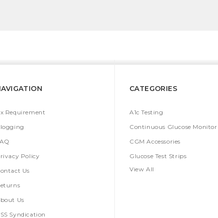
NAVIGATION
CATEGORIES
x Requirement
A1c Testing
logging
Continuous Glucose Monitor
FAQ
CGM Accessories
rivacy Policy
Glucose Test Strips
View All
ontact Us
eturns
bout Us
SS Syndication