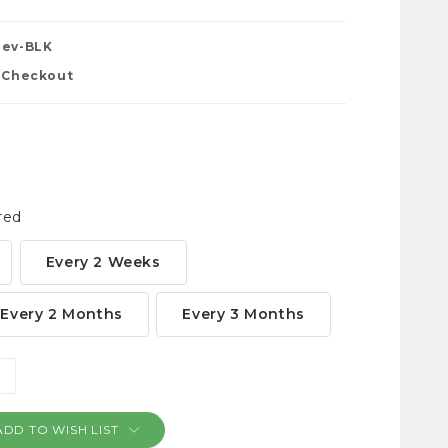
Dev-BLK
t Checkout
red
Every 2 Weeks
Every 2 Months
Every 3 Months
NCREASE
ANTITY:
ADD TO WISH LIST