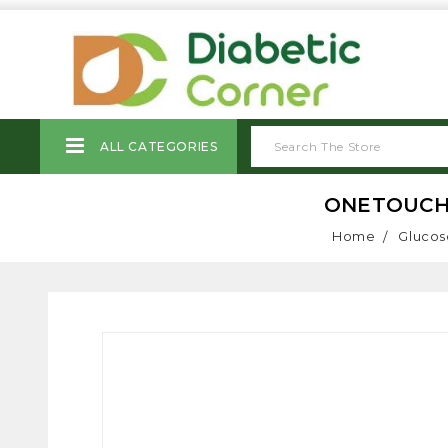
ALL CATEGORIES
ONETOUCH 
Home
Glucos