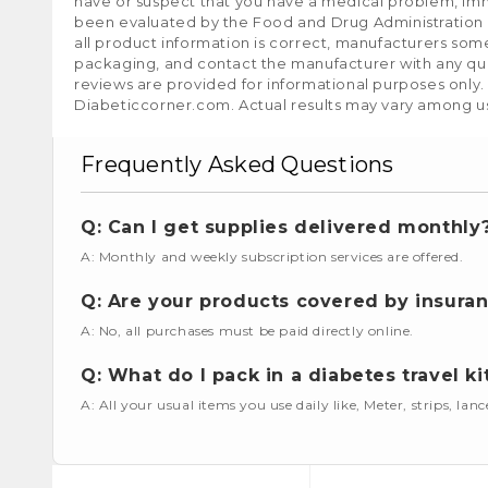
have or suspect that you have a medical problem, im
been evaluated by the Food and Drug Administration a
all product information is correct, manufacturers som
packaging, and contact the manufacturer with any que
reviews are provided for informational purposes only.
Diabeticcorner.com. Actual results may vary among u
Frequently Asked Questions
Q: Can I get supplies delivered monthly
A: Monthly and weekly subscription services are offered.
Q: Are your products covered by insura
A: No, all purchases must be paid directly online.
Q: What do I pack in a diabetes travel ki
A: All your usual items you use daily like, Meter, strips, lan