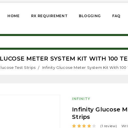
HOME
RX REQUIREMENT
BLOGGING
FAQ
GLUCOSE METER SYSTEM KIT WITH 100 T
lucose Test Strips
Infinity Glucose Meter System Kit With 100 
INFINITY
Infinity Glucose 
Strips
(1 review)
Wri