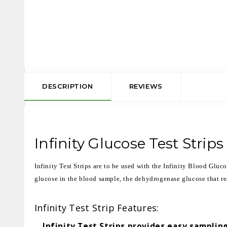
DESCRIPTION
REVIEWS
Infinity Glucose Test Strips
Infinity Test Strips are to be used with the Infinity Blood Gluc
glucose in the blood sample, the dehydrogenase glucose that reac
Infinity Test Strip Features:
Infinity Test Strips provides easy sampling