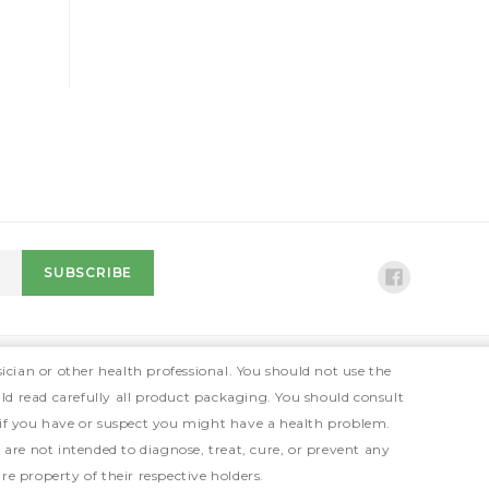
ician or other health professional. You should not use the
ld read carefully all product packaging. You should consult
 if you have or suspect you might have a health problem.
e not intended to diagnose, treat, cure, or prevent any
e property of their respective holders.