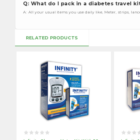
Q: What do I pack in a diabetes travel ki
A: All your usual items you use daily like, Meter, strips, lan
RELATED PRODUCTS