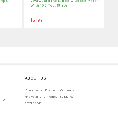
trips
VivaGuard Ino Blood Glucose Meter
Ca
With 100 Test Strips
Wi
$31.99
$3
ABOUT US
Our goal at Diabetic Corner is to
make all the Medical Supplies
ing
affordable.