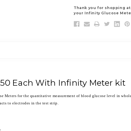
Thank you for shopping a
your Infinity Glucose Mete
 50 Each With Infinity Meter kit
ose Meters for the quantitative measurement of blood glucose level in whole 
ts to electrodes in the test strip.
.