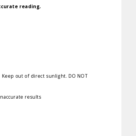
ccurate reading.
). Keep out of direct sunlight. DO NOT
inaccurate results