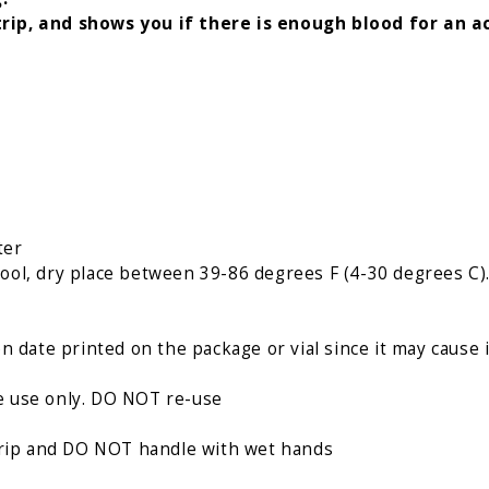
rip, and shows you if there is enough blood for an a
ter
a cool, dry place between 39-86 degrees F (4-30 degrees C
n date printed on the package or vial since it may cause 
gle use only. DO NOT re-use
strip and DO NOT handle with wet hands