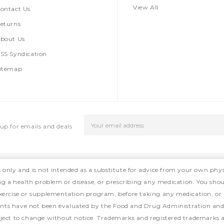
View All
ontact Us
eturns
bout Us
SS Syndication
itemap
Email
up for emails and deals
Address
s only and is not intended as a substitute for advice from your own phys
ing a health problem or disease, or prescribing any medication. You shou
, exercise or supplementation program, before taking any medication, or
ts have not been evaluated by the Food and Drug Administration and ar
ject to change without notice. Trademarks and registered trademarks ar