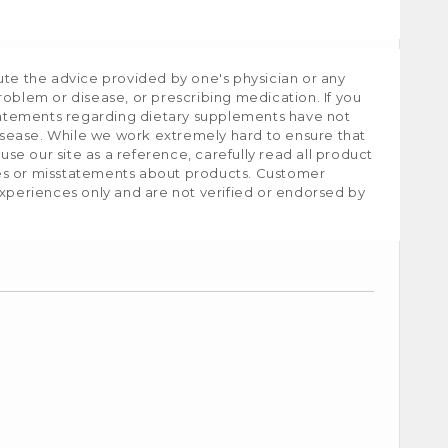
ute the advice provided by one's physician or any
roblem or disease, or prescribing medication. If you
tatements regarding dietary supplements have not
isease. While we work extremely hard to ensure that
e our site as a reference, carefully read all product
ies or misstatements about products. Customer
experiences only and are not verified or endorsed by