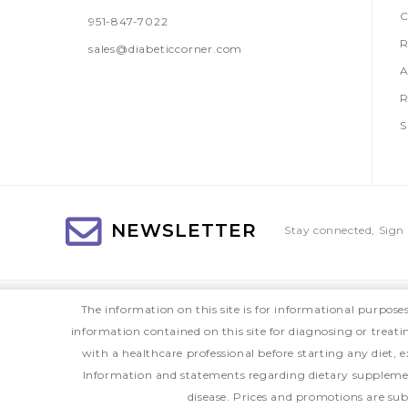
C
951-847-7022
R
sales@diabeticcorner.com
A
R
S
NEWSLETTER
Stay connected, Sign 
The information on this site is for informational purpose
information contained on this site for diagnosing or treat
with a healthcare professional before starting any diet
Information and statements regarding dietary supplemen
disease. Prices and promotions are sub