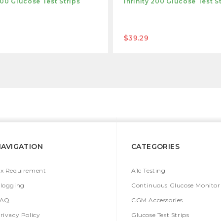
 100 Glucose Test Strips
Infinity 200 Glucose Test S
$39.29
NAVIGATION
CATEGORIES
x Requirement
A1c Testing
logging
Continuous Glucose Monitor
FAQ
CGM Accessories
rivacy Policy
Glucose Test Strips