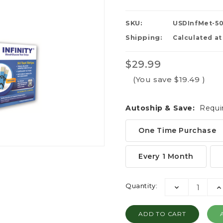
SKU:
USDInfMet-5
Shipping:
Calculated a
$29.99
(You save
$19.49
)
Autoship & Save:
Requi
One Time Purchase
Every 1 Month
Current
Quantity:
DECREASE
I
Stock:
QUANTITY:
QU