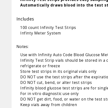
Automatically draws blood into the test st
Includes
100 count Infinity Test Strips
Infinty Meter System
Notes:
Use with
Infinity Auto Code Blood Glucose Me
Infinity Test Strip vials should be stored in 
refrigerate or freeze
Store test strips in its original vials only
DO NOT use the test strips after the expiratio
DO NOT cut, bend, or alter test strips
Infinity blood glucose test strips are for sin
For in vitro diagnostic use only
DO NOT get dirt, food, or water on the test 
Keep vials away from children