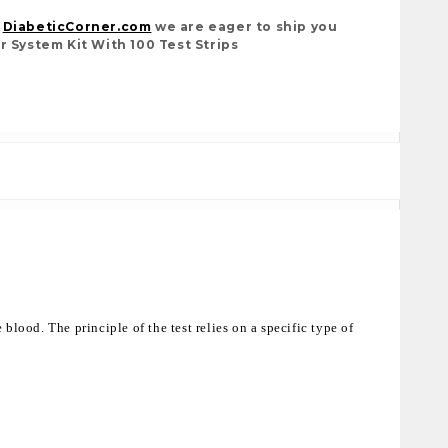
t
DiabeticCorner.com
we are eager to ship you
r System Kit With 100 Test Strips
blood. The principle of the test relies on a specific type of