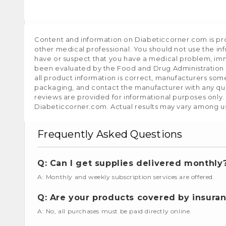
Content and information on Diabeticcorner.com is prov
other medical professional. You should not use the in
have or suspect that you have a medical problem, im
been evaluated by the Food and Drug Administration a
all product information is correct, manufacturers som
packaging, and contact the manufacturer with any que
reviews are provided for informational purposes only.
Diabeticcorner.com. Actual results may vary among u
Frequently Asked Questions
Q: Can I get supplies delivered monthly
A: Monthly and weekly subscription services are offered.
Q: Are your products covered by insura
A: No, all purchases must be paid directly online.