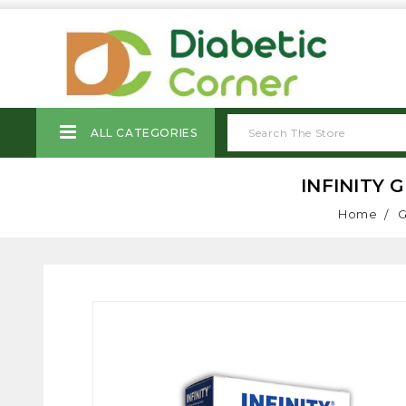
ALL CATEGORIES
INFINITY 
Home
G