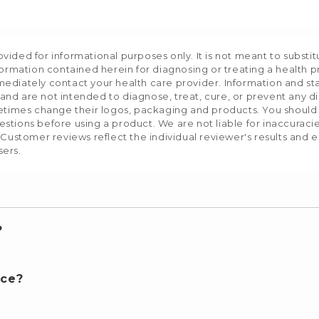
ided for informational purposes only. It is not meant to substit
formation contained herein for diagnosing or treating a health p
mediately contact your health care provider. Information and s
nd are not intended to diagnose, treat, cure, or prevent any d
etimes change their logos, packaging and products. You should us
stions before using a product. We are not liable for inaccurac
 Customer reviews reflect the individual reviewer's results and 
sers.
?
nce?