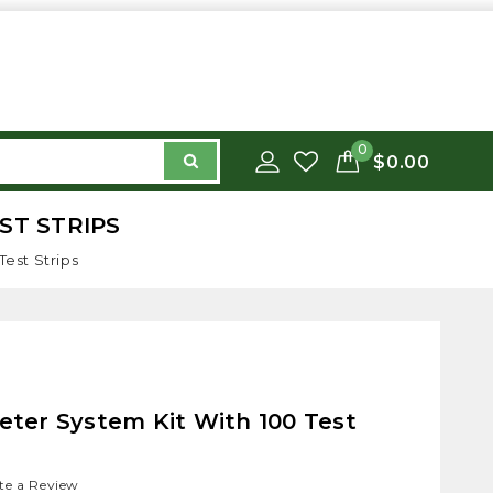
0
$0.00
EST STRIPS
Test Strips
Meter System Kit With 100 Test
te a Review