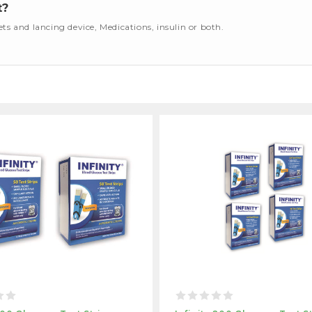
t?
cets and lancing device, Medications, insulin or both.