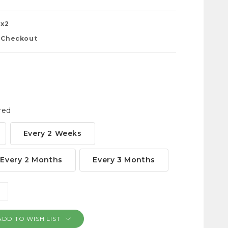
0x2
t Checkout
red
Every 2 Weeks
Every 2 Months
Every 3 Months
NCREASE
ANTITY:
ADD TO WISH LIST