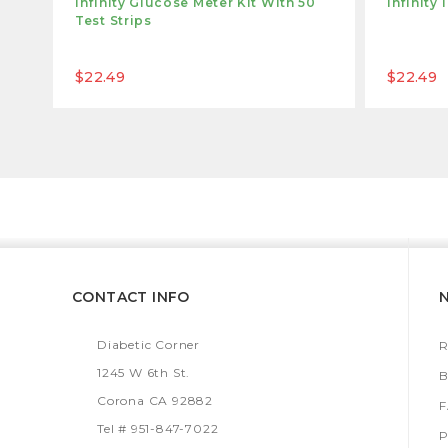
Infinity Glucose Meter Kit With 50
Infinity
Test Strips
$22.49
$22.49
CONTACT INFO
Diabetic Corner
R
1245 W 6th St.
B
Corona CA 92882
Tel # 951-847-7022
P