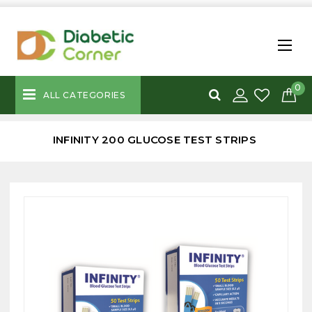
0
ALL CATEGORIES
INFINITY 200 GLUCOSE TEST STRIPS