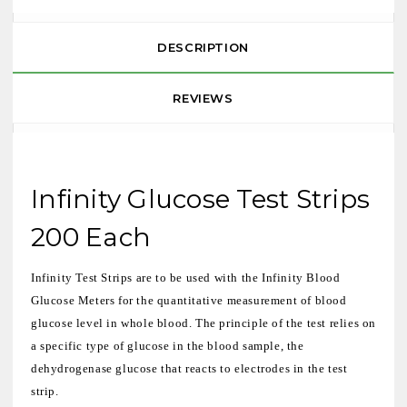
DESCRIPTION
REVIEWS
Infinity Glucose Test Strips
200 Each
Infinity Test Strips are to be used with the Infinity Blood
Glucose Meters for the quantitative measurement of blood
glucose level in whole blood. The principle of the test relies on
a specific type of glucose in the blood sample, the
dehydrogenase glucose that reacts to electrodes in the test
strip.