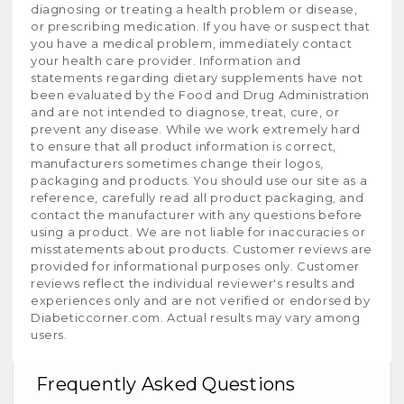
diagnosing or treating a health problem or disease,
or prescribing medication. If you have or suspect that
you have a medical problem, immediately contact
your health care provider. Information and
statements regarding dietary supplements have not
been evaluated by the Food and Drug Administration
and are not intended to diagnose, treat, cure, or
prevent any disease. While we work extremely hard
to ensure that all product information is correct,
manufacturers sometimes change their logos,
packaging and products. You should use our site as a
reference, carefully read all product packaging, and
contact the manufacturer with any questions before
using a product. We are not liable for inaccuracies or
misstatements about products. Customer reviews are
provided for informational purposes only. Customer
reviews reflect the individual reviewer's results and
experiences only and are not verified or endorsed by
Diabeticcorner.com. Actual results may vary among
users.
Frequently Asked Questions