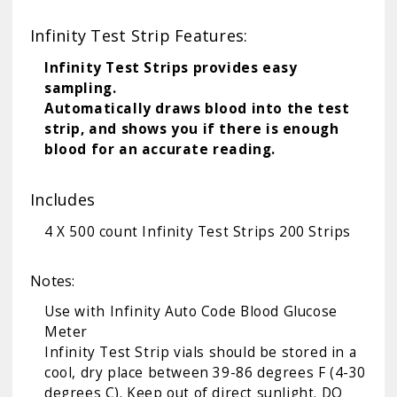
Infinity Test Strip Features:
Infinity Test Strips provides easy
sampling.
Automatically draws blood into the test
strip, and shows you if there is enough
blood for an accurate reading.
Includes
4 X 500 count Infinity Test Strips 200 Strips
Notes:
Use with
Infinity Auto Code Blood Glucose
Meter
Infinity Test Strip vials should be stored in a
cool, dry place between 39-86 degrees F (4-30
degrees C). Keep out of direct sunlight. DO