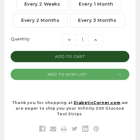
Every 2 Weeks
Every 1 Month
Every 2 Months
Every 3 Months
Current
Quantity:
DECREASE
INCREASE
Stock:
QUANTITY:
QUANTITY:
ADD TO WISH LIST
Thank you for shopping at
DiabeticCorner.com
we
are eager to ship you your Infinity 200 Glucose
Test Strips