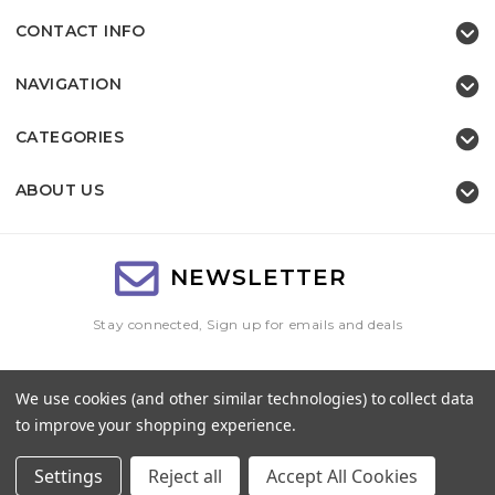
CONTACT INFO
NAVIGATION
CATEGORIES
ABOUT US
NEWSLETTER
Stay connected, Sign up for emails and deals
Email
We use cookies (and other similar technologies) to collect data
Address
to improve your shopping experience.
Settings
Reject all
Accept All Cookies