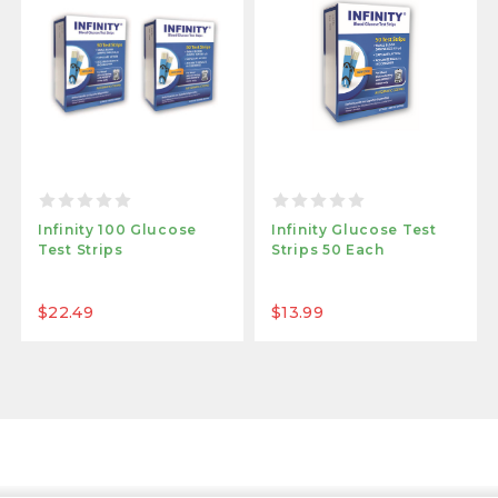
Infinity 100 Glucose
Infinity Glucose Test
Test Strips
Strips 50 Each
$22.49
$13.99