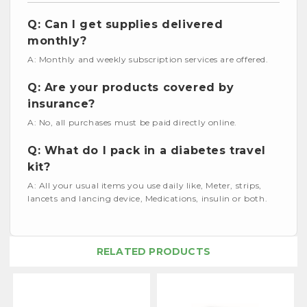
Q: Can I get supplies delivered
monthly?
A: Monthly and weekly subscription services are offered.
Q: Are your products covered by
insurance?
A: No, all purchases must be paid directly online.
Q: What do I pack in a diabetes travel
kit?
A: All your usual items you use daily like, Meter, strips,
lancets and lancing device, Medications, insulin or both.
RELATED PRODUCTS