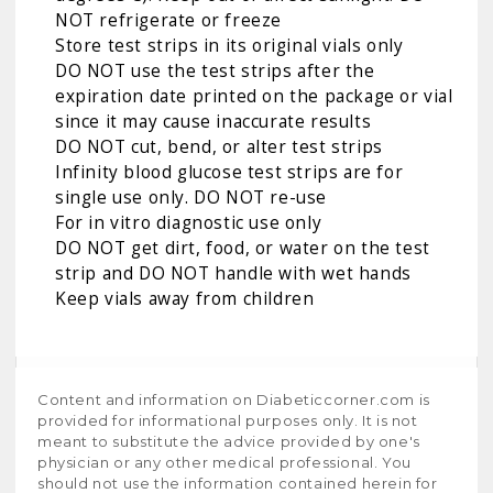
NOT refrigerate or freeze
Store test strips in its original vials only
DO NOT use the test strips after the
expiration date printed on the package or vial
since it may cause inaccurate results
DO NOT cut, bend, or alter test strips
Infinity blood glucose test strips are for
single use only. DO NOT re-use
For in vitro diagnostic use only
DO NOT get dirt, food, or water on the test
strip and DO NOT handle with wet hands
Keep vials away from children
Content and information on Diabeticcorner.com is
provided for informational purposes only. It is not
meant to substitute the advice provided by one's
physician or any other medical professional. You
should not use the information contained herein for