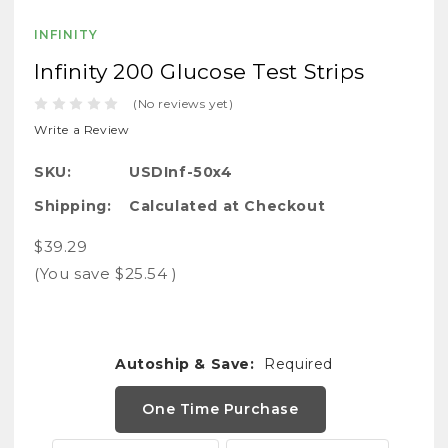
INFINITY
Infinity 200 Glucose Test Strips
(No reviews yet)
Write a Review
SKU:
USDInf-50x4
Shipping:
Calculated at Checkout
$39.29
(You save
$25.54
)
Autoship & Save:
Required
One Time Purchase