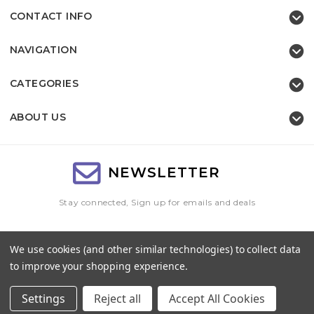
CONTACT INFO
NAVIGATION
CATEGORIES
ABOUT US
NEWSLETTER
Stay connected, Sign up for emails and deals
Email
We use cookies (and other similar technologies) to collect data
Address
to improve your shopping experience.
Settings
Reject all
Accept All Cookies