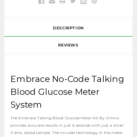
DESCRIPTION
REVIEWS
Embrace No-Code Talking
Blood Glucose Meter
System
The Embrace Talking Blood Glucose Meter Kit By Omnis
provides accurate results in just 6 seconds with just a small
0.6mL blood sample. The no code technology in the meter