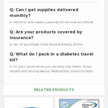
Q: Can I get supplies delivered
monthly?
A: Monthly and weekly subscription services are offered.
Q: Are your products covered by
insurance?
A: No, all purchases must be paid directly online.
Q: What do I pack in a diabetes travel
kit?
A: All your usual items you use daily like, Meter, strips,
lancets and lancing device, Medications, insulin or both.
RELATED PRODUCTS