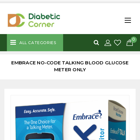
0
ALL CATEGORIES
EMBRACE NO-CODE TALKING BLOOD GLUCOSE
METER ONLY