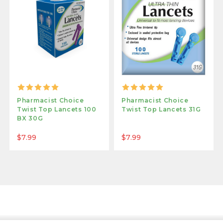
Pharmacist Choice
Pharmacist Choice
Twist Top Lancets 100
Twist Top Lancets 31G
BX 30G
$7.99
$7.99