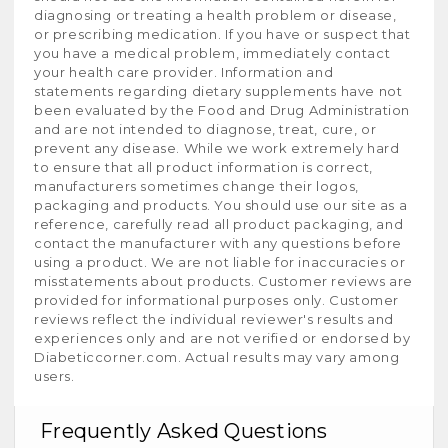
diagnosing or treating a health problem or disease,
or prescribing medication. If you have or suspect that
you have a medical problem, immediately contact
your health care provider. Information and
statements regarding dietary supplements have not
been evaluated by the Food and Drug Administration
and are not intended to diagnose, treat, cure, or
prevent any disease. While we work extremely hard
to ensure that all product information is correct,
manufacturers sometimes change their logos,
packaging and products. You should use our site as a
reference, carefully read all product packaging, and
contact the manufacturer with any questions before
using a product. We are not liable for inaccuracies or
misstatements about products. Customer reviews are
provided for informational purposes only. Customer
reviews reflect the individual reviewer's results and
experiences only and are not verified or endorsed by
Diabeticcorner.com. Actual results may vary among
users.
Frequently Asked Questions