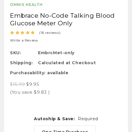
OMNIS HEALTH
Embrace No-Code Talking Blood
Glucose Meter Only
(16 reviews)
Write a Review
SKU:
EmbrcMet-only
Shipping:
Calculated at Checkout
Purchasability:
available
$15.99
$9.95
(You save
$9.83
)
Autoship & Save:
Required
One Time Purchase