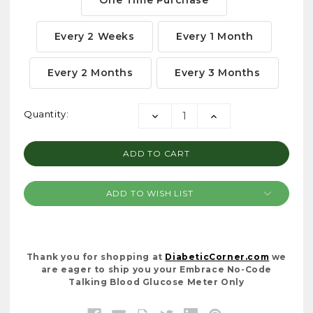
Every 2 Weeks
Every 1 Month
Every 2 Months
Every 3 Months
Current
Quantity:
DECREASE
INCREASE
Stock:
QUANTITY:
QUANTITY:
ADD TO WISH LIST
Thank you for shopping at
DiabeticCorner.com
we
are eager to ship you your Embrace No-Code
Talking Blood Glucose Meter Only