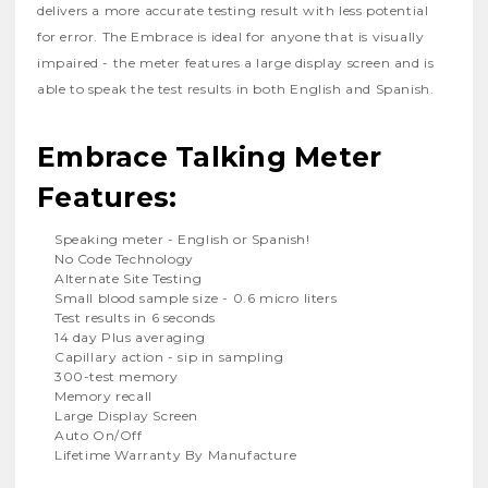
delivers a more accurate testing result with less potential
for error. The Embrace is ideal for anyone that is visually
impaired - the meter features a large display screen and is
able to speak the test results in both English and Spanish.
Embrace Talking Meter
Features:
Speaking meter - English or Spanish!
No Code Technology
Alternate Site Testing
Small blood sample size - 0.6 micro liters
Test results in 6 seconds
14 day Plus averaging
Capillary action - sip in sampling
300-test memory
Memory recall
Large Display Screen
Auto On/Off
Lifetime Warranty By Manufacture