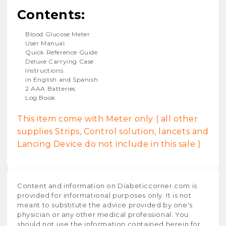
Contents:
Blood Glucose Meter
User Manual
Quick Reference Guide
Deluxe Carrying Case
Instructions
in English and Spanish
2 AAA Batteries
Log Book
This item come with Meter only ( all other
supplies Strips, Control solution, lancets and
Lancing Device do not include in this sale )
Content and information on Diabeticcorner.com is
provided for informational purposes only. It is not
meant to substitute the advice provided by one's
physician or any other medical professional. You
should not use the information contained herein for