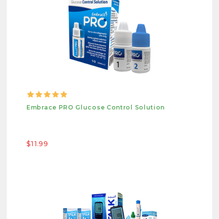
Embrace PRO Glucose Control Solution
$11.99