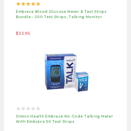
Embrace Blood Glucose Meter & Test Strips
Bundle - 200 Test Strips, Talking Monitor
$33.95
Omnis Health Embrace No-Code Talking Meter
With Embrace 50 Test Strips