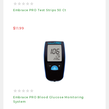
Embrace PRO Test Strips 50 Ct
$11.99
Embrace PRO Blood Glucose Monitoring
System