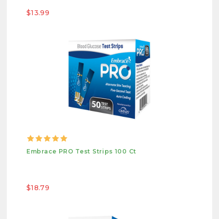
$13.99
Embrace PRO Test Strips 100 Ct
$18.79