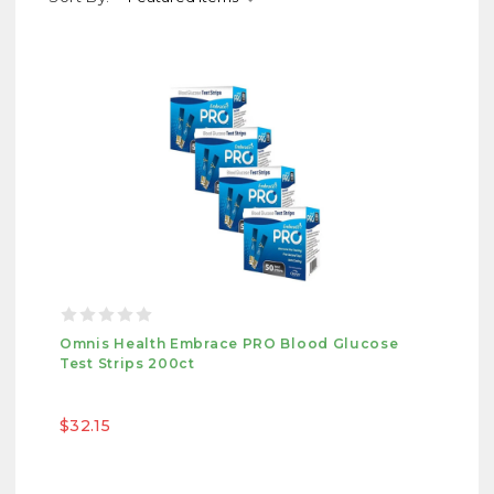
Omnis Health Embrace PRO Blood Glucose
Test Strips 200ct
$32.15