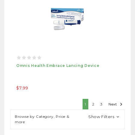
Omnis Health Embrace Lancing Device
$7.99
1
2
3
Next
Browse by Category, Price &
Show Filters
more