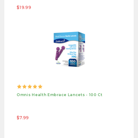
$19.99
Omnis Health Embrace Lancets - 100 Ct
$7.99