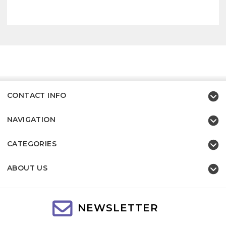
CONTACT INFO
NAVIGATION
CATEGORIES
ABOUT US
NEWSLETTER