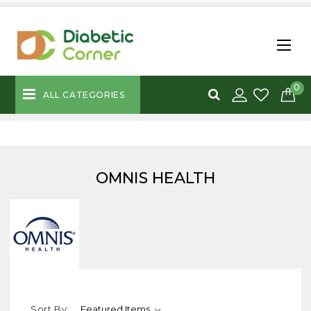
0
ALL CATEGORIES
OMNIS HEALTH
Sort By: