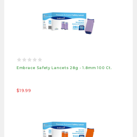
Embrace Safety Lancets 28g - 1.8mm 100 Ct.
$19.99