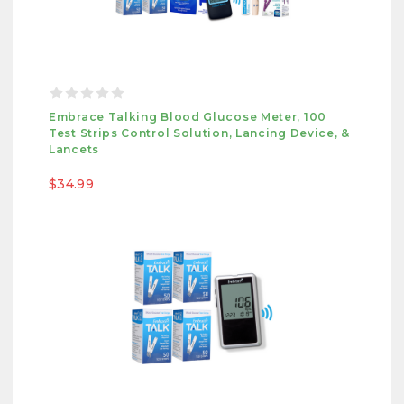
Embrace Talking Blood Glucose Meter, 100
Test Strips Control Solution, Lancing Device, &
Lancets
$34.99