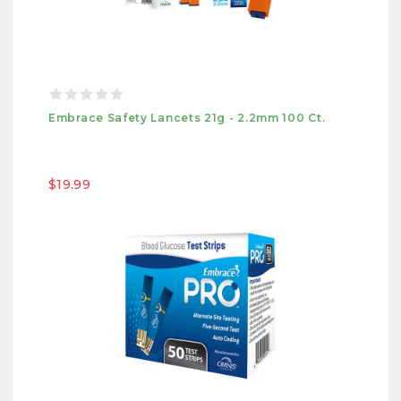
Embrace Safety Lancets 21g - 2.2mm 100 Ct.
$19.99