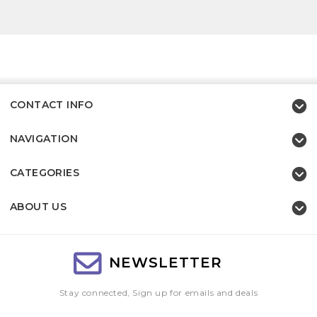
CONTACT INFO
NAVIGATION
CATEGORIES
ABOUT US
NEWSLETTER
Stay connected, Sign up for emails and deals