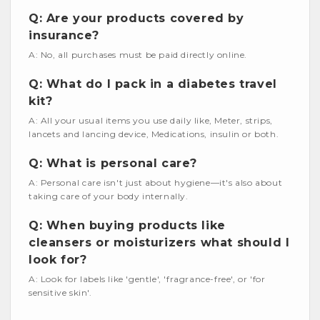
Q: Are your products covered by
insurance?
A: No, all purchases must be paid directly online.
Q: What do I pack in a diabetes travel
kit?
A: All your usual items you use daily like, Meter, strips,
lancets and lancing device, Medications, insulin or both.
Q: What is personal care?
A: Personal care isn't just about hygiene—it's also about
taking care of your body internally.
Q: When buying products like
cleansers or moisturizers what should I
look for?
A: Look for labels like 'gentle', 'fragrance-free', or 'for
sensitive skin'.