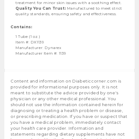
treatment for minor skin issues with a soothing effect.
Quality You Can Trust:
Manufactured to meet strict
quality standards, ensuring safety and effectiveness.
Contains:
1 Tube (1 oz.)
Item #: DX1139
Manufacturer: Dynarex
Manufacturer Item #: 1139
Content and information on Diabeticcorner.com is
provided for informational purposes only. It is not
meant to substitute the advice provided by one's
physician or any other medical professional. You
should not use the information contained herein for
diagnosing or treating a health problem or disease,
or prescribing medication. If you have or suspect that
you have a medical problem, immediately contact
your health care provider. Information and
statements regarding dietary supplements have not