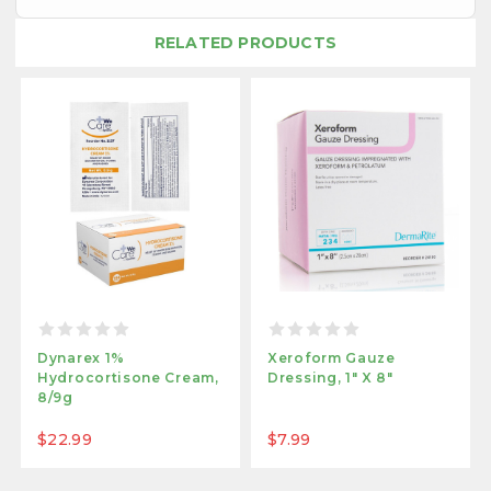
RELATED PRODUCTS
Dynarex 1%
Xeroform Gauze
Hydrocortisone Cream,
Dressing, 1" X 8"
8/9g
$22.99
$7.99