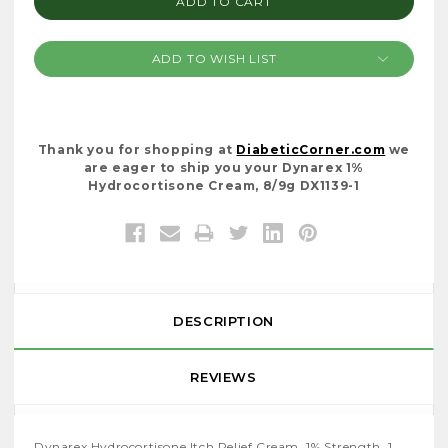
ADD TO WISH LIST
Thank you for shopping at
DiabeticCorner.com
we
are eager to ship you your Dynarex 1%
Hydrocortisone Cream, 8/9g DX1139-1
DESCRIPTION
REVIEWS
Dynarex Hydrocortisone Itch Relief Cream, 1% Strength, 1