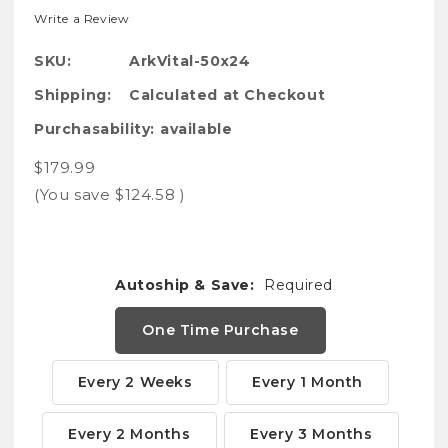
Write a Review
SKU:
ArkVital-50x24
Shipping:
Calculated at Checkout
Purchasability:
available
$179.99
(You save
$124.58
)
Autoship & Save:
Required
One Time Purchase
Every 2 Weeks
Every 1 Month
Every 2 Months
Every 3 Months