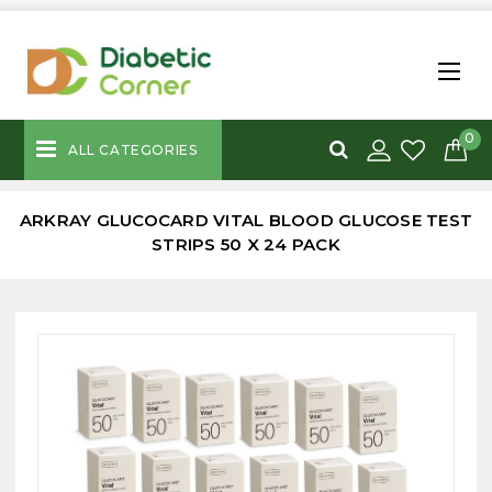
0
ALL CATEGORIES
ARKRAY GLUCOCARD VITAL BLOOD GLUCOSE TEST
STRIPS 50 X 24 PACK