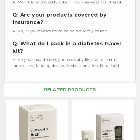
A: Monthly and weekly subscription services are offered.
Q: Are your products covered by
insurance?
A: No, all purchases must be paid directly online.
Q: What do I pack in a diabetes travel
kit?
A: All your usual items you use daily like, Meter, strips,
lancets and lancing device, Medications, insulin or both.
RELATED PRODUCTS