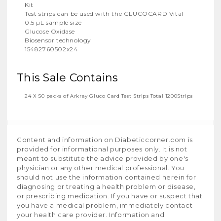
Kit
Test strips can be used with the GLUCOCARD Vital
0.5 µL sample size
Glucose Oxidase
Biosensor technology
15482760502x24
This Sale Contains
24 X 50 packs of Arkray Gluco Card Test Strips Total 1200Strips
Content and information on Diabeticcorner.com is
provided for informational purposes only. It is not
meant to substitute the advice provided by one's
physician or any other medical professional. You
should not use the information contained herein for
diagnosing or treating a health problem or disease,
or prescribing medication. If you have or suspect that
you have a medical problem, immediately contact
your health care provider. Information and