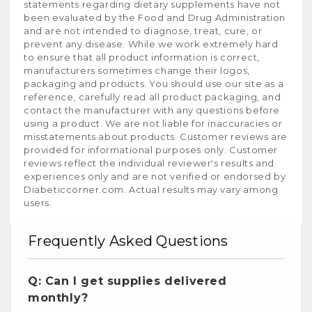
statements regarding dietary supplements have not
been evaluated by the Food and Drug Administration
and are not intended to diagnose, treat, cure, or
prevent any disease. While we work extremely hard
to ensure that all product information is correct,
manufacturers sometimes change their logos,
packaging and products. You should use our site as a
reference, carefully read all product packaging, and
contact the manufacturer with any questions before
using a product. We are not liable for inaccuracies or
misstatements about products. Customer reviews are
provided for informational purposes only. Customer
reviews reflect the individual reviewer's results and
experiences only and are not verified or endorsed by
Diabeticcorner.com. Actual results may vary among
users.
Frequently Asked Questions
Q: Can I get supplies delivered
monthly?