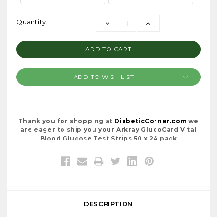
Current
Quantity:
DECREASE
INCREASE
Stock:
QUANTITY:
QUANTITY:
ADD TO WISH LIST
Thank you for shopping at
DiabeticCorner.com
we
are eager to ship you your Arkray GlucoCard Vital
Blood Glucose Test Strips 50 x 24 pack
DESCRIPTION