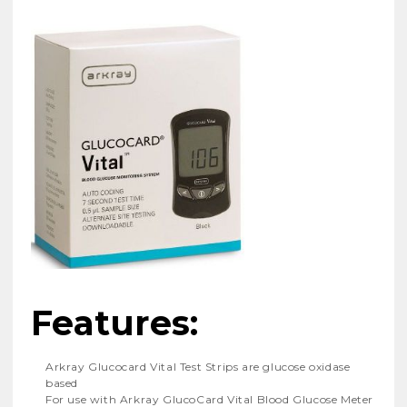
Features:
Arkray Glucocard Vital Test Strips are glucose oxidase
based
For use with Arkray GlucoCard Vital Blood Glucose Meter