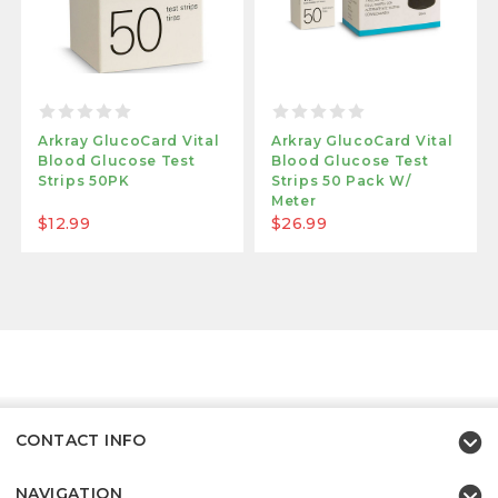
Arkray GlucoCard Vital
Arkray GlucoCard Vital
Blood Glucose Test
Blood Glucose Test
Strips 50PK
Strips 50 Pack W/
Meter
$12.99
$26.99
CONTACT INFO
NAVIGATION