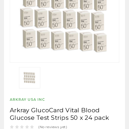
ARKRAY USA INC
Arkray GlucoCard Vital Blood
Glucose Test Strips 50 x 24 pack
(No reviews yet)