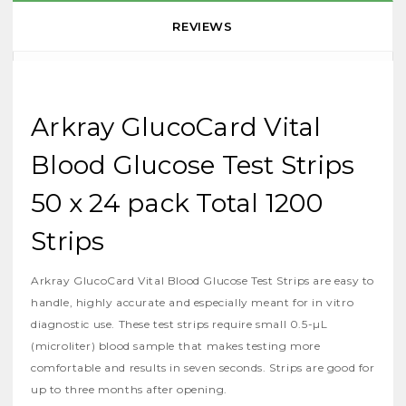
REVIEWS
Arkray GlucoCard Vital
Blood Glucose Test Strips
50 x 24 pack Total 1200
Strips
Arkray GlucoCard Vital Blood Glucose Test Strips are easy to
handle, highly accurate and especially meant for in vitro
diagnostic use. These test strips require small 0.5-µL
(microliter) blood sample that makes testing more
comfortable and results in seven seconds. Strips are good for
up to three months after opening.