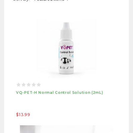
VQ-PET-H Normal Control Solution (2mL)
$13.99