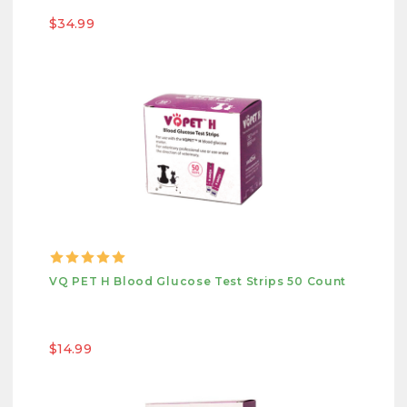
$34.99
VQ PET H Blood Glucose Test Strips 50 Count
$14.99