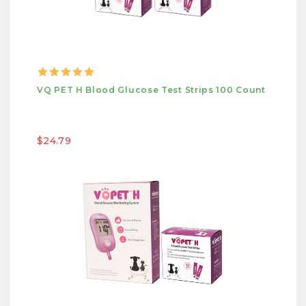
VQ PET H Blood Glucose Test Strips 100 Count
$24.79