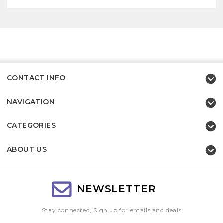
CONTACT INFO
NAVIGATION
CATEGORIES
ABOUT US
NEWSLETTER
Stay connected, Sign up for emails and deals