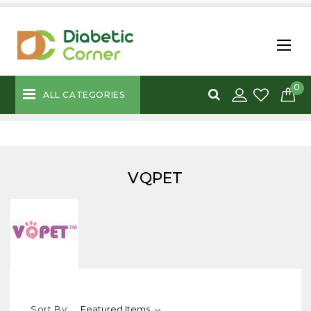
0
ALL CATEGORIES
VQPET
Sort By: