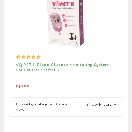
VQ PET H Blood Glucose Monitoring System
For Pet Use Starter KIT
$17.99
Browse by Category, Price &
Show Filters
more