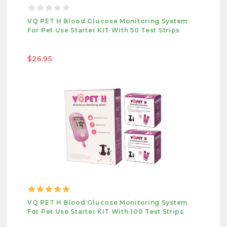
VQ PET H Blood Glucose Monitoring System
For Pet Use Starter KIT With 50 Test Strips
$26.95
VQ PET H Blood Glucose Monitoring System
For Pet Use Starter KIT With 100 Test Strips