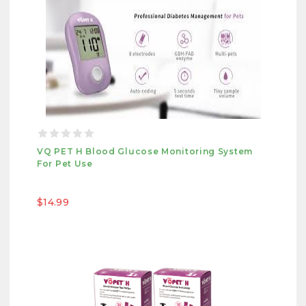
VQ PET H Blood Glucose Monitoring System
For Pet Use
$14.99