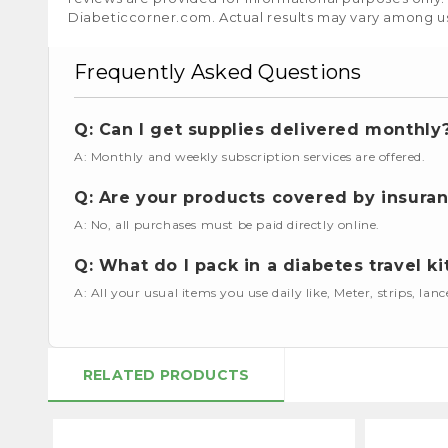
Diabeticcorner.com. Actual results may vary among u
Frequently Asked Questions
Q: Can I get supplies delivered monthly
A: Monthly and weekly subscription services are offered.
Q: Are your products covered by insura
A: No, all purchases must be paid directly online.
Q: What do I pack in a diabetes travel ki
A: All your usual items you use daily like, Meter, strips, lan
RELATED PRODUCTS