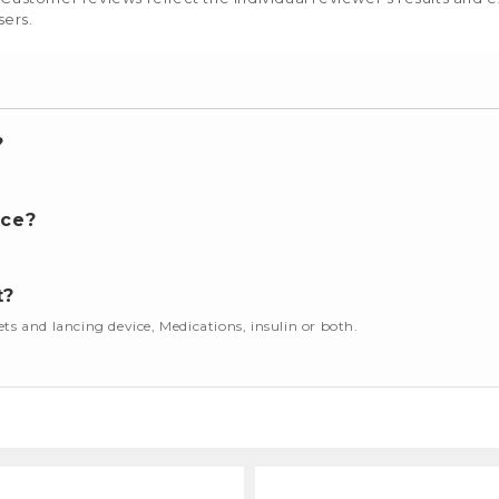
sers.
?
nce?
t?
cets and lancing device, Medications, insulin or both.