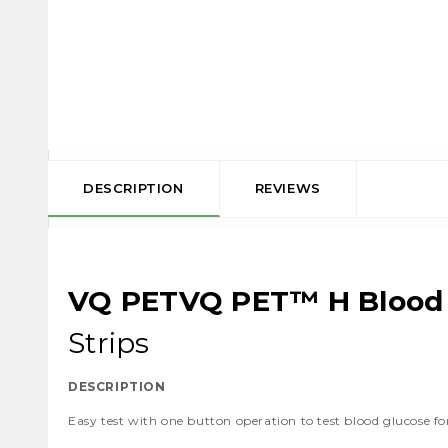
DESCRIPTION
REVIEWS
VQ PETVQ PET™ H Blood 
Strips
DESCRIPTION
Easy test with one button operation to test blood glucose f