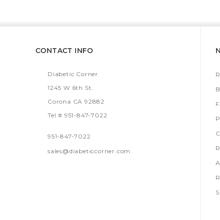
CONTACT INFO
Diabetic Corner
R
1245 W 6th St.
B
Corona CA 92882
Tel # 951-847-7022
P
C
951-847-7022
R
sales@diabeticcorner.com
A
R
S