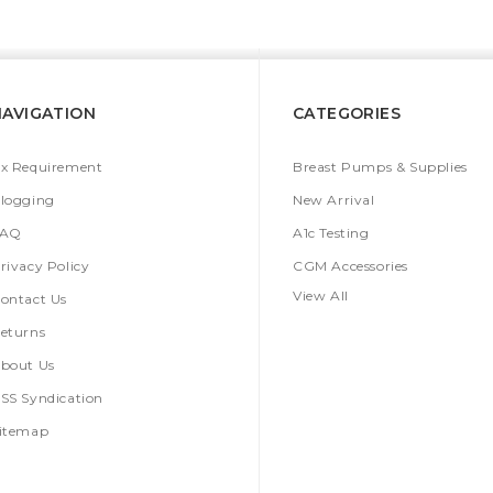
NAVIGATION
CATEGORIES
x Requirement
Breast Pumps & Supplies
logging
New Arrival
FAQ
A1c Testing
rivacy Policy
CGM Accessories
View All
ontact Us
eturns
bout Us
SS Syndication
itemap