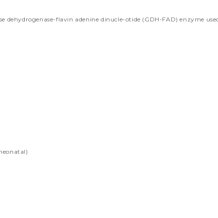
se dehydrogenase-flavin adenine dinucle-otide (GDH-FAD) enzyme used F
,neonatal)