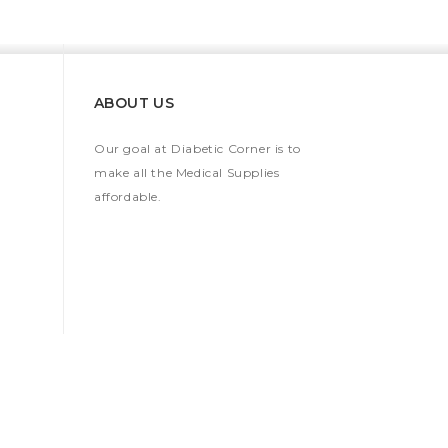
ABOUT US
Our goal at Diabetic Corner is to
make all the Medical Supplies
affordable.