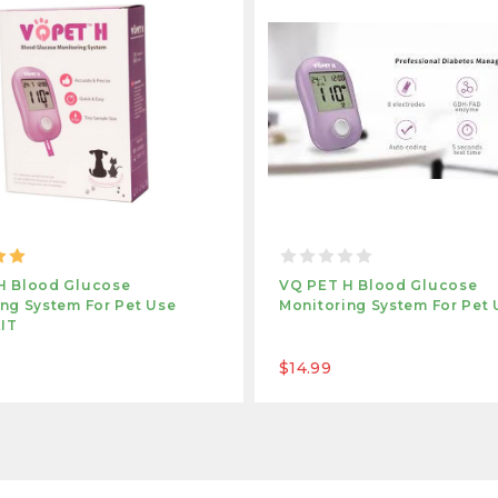
H Blood Glucose
VQ PET H Blood Glucose
ng System For Pet Use
Monitoring System For Pet 
KIT
$14.99