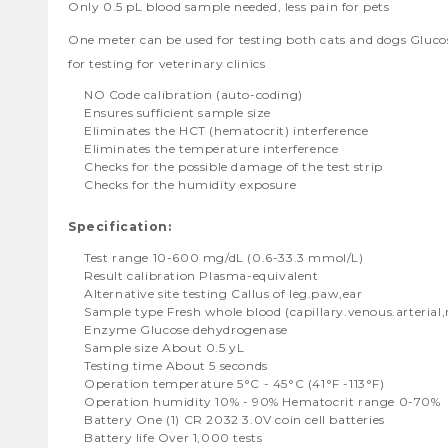
Only 0.5 pL blood sample needed, less pain for pets
One meter can be used for testing both cats and dogs Gluco
for testing for veterinary clinics
NO Code calibration (auto-coding)
Ensures sufficient sample size
Eliminates the HCT (hematocrit) interference
Eliminates the temperature interference
Checks for the possible damage of the test strip
Checks for the humidity exposure
Specification:
Test range 10-600 mg/dL (0.6-33.3 mmol/L)
Result calibration Plasma-equivalent
Alternative site testing Callus of leg.paw,ear
Sample type Fresh whole blood (capillary.venous.arterial
Enzyme Glucose dehydrogenase
Sample size About 0.5 yL
Testing time About 5 seconds
Operation temperature 5°C - 45°C (41°F -113°F)
Operation humidity 10% - 90% Hematocrit range 0-70%
Battery One (1) CR 2032 3.0V coin cell batteries
Battery life Over 1,000 tests