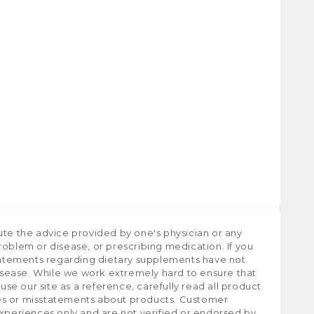
ute the advice provided by one's physician or any
roblem or disease, or prescribing medication. If you
tatements regarding dietary supplements have not
isease. While we work extremely hard to ensure that
e our site as a reference, carefully read all product
ies or misstatements about products. Customer
experiences only and are not verified or endorsed by