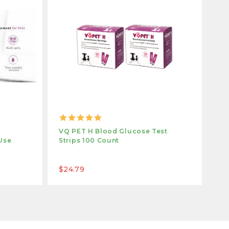
VQ PET H Blood Glucose Test
VQ
Use
Strips 100 Count
St
$24.79
$1