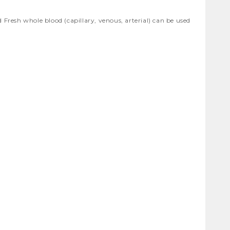
resh whole blood (capillary, venous, arterial) can be used