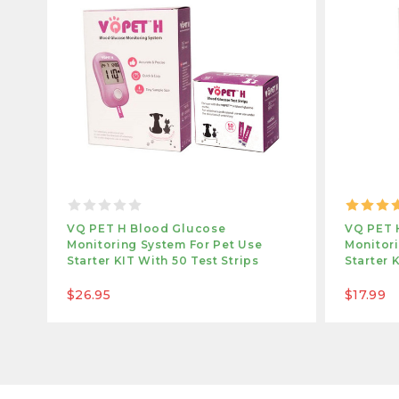
VQ PET H Blood Glucose
VQ PET 
Monitoring System For Pet Use
Monitori
Starter KIT With 50 Test Strips
Starter 
$26.95
$17.99