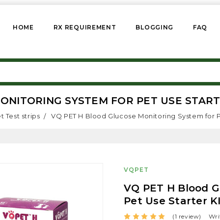
HOME
RX REQUIREMENT
BLOGGING
FAQ
NITORING SYSTEM FOR PET USE STARTE
t Test strips
VQ PET H Blood Glucose Monitoring System for Pet
VQPET
VQ PET H Blood G
Pet Use Starter KI
(1 review)
Wri