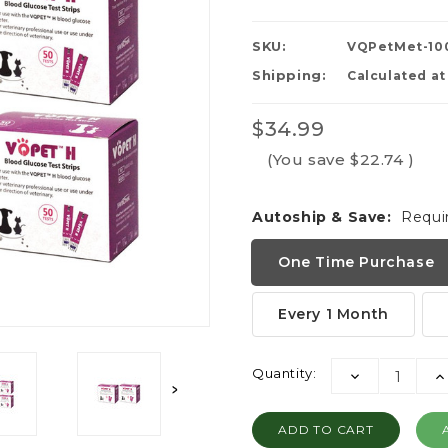
SKU:
VQPetMet-10
Shipping:
Calculated a
$34.99
(You save
$22.74
)
Autoship & Save:
Requi
One Time Purchase
Every 1 Month
Current
Quantity:
DECREASE
I
Stock:
QUANTITY:
QU