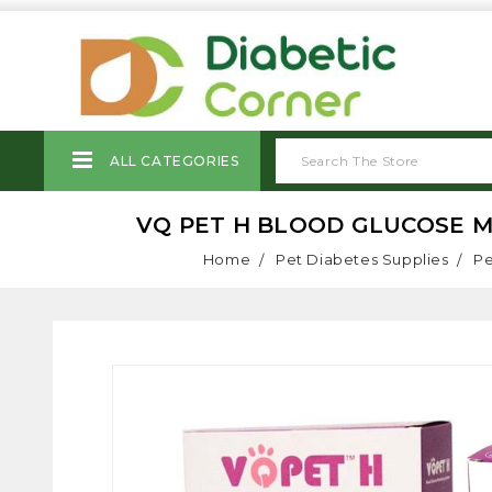
ALL CATEGORIES
VQ PET H BLOOD GLUCOSE MO
Home
Pet Diabetes Supplies
Pe