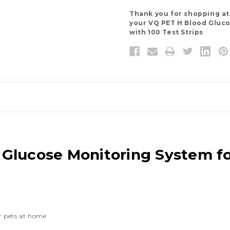
Thank you for shopping a
your VQ PET H Blood Gluco
with 100 Test Strips
Glucose Monitoring System fo
or pets at home