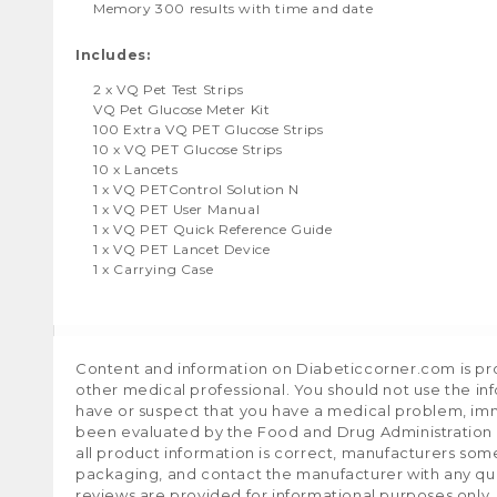
Memory 300 results with time and date
Includes:
2 x VQ Pet Test Strips
VQ Pet Glucose Meter Kit
100 Extra VQ PET Glucose Strips
10 x VQ PET Glucose Strips
10 x Lancets
1 x VQ PETControl Solution N
1 x VQ PET User Manual
1 x VQ PET Quick Reference Guide
1 x VQ PET Lancet Device
1 x Carrying Case
Content and information on Diabeticcorner.com is prov
other medical professional. You should not use the in
have or suspect that you have a medical problem, im
been evaluated by the Food and Drug Administration a
all product information is correct, manufacturers som
packaging, and contact the manufacturer with any que
reviews are provided for informational purposes only.