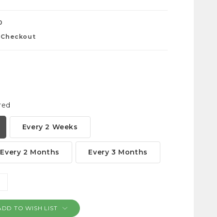
0
t Checkout
red
Every 2 Weeks
Every 2 Months
Every 3 Months
NCREASE
ANTITY:
ADD TO WISH LIST