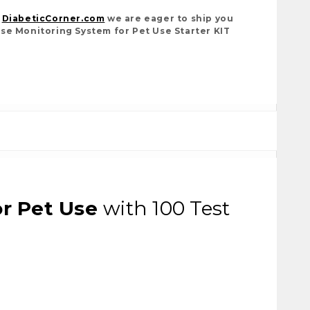
t
DiabeticCorner.com
we are eager to ship you
se Monitoring System for Pet Use Starter KIT
r Pet Use
with 100 Test