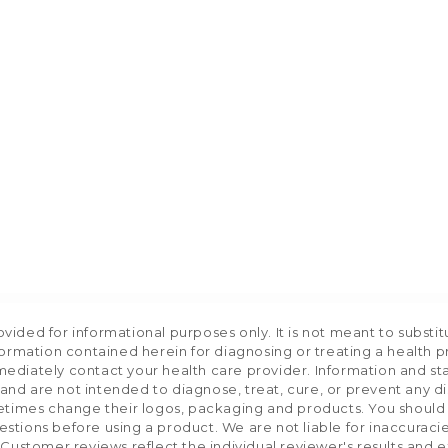
ided for informational purposes only. It is not meant to substit
formation contained herein for diagnosing or treating a health p
mediately contact your health care provider. Information and s
nd are not intended to diagnose, treat, cure, or prevent any d
etimes change their logos, packaging and products. You should us
stions before using a product. We are not liable for inaccurac
 Customer reviews reflect the individual reviewer's results and 