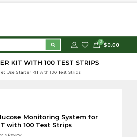
0
$0.00
R KIT WITH 100 TEST STRIPS
 Use Starter KIT with 100 Test Strips
lucose Monitoring System for
T with 100 Test Strips
te a Review