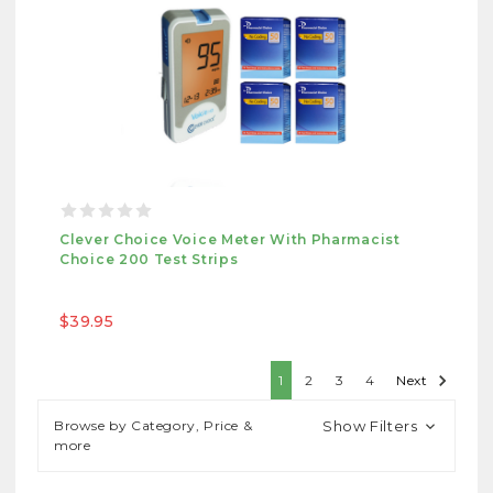
Clever Choice Voice Meter With Pharmacist
Choice 200 Test Strips
$39.95
1
2
3
4
Next
Browse by Category, Price &
Show Filters
more