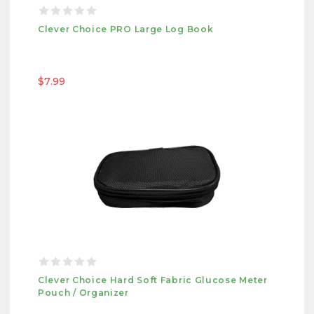
Clever Choice PRO Large Log Book
$7.99
Clever Choice Hard Soft Fabric Glucose Meter
Pouch / Organizer