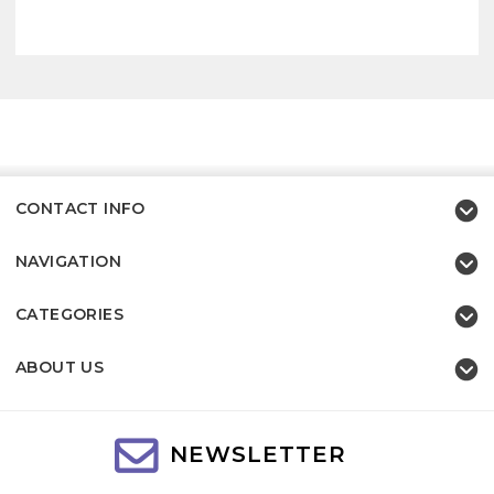
CONTACT INFO
NAVIGATION
CATEGORIES
ABOUT US
NEWSLETTER