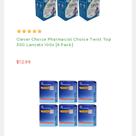
Clever Choice Pharmacist Choice Twist Top
30G Lancets 100s [6 Pack]
$12.99