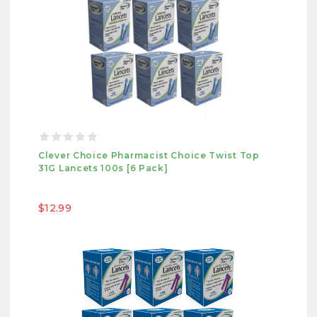
Clever Choice Pharmacist Choice Twist Top
31G Lancets 100s [6 Pack]
$12.99