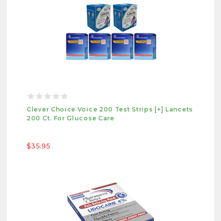
Clever Choice Voice 200 Test Strips [+] Lancets
200 Ct. For Glucose Care
$35.95