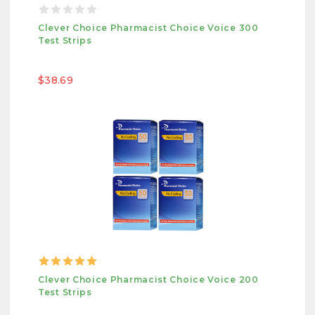
Clever Choice Pharmacist Choice Voice 300
Test Strips
$38.69
Clever Choice Pharmacist Choice Voice 200
Test Strips