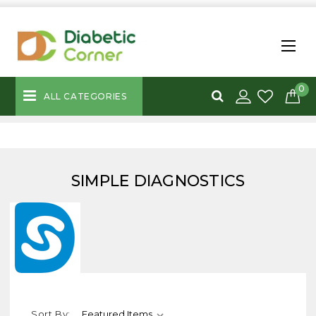
0
ALL CATEGORIES
SIMPLE DIAGNOSTICS
Sort By: