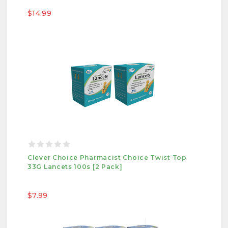
$14.99
Clever Choice Pharmacist Choice Twist Top
33G Lancets 100s [2 Pack]
$7.99