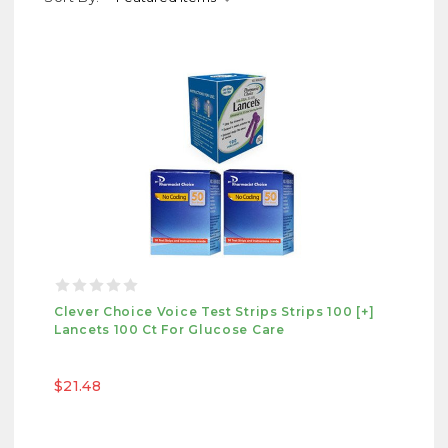
Clever Choice Voice Test Strips Strips 100 [+]
Lancets 100 Ct For Glucose Care
$21.48