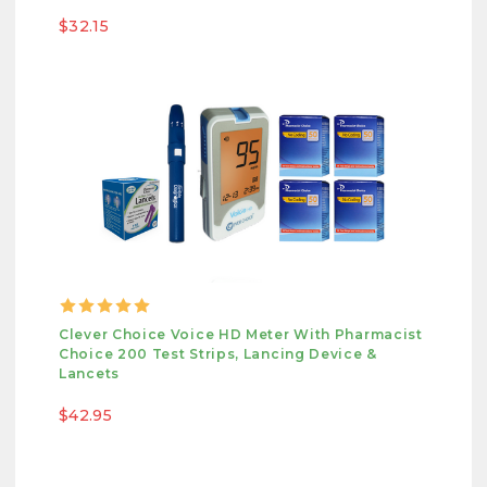
$32.15
Clever Choice Voice HD Meter With Pharmacist
Choice 200 Test Strips, Lancing Device &
Lancets
$42.95