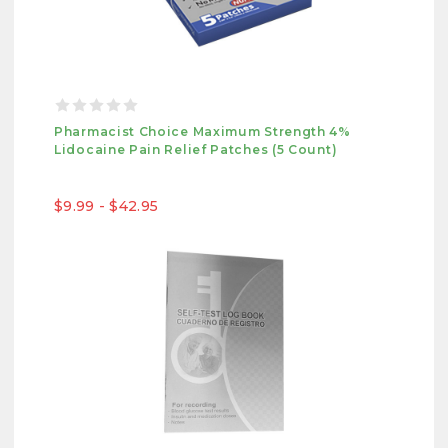
Pharmacist Choice Maximum Strength 4%
Lidocaine Pain Relief Patches (5 Count)
$9.99 - $42.95