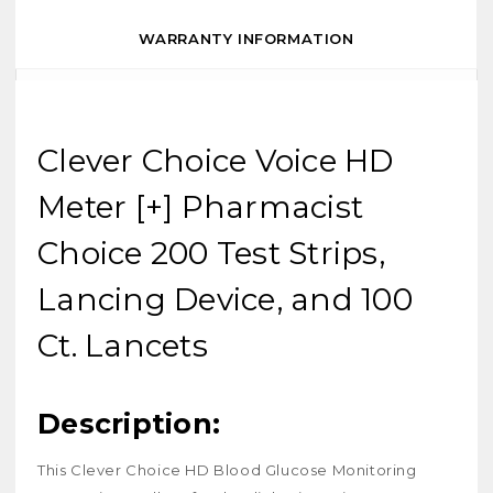
WARRANTY INFORMATION
Clever Choice Voice HD
Meter [+] Pharmacist
Choice 200 Test Strips,
Lancing Device, and 100
Ct. Lancets
Description:
This Clever Choice HD Blood Glucose Monitoring