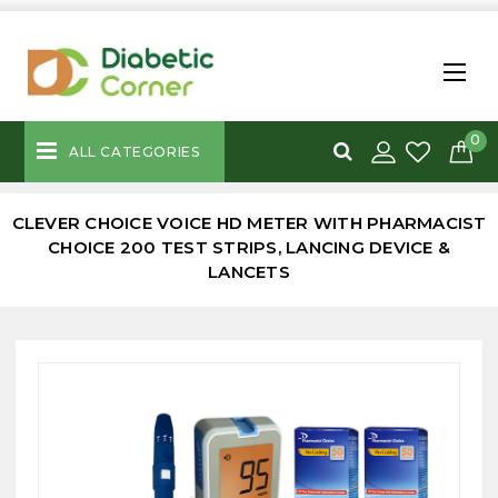
0
ALL CATEGORIES
CLEVER CHOICE VOICE HD METER WITH PHARMACIST
CHOICE 200 TEST STRIPS, LANCING DEVICE &
LANCETS