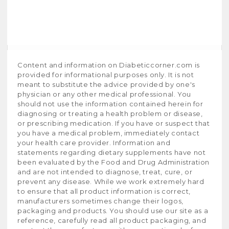
Content and information on Diabeticcorner.com is
provided for informational purposes only. It is not
meant to substitute the advice provided by one's
physician or any other medical professional. You
should not use the information contained herein for
diagnosing or treating a health problem or disease,
or prescribing medication. If you have or suspect that
you have a medical problem, immediately contact
your health care provider. Information and
statements regarding dietary supplements have not
been evaluated by the Food and Drug Administration
and are not intended to diagnose, treat, cure, or
prevent any disease. While we work extremely hard
to ensure that all product information is correct,
manufacturers sometimes change their logos,
packaging and products. You should use our site as a
reference, carefully read all product packaging, and