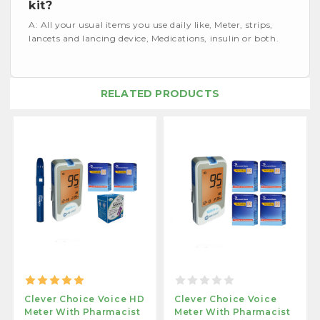
kit?
A: All your usual items you use daily like, Meter, strips,
lancets and lancing device, Medications, insulin or both.
RELATED PRODUCTS
Clever Choice Voice HD
Clever Choice Voice
Meter With Pharmacist
Meter With Pharmacist