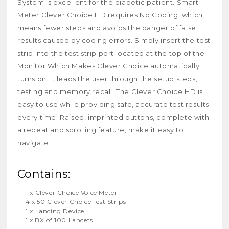
System is excellent for the diabetic patient. Smart
Meter Clever Choice HD requires No Coding, which
means fewer steps and avoids the danger of false
results caused by coding errors. Simply insert the test
strip into the test strip port located at the top of the
Monitor Which Makes Clever Choice automatically
turns on. It leads the user through the setup steps,
testing and memory recall. The Clever Choice HD is
easy to use while providing safe, accurate test results
every time. Raised, imprinted buttons, complete with
a repeat and scrolling feature, make it easy to
navigate.
Contains:
1
x
Clever Choice Voice Meter
4
x 50
Clever Choice Test Strips
1
x
Lancing Device
1
x BX of
100 Lancets