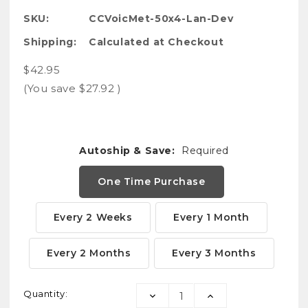
SKU:
CCVoicMet-50x4-Lan-Dev
Shipping:
Calculated at Checkout
$42.95
(You save
$27.92
)
Autoship & Save:
Required
One Time Purchase
Every 2 Weeks
Every 1 Month
Every 2 Months
Every 3 Months
Current
Quantity:
DECREASE
INCREASE
Stock: