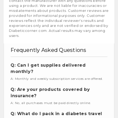
contact the manufacturer with any questions before
using a product. We are not liable for inaccuracies or
misstatements about products. Customer reviews are
provided for informational purposes only. Customer
reviews reflect the individual reviewer's results and
experiences only and are not verified or endorsed by
Diabeticcorner.com. Actual results may vary among
users.
Frequently Asked Questions
Q: Can I get supplies delivered
monthly?
A: Monthly and weekly subscription services are offered.
Q: Are your products covered by
insurance?
A: No, all purchases must be paid directly online.
Q: What do I pack in a diabetes travel