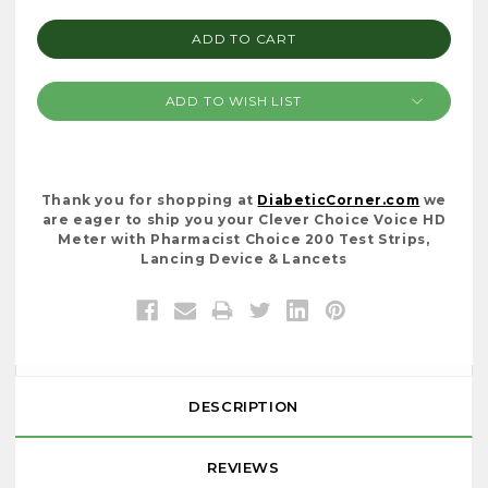
QUANTITY:
QUANTITY:
ADD TO WISH LIST
Thank you for shopping at
DiabeticCorner.com
we
are eager to ship you your Clever Choice Voice HD
Meter with Pharmacist Choice 200 Test Strips,
Lancing Device & Lancets
DESCRIPTION
REVIEWS