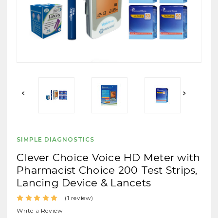
SIMPLE DIAGNOSTICS
Clever Choice Voice HD Meter with
Pharmacist Choice 200 Test Strips,
Lancing Device & Lancets
(1 review)
Write a Review