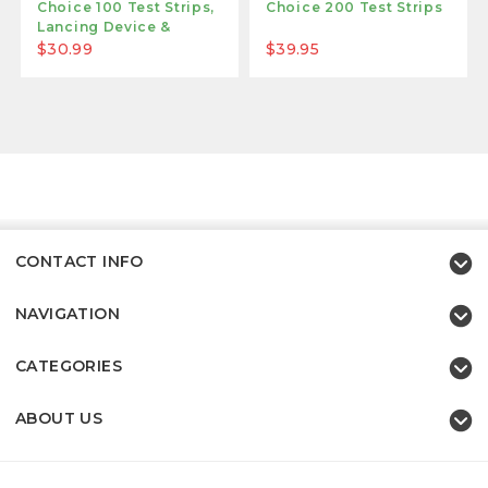
Choice 100 Test Strips,
Choice 200 Test Strips
Lancing Device &
Lancets
$30.99
$39.95
CONTACT INFO
NAVIGATION
CATEGORIES
ABOUT US