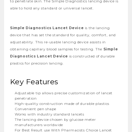
to penetrate skin. The Simple Diagnostics lancing device is
able to hold any standard or universal lancet.
Simple Diagnostics Lancet Device
is the lancing
device that has set the standard for quality, comfort, and
adjustability. This re-usable lancing device assists in
obtaining capillary blood samples for testing. The
Simple
Diagnostics Lancet Device
is constructed of durable
plastics for precision lancing.
Key Features
Adjustable tip allows precise customization of lancet
penetration
High-quality construction made of durable plastics
Convenient pen shape
Works with industry standard lancets
The lancing device chosen by glucose meter
manufacturers worldwide
For Best Result use With Pharmacists Choice Lancet