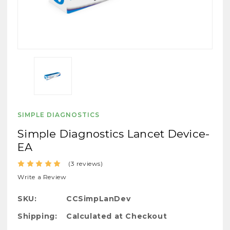
SIMPLE DIAGNOSTICS
Simple Diagnostics Lancet Device-
EA
(3 reviews)
Write a Review
SKU:
CCSimpLanDev
Shipping:
Calculated at Checkout