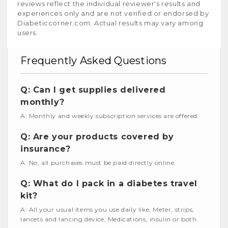
reviews reflect the individual reviewer's results and
experiences only and are not verified or endorsed by
Diabeticcorner.com. Actual results may vary among
users.
Frequently Asked Questions
Q: Can I get supplies delivered
monthly?
A: Monthly and weekly subscription services are offered.
Q: Are your products covered by
insurance?
A: No, all purchases must be paid directly online.
Q: What do I pack in a diabetes travel
kit?
A: All your usual items you use daily like, Meter, strips,
lancets and lancing device, Medications, insulin or both.