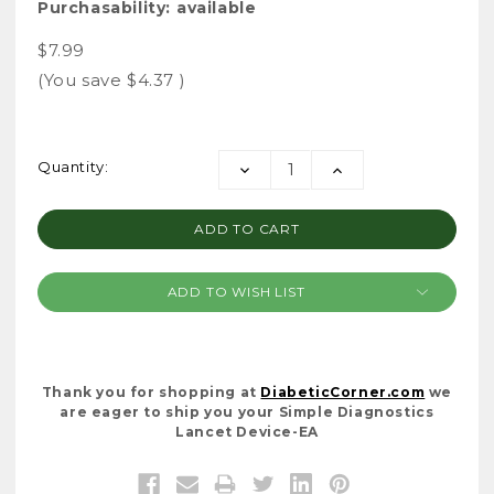
Purchasability:
available
$7.99
(You save
$4.37
)
Current
Quantity:
DECREASE
INCREASE
Stock:
QUANTITY:
QUANTITY:
ADD TO WISH LIST
Thank you for shopping at
DiabeticCorner.com
we
are eager to ship you your Simple Diagnostics
Lancet Device-EA