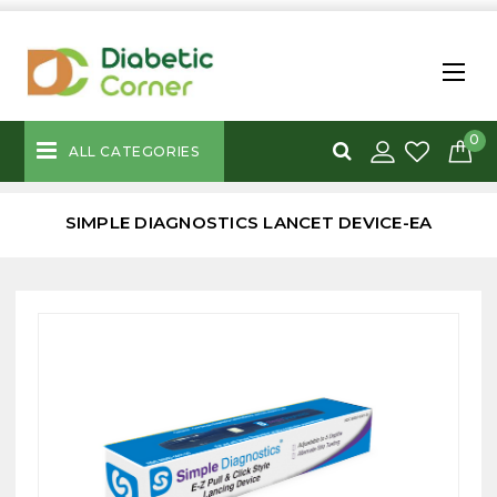
0
ALL CATEGORIES
SIMPLE DIAGNOSTICS LANCET DEVICE-EA