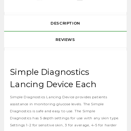
DESCRIPTION
REVIEWS
Simple Diagnostics
Lancing Device Each
Simple Diagnostics Lancing Device provides patients
assistance in monitoring glucose levels. The Simple
Diagnostics is safe and easy to use. The Simple
Diagnostics has 5 depth settings for use with any skin type.
Settings 1-2 for sensitive skin, 3 for average, 4-5 for harder