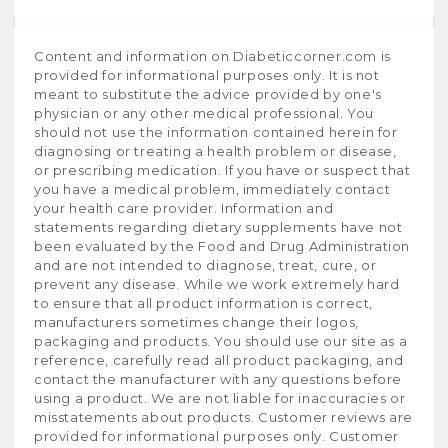
Content and information on Diabeticcorner.com is
provided for informational purposes only. It is not
meant to substitute the advice provided by one's
physician or any other medical professional. You
should not use the information contained herein for
diagnosing or treating a health problem or disease,
or prescribing medication. If you have or suspect that
you have a medical problem, immediately contact
your health care provider. Information and
statements regarding dietary supplements have not
been evaluated by the Food and Drug Administration
and are not intended to diagnose, treat, cure, or
prevent any disease. While we work extremely hard
to ensure that all product information is correct,
manufacturers sometimes change their logos,
packaging and products. You should use our site as a
reference, carefully read all product packaging, and
contact the manufacturer with any questions before
using a product. We are not liable for inaccuracies or
misstatements about products. Customer reviews are
provided for informational purposes only. Customer