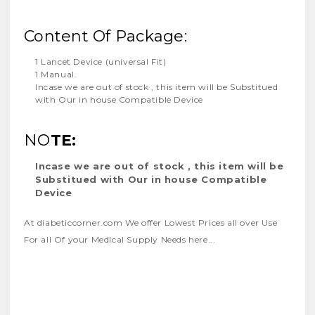
Content Of Package:
1 Lancet Device (universal Fit)
1 Manual.
Incase we are out of stock , this item will be Substitued
with Our in house Compatible Device
NO
TE:
Incase we are out of stock , this item will be
Substitued with Our in house Compatible
Device
At diabeticcorner.com We offer Lowest Prices all over Use
For all Of your Medical Supply Needs
here...