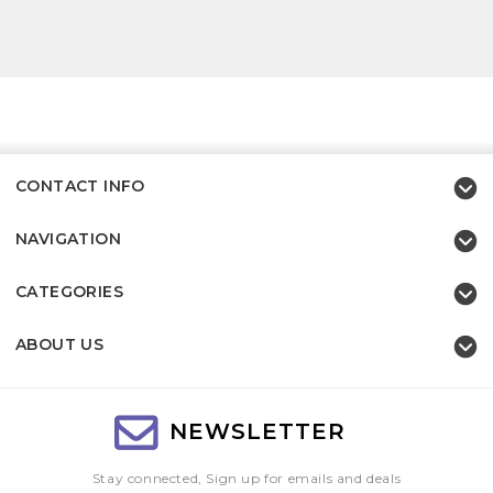
CONTACT INFO
NAVIGATION
CATEGORIES
ABOUT US
NEWSLETTER
Stay connected, Sign up for emails and deals