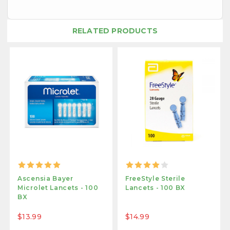
RELATED PRODUCTS
Ascensia Bayer
FreeStyle Sterile
Microlet Lancets - 100
Lancets - 100 BX
BX
$13.99
$14.99