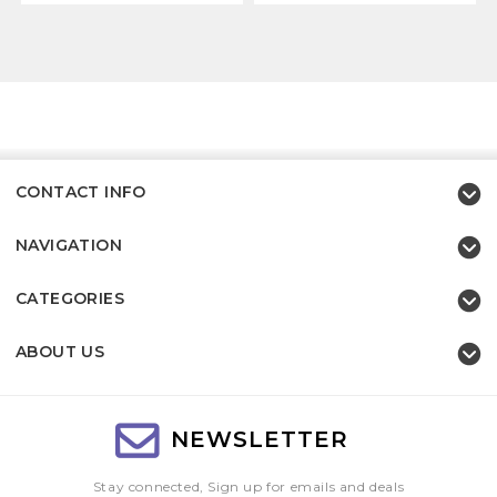
CONTACT INFO
NAVIGATION
CATEGORIES
ABOUT US
NEWSLETTER
Stay connected, Sign up for emails and deals