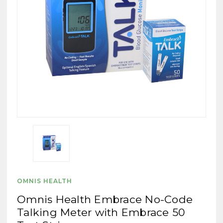
OMNIS HEALTH
Omnis Health Embrace No-Code
Talking Meter with Embrace 50