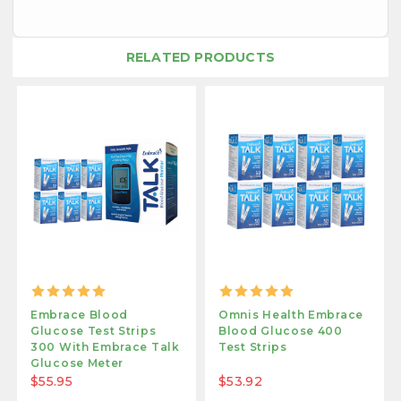
RELATED PRODUCTS
Embrace Blood
Omnis Health Embrace
Glucose Test Strips
Blood Glucose 400
300 With Embrace Talk
Test Strips
Glucose Meter
$55.95
$53.92