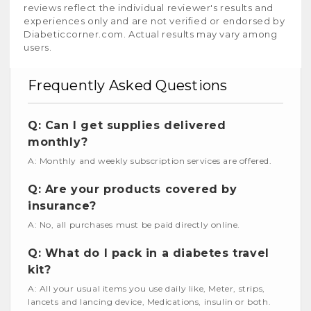
reviews reflect the individual reviewer's results and
experiences only and are not verified or endorsed by
Diabeticcorner.com. Actual results may vary among
users.
Frequently Asked Questions
Q: Can I get supplies delivered
monthly?
A: Monthly and weekly subscription services are offered.
Q: Are your products covered by
insurance?
A: No, all purchases must be paid directly online.
Q: What do I pack in a diabetes travel
kit?
A: All your usual items you use daily like, Meter, strips,
lancets and lancing device, Medications, insulin or both.