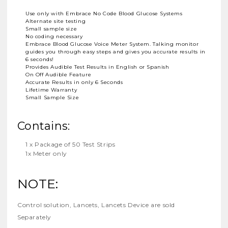
Use only with Embrace No Code Blood Glucose Systems
Alternate site testing
Small sample size
No coding necessary
Embrace Blood Glucose Voice Meter System. Talking monitor
guides you through easy steps and gives you accurate results in
6 seconds!
Provides Audible Test Results in English or Spanish
On Off Audible Feature
Accurate Results in only 6 Seconds
Lifetime Warranty
Small Sample Size
Contains:
1 x Package of 50 Test Strips
1x Meter only
NOTE:
Control solution, Lancets, Lancets Device are sold
Separately