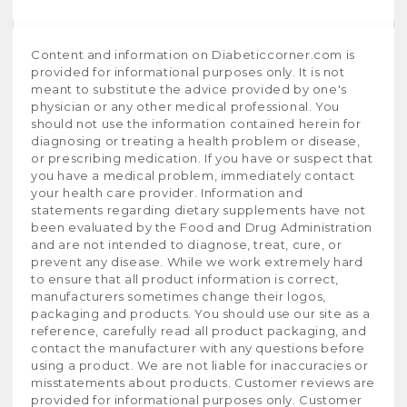
Content and information on Diabeticcorner.com is
provided for informational purposes only. It is not
meant to substitute the advice provided by one's
physician or any other medical professional. You
should not use the information contained herein for
diagnosing or treating a health problem or disease,
or prescribing medication. If you have or suspect that
you have a medical problem, immediately contact
your health care provider. Information and
statements regarding dietary supplements have not
been evaluated by the Food and Drug Administration
and are not intended to diagnose, treat, cure, or
prevent any disease. While we work extremely hard
to ensure that all product information is correct,
manufacturers sometimes change their logos,
packaging and products. You should use our site as a
reference, carefully read all product packaging, and
contact the manufacturer with any questions before
using a product. We are not liable for inaccuracies or
misstatements about products. Customer reviews are
provided for informational purposes only. Customer