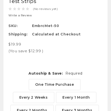
Test Strips
(No reviews yet)
Write a Review
SKU:
EmbrcMet-50
Shipping:
Calculated at Checkout
$19.99
(You save
$12.99
)
Autoship & Save:
Required
One Time Purchase
Every 2 Weeks
Every 1 Month
Every 2 Months
Every 3 Months