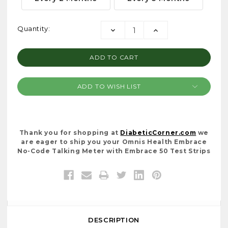
Current
Quantity:
DECREASE
INCREASE
Stock:
QUANTITY:
QUANTITY:
ADD TO WISH LIST
Thank you for shopping at
DiabeticCorner.com
we
are eager to ship you your Omnis Health Embrace
No-Code Talking Meter with Embrace 50 Test Strips
DESCRIPTION