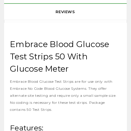
REVIEWS
Embrace Blood Glucose
Test Strips 50 With
Glucose Meter
Embrace Blood Glucose Test Strips are for use only with
Embrace No Code Blood Glucose Systems. They offer
alternate site testing and require only a small sample size.
No coding is necessary for these test strips. Package
contains 50 Test Strips.
Features: