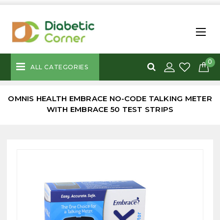
0
ALL CATEGORIES
OMNIS HEALTH EMBRACE NO-CODE TALKING METER
WITH EMBRACE 50 TEST STRIPS