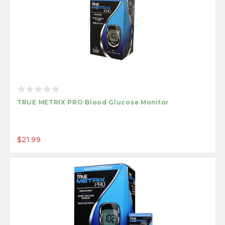
TRUE METRIX PRO Blood Glucose Monitor
$21.99