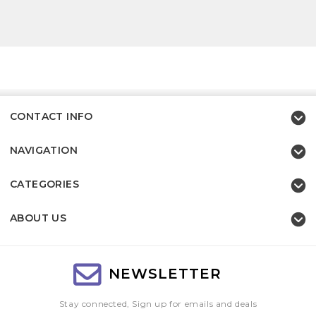
CONTACT INFO
NAVIGATION
CATEGORIES
ABOUT US
NEWSLETTER
Stay connected, Sign up for emails and deals