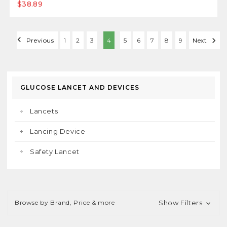
$38.89
Previous
1
2
3
4
5
6
7
8
9
Next
GLUCOSE LANCET AND DEVICES
Lancets
Lancing Device
Safety Lancet
Browse by Brand, Price & more
Show Filters