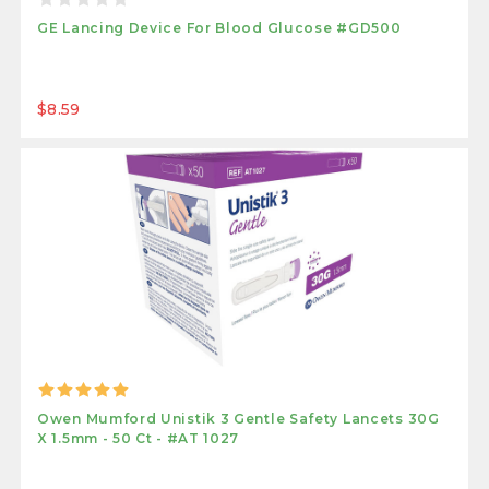
GE Lancing Device For Blood Glucose #GD500
$8.59
Owen Mumford Unistik 3 Gentle Safety Lancets 30G
X 1.5mm - 50 Ct - #AT 1027