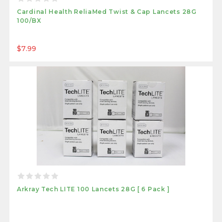
Cardinal Health ReliaMed Twist & Cap Lancets 28G
100/BX
$7.99
Arkray Tech LITE 100 Lancets 28G [ 6 Pack ]