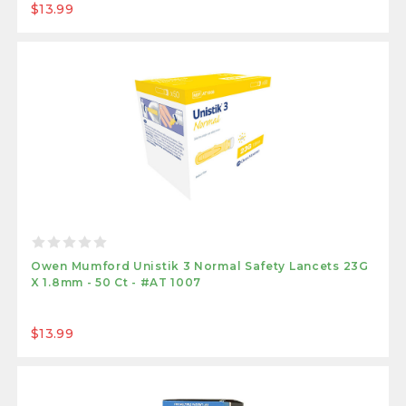
$13.99
Owen Mumford Unistik 3 Normal Safety Lancets 23G
X 1.8mm - 50 Ct - #AT 1007
$13.99