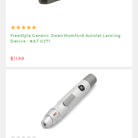
FreeStyle Generic Owen Mumford Autolet Lancing
Device - #AT 0271
$11.99