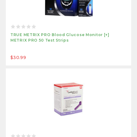
TRUE METRIX PRO Blood Glucose Monitor [+]
METRIX PRO 50 Test Strips
$30.99