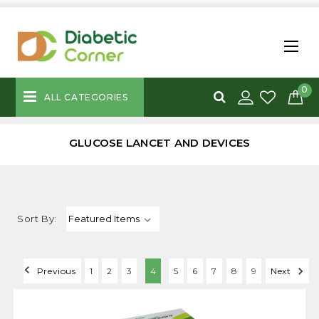
0
ALL CATEGORIES
GLUCOSE LANCET AND DEVICES
Sort By:
Previous
1
2
3
4
5
6
7
8
9
Next