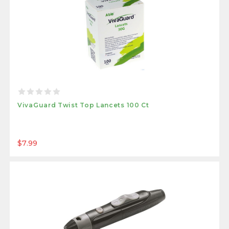
VivaGuard Twist Top Lancets 100 Ct
$7.99