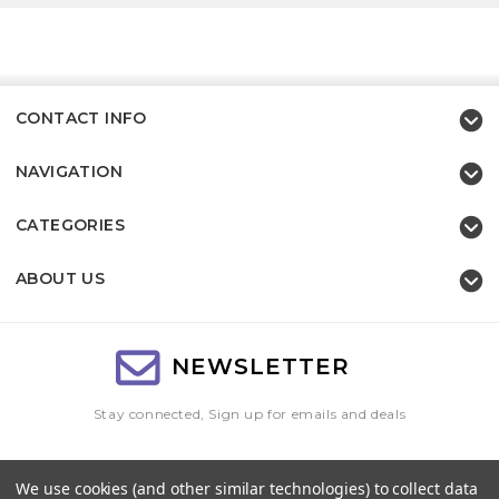
CONTACT INFO
NAVIGATION
CATEGORIES
ABOUT US
NEWSLETTER
Stay connected, Sign up for emails and deals
Email
We use cookies (and other similar technologies) to collect data
Address