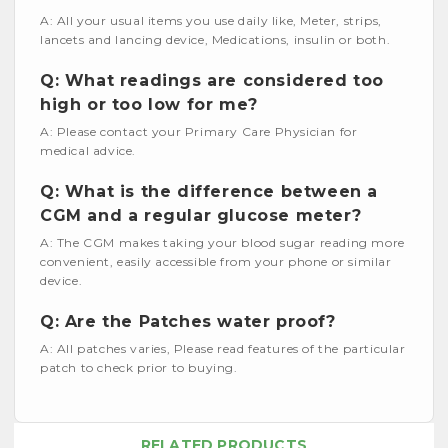
A: All your usual items you use daily like, Meter, strips,
lancets and lancing device, Medications, insulin or both.
Q: What readings are considered too
high or too low for me?
A: Please contact your Primary Care Physician for
medical advice.
Q: What is the difference between a
CGM and a regular glucose meter?
A: The CGM makes taking your blood sugar reading more
convenient, easily accessible from your phone or similar
device.
Q: Are the Patches water proof?
A: All patches varies, Please read features of the particular
patch to check prior to buying.
RELATED PRODUCTS