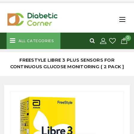
0
ALL CATEGORIES
FREESTYLE LIBRE 3 PLUS SENSORS FOR
CONTINUOUS GLUCOSE MONITORING { 2 PACK ]