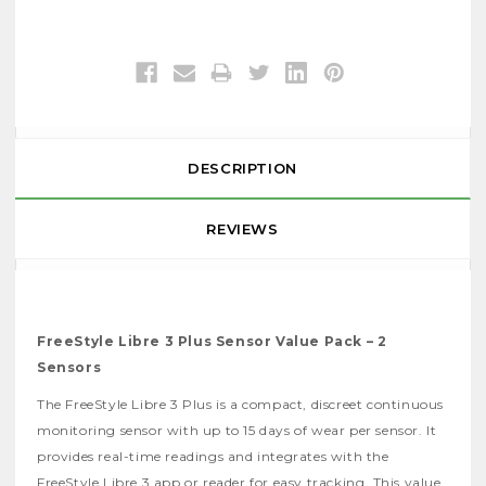
DESCRIPTION
REVIEWS
FreeStyle Libre 3 Plus Sensor Value Pack – 2
Sensors
The FreeStyle Libre 3 Plus is a compact, discreet continuous
monitoring sensor with up to 15 days of wear per sensor. It
provides real-time readings and integrates with the
FreeStyle Libre 3 app or reader for easy tracking. This value