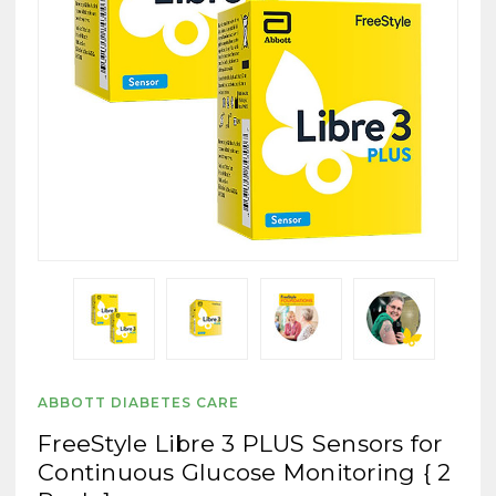
ABBOTT DIABETES CARE
FreeStyle Libre 3 PLUS Sensors for
Continuous Glucose Monitoring { 2