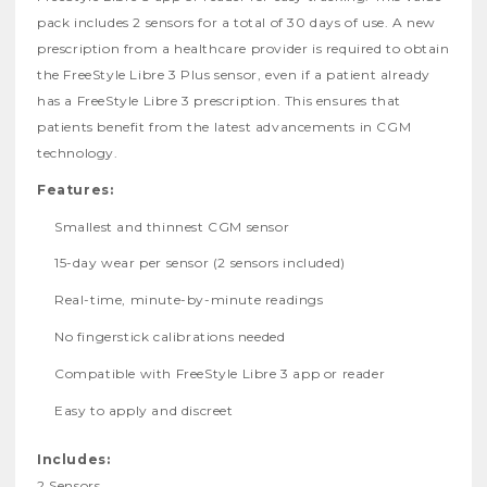
pack includes 2 sensors for a total of 30 days of use. A new
prescription from a healthcare provider is required to obtain
the FreeStyle Libre 3 Plus sensor, even if a patient already
has a FreeStyle Libre 3 prescription. This ensures that
patients benefit from the latest advancements in CGM
technology.
Features:
Smallest and thinnest CGM sensor
15-day wear per sensor (2 sensors included)
Real-time, minute-by-minute readings
No fingerstick calibrations needed
Compatible with FreeStyle Libre 3 app or reader
Easy to apply and discreet
Includes:
2 Sensors