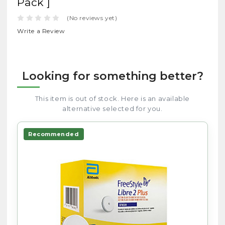
Pack ]
(No reviews yet)
Write a Review
Looking for something better?
This item is out of stock. Here is an available
alternative selected for you.
Recommended