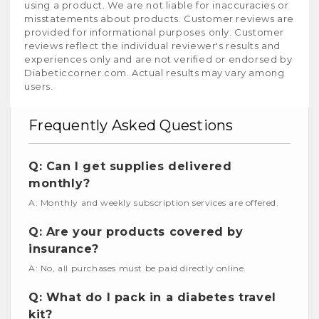
using a product. We are not liable for inaccuracies or
misstatements about products. Customer reviews are
provided for informational purposes only. Customer
reviews reflect the individual reviewer's results and
experiences only and are not verified or endorsed by
Diabeticcorner.com. Actual results may vary among
users.
Frequently Asked Questions
Q: Can I get supplies delivered
monthly?
A: Monthly and weekly subscription services are offered.
Q: Are your products covered by
insurance?
A: No, all purchases must be paid directly online.
Q: What do I pack in a diabetes travel
kit?