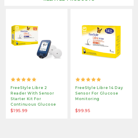
FreeStyle Libre 2
FreeStyle Libre 14 Day
Reader With Sensor
Sensor For Glucose
Starter Kit For
Monitoring
Continuous Glucose
Monitoring
$195.99
$99.95