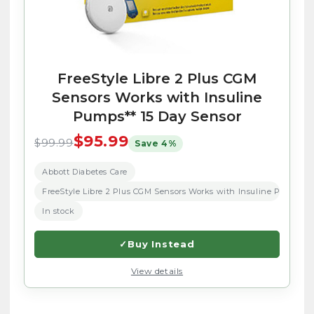
FreeStyle Libre 2 Plus CGM
Sensors Works with Insuline
Pumps** 15 Day Sensor
$95.99
$99.99
Save 4%
Abbott Diabetes Care
FreeStyle Libre 2 Plus CGM Sensors Works with Insuline Pumps** 
In stock
✓
Buy Instead
View details