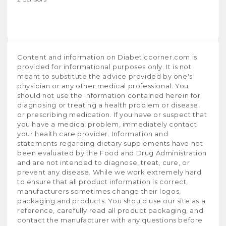
Content and information on Diabeticcorner.com is
provided for informational purposes only. It is not
meant to substitute the advice provided by one's
physician or any other medical professional. You
should not use the information contained herein for
diagnosing or treating a health problem or disease,
or prescribing medication. If you have or suspect that
you have a medical problem, immediately contact
your health care provider. Information and
statements regarding dietary supplements have not
been evaluated by the Food and Drug Administration
and are not intended to diagnose, treat, cure, or
prevent any disease. While we work extremely hard
to ensure that all product information is correct,
manufacturers sometimes change their logos,
packaging and products. You should use our site as a
reference, carefully read all product packaging, and
contact the manufacturer with any questions before