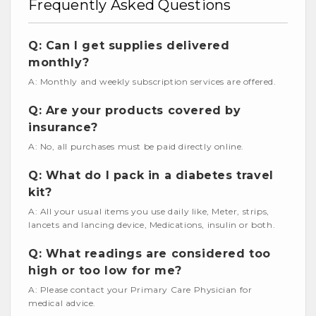
Frequently Asked Questions
Q: Can I get supplies delivered
monthly?
A: Monthly and weekly subscription services are offered.
Q: Are your products covered by
insurance?
A: No, all purchases must be paid directly online.
Q: What do I pack in a diabetes travel
kit?
A: All your usual items you use daily like, Meter, strips,
lancets and lancing device, Medications, insulin or both.
Q: What readings are considered too
high or too low for me?
A: Please contact your Primary Care Physician for
medical advice.