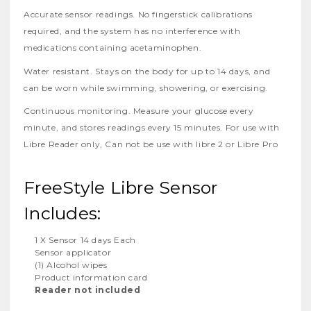
Accurate sensor readings. No fingerstick calibrations
required, and the system has no interference with
medications containing acetaminophen.
Water resistant. Stays on the body for up to 14 days, and
can be worn while swimming, showering, or exercising.
Continuous monitoring. Measure your glucose every
minute, and stores readings every 15 minutes. For use with
Libre Reader only, Can not be use with libre 2 or Libre Pro
FreeStyle Libre Sensor
Includes:
1 X Sensor 14 days Each
Sensor applicator
(1) Alcohol wipes
Product information card
Reader not included