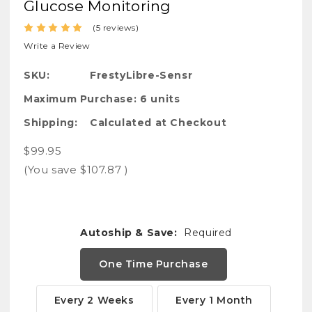
Glucose Monitoring
(5 reviews)
Write a Review
SKU:
FrestyLibre-Sensr
Maximum Purchase:
6 units
Shipping:
Calculated at Checkout
$99.95
(You save
$107.87
)
Autoship & Save:
Required
One Time Purchase
Every 2 Weeks
Every 1 Month