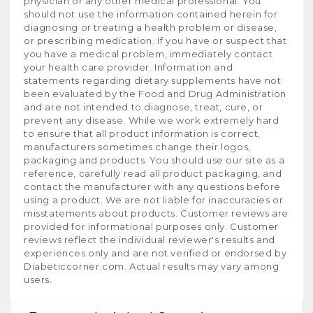
physician or any other medical professional. You
should not use the information contained herein for
diagnosing or treating a health problem or disease,
or prescribing medication. If you have or suspect that
you have a medical problem, immediately contact
your health care provider. Information and
statements regarding dietary supplements have not
been evaluated by the Food and Drug Administration
and are not intended to diagnose, treat, cure, or
prevent any disease. While we work extremely hard
to ensure that all product information is correct,
manufacturers sometimes change their logos,
packaging and products. You should use our site as a
reference, carefully read all product packaging, and
contact the manufacturer with any questions before
using a product. We are not liable for inaccuracies or
misstatements about products. Customer reviews are
provided for informational purposes only. Customer
reviews reflect the individual reviewer's results and
experiences only and are not verified or endorsed by
Diabeticcorner.com. Actual results may vary among
users.