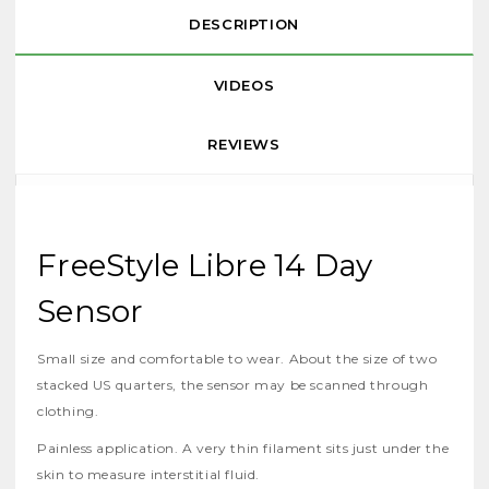
DESCRIPTION
VIDEOS
REVIEWS
FreeStyle Libre 14 Day
Sensor
Small size and comfortable to wear. About the size of two
stacked US quarters, the sensor may be scanned through
clothing.
Painless application. A very thin filament sits just under the
skin to measure interstitial fluid.