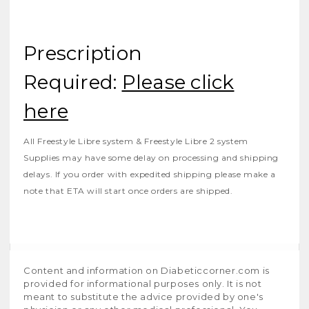
Prescription
Required:
Please click
here
All Freestyle Libre system & Freestyle Libre 2 system
Supplies may have some delay on processing and shipping
delays. If you order with expedited shipping please make a
note that ETA will start once orders are shipped.
Content and information on Diabeticcorner.com is
provided for informational purposes only. It is not
meant to substitute the advice provided by one's