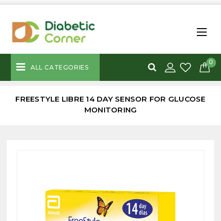
0
ALL CATEGORIES
FREESTYLE LIBRE 14 DAY SENSOR FOR GLUCOSE
MONITORING