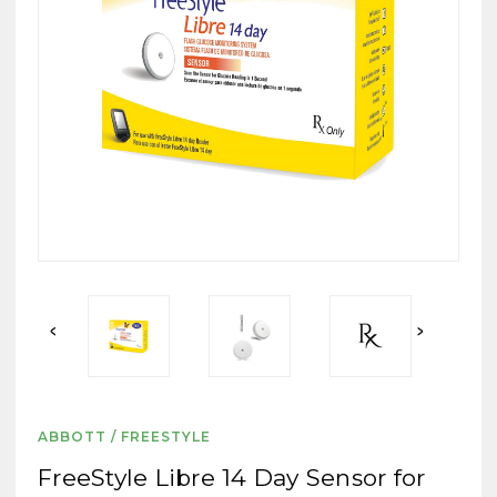
ABBOTT / FREESTYLE
FreeStyle Libre 14 Day Sensor for