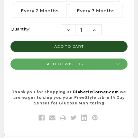
Every 2 Months
Every 3 Months
Current
Quantity:
DECREASE
INCREASE
Stock:
QUANTITY:
QUANTITY:
ADD TO WISH LIST
Thank you for shopping at
DiabeticCorner.com
we
are eager to ship you your FreeStyle Libre 14 Day
Sensor for Glucose Monitoring