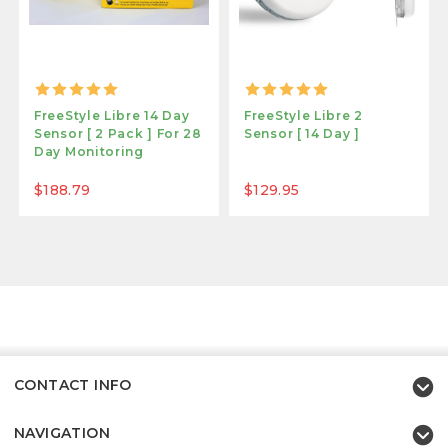
FreeStyle Libre 14 Day
FreeStyle Libre 2
Sensor [ 2 Pack ] For 28
Sensor [ 14 Day ]
Day Monitoring
$188.79
$129.95
CONTACT INFO
NAVIGATION