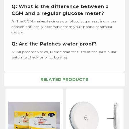
Q: What is the difference between a
CGM and a regular glucose meter?
A: The CGM makes taking your blood sugar reading more
convenient, easily accessible from your phone or similar
device.
Q: Are the Patches water proof?
A: All patches varies, Please read features of the particular
patch to check prior to buying.
RELATED PRODUCTS