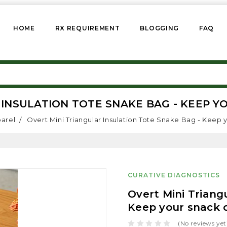
HOME
RX REQUIREMENT
BLOGGING
FAQ
INSULATION TOTE SNAKE BAG - KEEP Y
parel
Overt Mini Triangular Insulation Tote Snake Bag - Keep y
CURATIVE DIAGNOSTICS
Overt Mini Triang
Keep your snack c
(No reviews yet