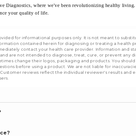
ive Diagnostics, where we've been revolutionizing healthy livin
ce your quality of life.
ided for informational purposes only. It is not meant to substit
formation contained herein for diagnosing or treating a health p
mediately contact your health care provider. Information and s
nd are not intended to diagnose, treat, cure, or prevent any d
etimes change their logos, packaging and products. You should us
stions before using a product. We are not liable for inaccurac
 Customer reviews reflect the individual reviewer's results and 
sers.
?
nce?