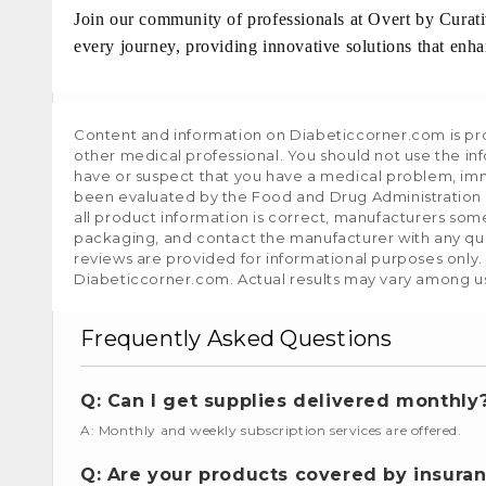
Join our community of professionals at Overt by Curat
every journey, providing innovative solutions that enhan
Content and information on Diabeticcorner.com is prov
other medical professional. You should not use the in
have or suspect that you have a medical problem, im
been evaluated by the Food and Drug Administration a
all product information is correct, manufacturers som
packaging, and contact the manufacturer with any que
reviews are provided for informational purposes only.
Diabeticcorner.com. Actual results may vary among u
Frequently Asked Questions
Q: Can I get supplies delivered monthly
A: Monthly and weekly subscription services are offered.
Q: Are your products covered by insura