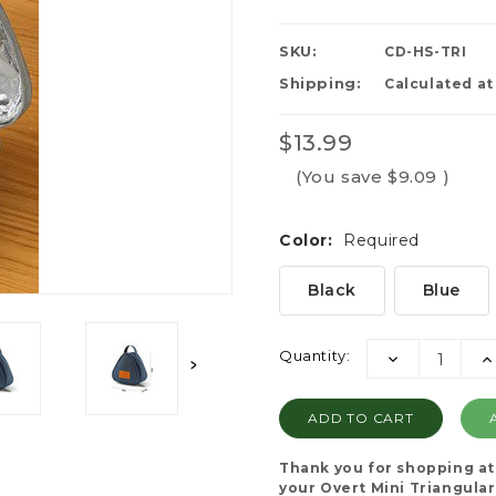
SKU:
CD-HS-TRI
Shipping:
Calculated a
$13.99
(You save
$9.09
)
Color:
Required
Black
Blue
Current
Quantity:
DECREASE
I
Stock:
QUANTITY:
QU
Thank you for shopping a
your Overt Mini Triangular