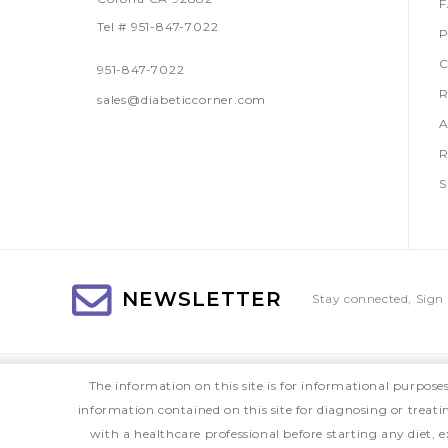
Tel # 951-847-7022
P
C
951-847-7022
R
sales@diabeticcorner.com
A
R
S
NEWSLETTER
Stay connected, Sign 
The information on this site is for informational purpose
information contained on this site for diagnosing or treat
with a healthcare professional before starting any diet