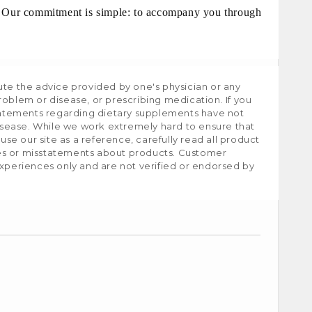
g. Our commitment is simple: to accompany you through
ute the advice provided by one's physician or any
roblem or disease, or prescribing medication. If you
tatements regarding dietary supplements have not
isease. While we work extremely hard to ensure that
e our site as a reference, carefully read all product
ies or misstatements about products. Customer
experiences only and are not verified or endorsed by