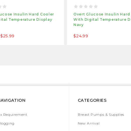
ucose Insulin Hard Cooler
Overt Glucose Insulin Hard
ital Temperature Display
With Digital Temperature D
Navy
 $25.99
$24.99
NAVIGATION
CATEGORIES
x Requirement
Breast Pumps & Supplies
logging
New Arrival