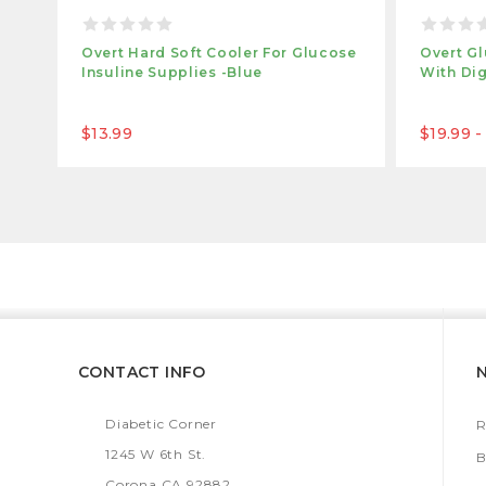
Overt Hard Soft Cooler For Glucose
Overt Gl
Insuline Supplies -Blue
With Dig
$13.99
$19.99 -
CONTACT INFO
Diabetic Corner
R
1245 W 6th St.
B
Corona CA 92882