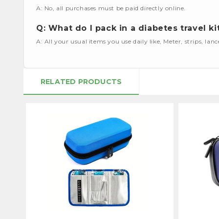
A: No, all purchases must be paid directly online.
Q: What do I pack in a diabetes travel ki
A: All your usual items you use daily like, Meter, strips, lan
RELATED PRODUCTS