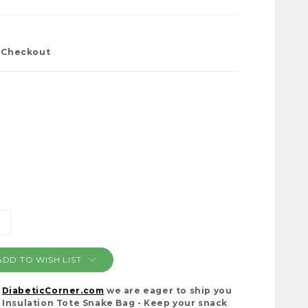
t Checkout
NCREASE
ANTITY:
ADD TO WISH LIST
t
DiabeticCorner.com
we are eager to ship you
 Insulation Tote Snake Bag - Keep your snack