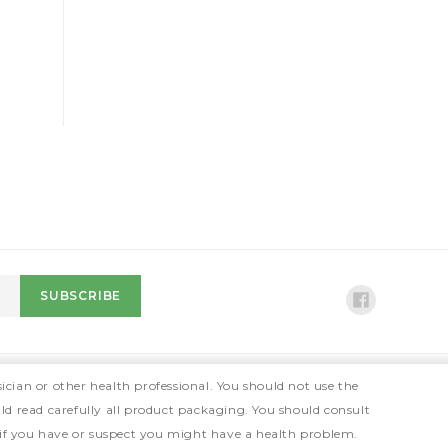
ician or other health professional. You should not use the
ld read carefully all product packaging. You should consult
 if you have or suspect you might have a health problem.