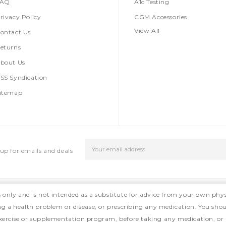
FAQ
A1c Testing
rivacy Policy
CGM Accessories
View All
ontact Us
eturns
bout Us
SS Syndication
itemap
Email
up for emails and deals
Address
s only and is not intended as a substitute for advice from your own phys
ing a health problem or disease, or prescribing any medication. You shou
, exercise or supplementation program, before taking any medication, or