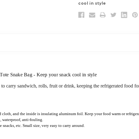
cool in style
 Tote Snake Bag - Keep your snack cool in style
e to carry sandwich, rolls, fruit or drink, keeping the refrigerated food f
 cloth, and the inside is insulating aluminum foil. Keep your food warm or refrigera
t, waterproof, anti-fouling.
e snacks, etc. Small size, very easy to carry around.