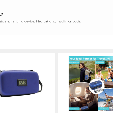
t?
cets and lancing device, Medications, insulin or both.