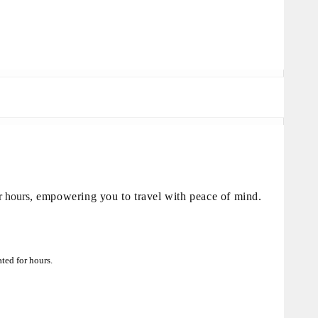
or hours
, empowering you to travel with peace of mind.
ted for hours.