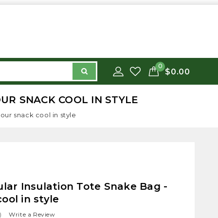
0
$0.00
OUR SNACK COOL IN STYLE
our snack cool in style
ular Insulation Tote Snake Bag -
ool in style
)
Write a Review