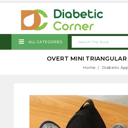
ALL CATEGORIES
OVERT MINI TRIANGULAR 
Home
Diabetic Ap