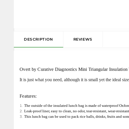
DESCRIPTION
REVIEWS
Overt by Curative Diagnostics Mini Triangular Insulation
It is just what you need, although it is small yet the ideal siz
Features:
The outside of the insulated lunch bag is made of waterproof Oxford
Leak-proof liner, easy to clean, no odor, tear-resistant, wear-resistan
This lunch bag can be used to pack rice balls, drinks, fruits and som