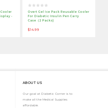
 Cooler
Overt Gel Ice Pack Reusable Cooler
isplay -
For Diabetic Insulin Pen Carry
Case（2 Packs)
$14.99
ABOUT US
Our goal at Diabetic Corner is to
make all the Medical Supplies
affordable.