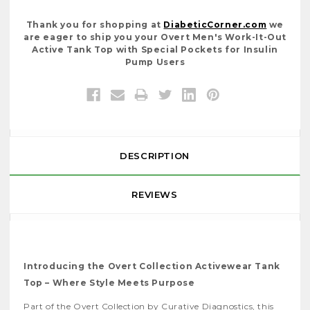
Thank you for shopping at
DiabeticCorner.com
we
are eager to ship you your Overt Men's Work-It-Out
Active Tank Top with Special Pockets for Insulin
Pump Users
DESCRIPTION
REVIEWS
Introducing the Overt Collection Activewear Tank
Top – Where Style Meets Purpose
Part of the Overt Collection by Curative Diagnostics, this