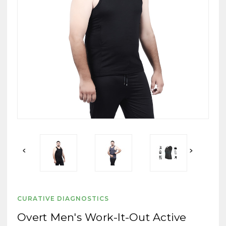
CURATIVE DIAGNOSTICS
Overt Men's Work-It-Out Active