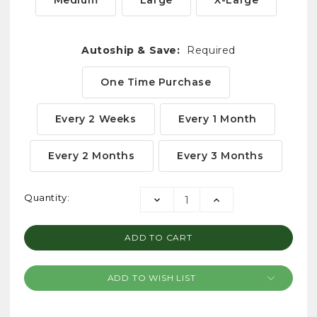
Medium
Large
X-Large
Autoship & Save:
Required
One Time Purchase
Every 2 Weeks
Every 1 Month
Every 2 Months
Every 3 Months
Current
Quantity:
DECREASE
INCREASE
Stock:
QUANTITY:
QUANTITY:
ADD TO WISH LIST