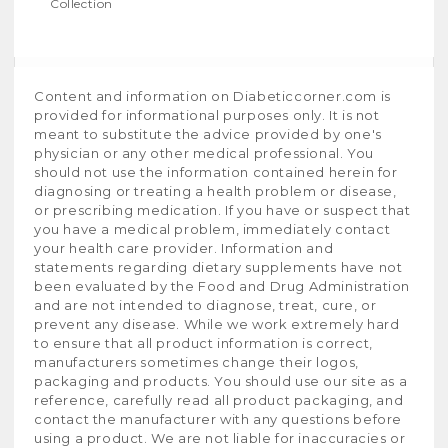
Collection
Content and information on Diabeticcorner.com is
provided for informational purposes only. It is not
meant to substitute the advice provided by one's
physician or any other medical professional. You
should not use the information contained herein for
diagnosing or treating a health problem or disease,
or prescribing medication. If you have or suspect that
you have a medical problem, immediately contact
your health care provider. Information and
statements regarding dietary supplements have not
been evaluated by the Food and Drug Administration
and are not intended to diagnose, treat, cure, or
prevent any disease. While we work extremely hard
to ensure that all product information is correct,
manufacturers sometimes change their logos,
packaging and products. You should use our site as a
reference, carefully read all product packaging, and
contact the manufacturer with any questions before
using a product. We are not liable for inaccuracies or