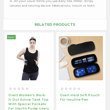
A: All your usual items you use daily like, Meter, strips,
lancets and lancing device, Medications, insulin or both.
RELATED PRODUCTS
Sale!
Overt Women's Work-
Overt Hard Soft Pouch
It-Out Active Tank Top
For Insuline Pen
With Special Pockets
For Insulin Pump Users