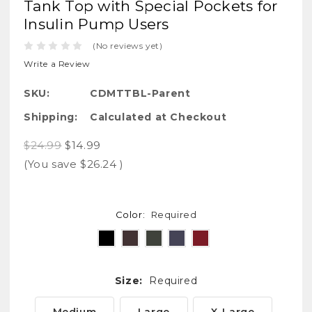
Tank Top with Special Pockets for
Insulin Pump Users
(No reviews yet)
Write a Review
SKU:
CDMTTBL-Parent
Shipping:
Calculated at Checkout
$24.99
$14.99
(You save
$26.24
)
Color:
Required
Size:
Required