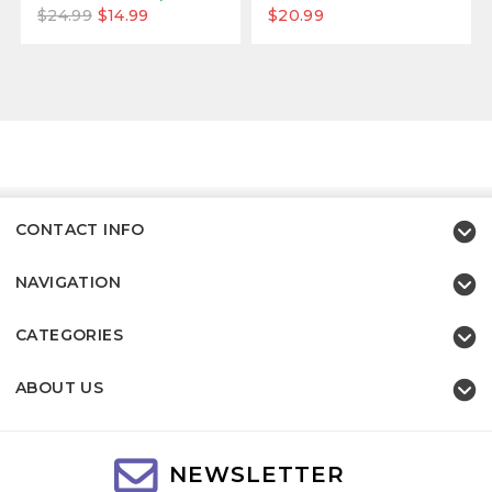
$24.99
$14.99
$20.99
CONTACT INFO
NAVIGATION
CATEGORIES
ABOUT US
NEWSLETTER