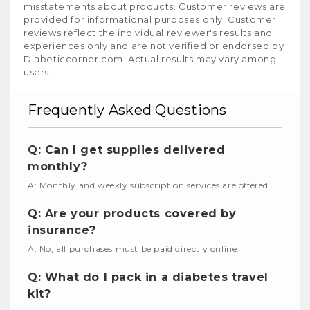
misstatements about products. Customer reviews are
provided for informational purposes only. Customer
reviews reflect the individual reviewer's results and
experiences only and are not verified or endorsed by
Diabeticcorner.com. Actual results may vary among
users.
Frequently Asked Questions
Q: Can I get supplies delivered
monthly?
A: Monthly and weekly subscription services are offered.
Q: Are your products covered by
insurance?
A: No, all purchases must be paid directly online.
Q: What do I pack in a diabetes travel
kit?