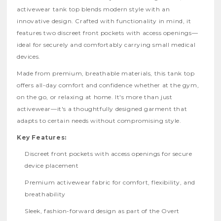
activewear tank top blends modern style with an
innovative design. Crafted with functionality in mind, it
features two discreet front pockets with access openings—
ideal for securely and comfortably carrying small medical
devices.
Made from premium, breathable materials, this tank top
offers all-day comfort and confidence whether at the gym,
on the go, or relaxing at home. It's more than just
activewear—it's a thoughtfully designed garment that
adapts to certain needs without compromising style.
Key Features:
Discreet front pockets with access openings for secure
device placement
Premium activewear fabric for comfort, flexibility, and
breathability
Sleek, fashion-forward design as part of the Overt