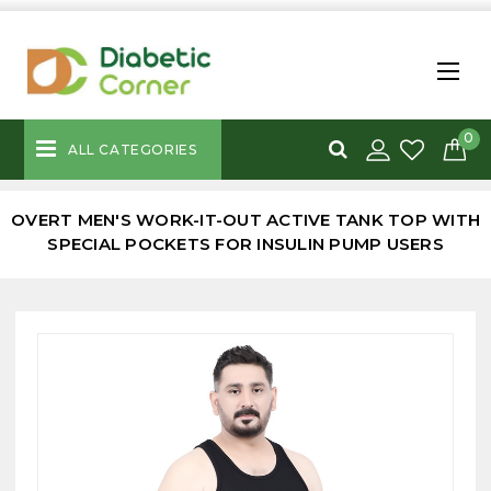
0
ALL CATEGORIES
OVERT MEN'S WORK-IT-OUT ACTIVE TANK TOP WITH
SPECIAL POCKETS FOR INSULIN PUMP USERS