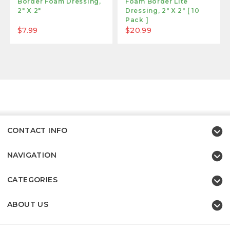
Border Foam Dressing,
Foam Border Lite
2" X 2"
Dressing, 2" X 2" [ 10
Pack ]
$7.99
$20.99
CONTACT INFO
NAVIGATION
CATEGORIES
ABOUT US