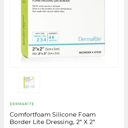
DERMARITE
Comfortfoam Silicone Foam
Border Lite Dressing, 2" X 2"