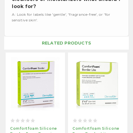
look for?
A: Look for labels like 'gentle', 'fragrance-free', or 'for
sensitive skin'.
RELATED PRODUCTS
Comfortfoam Silicone
Comfortfoam Silicone