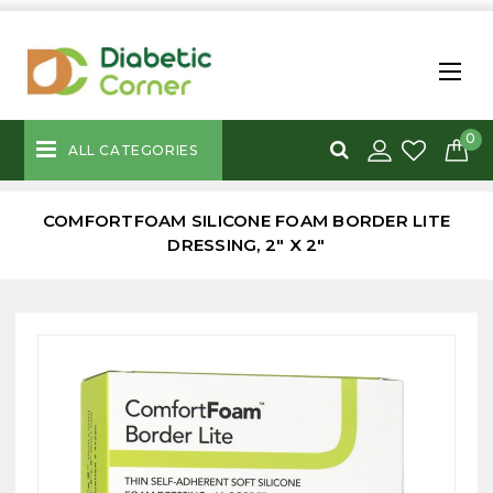
0
ALL CATEGORIES
COMFORTFOAM SILICONE FOAM BORDER LITE
DRESSING, 2" X 2"