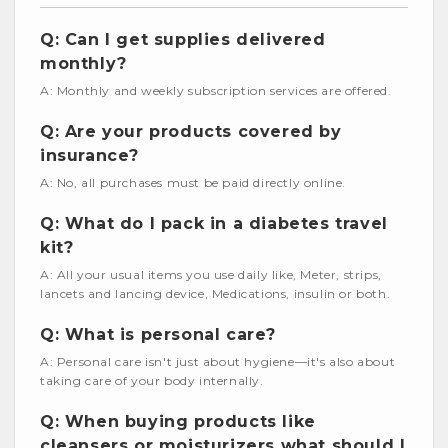
Q: Can I get supplies delivered
monthly?
A: Monthly and weekly subscription services are offered.
Q: Are your products covered by
insurance?
A: No, all purchases must be paid directly online.
Q: What do I pack in a diabetes travel
kit?
A: All your usual items you use daily like, Meter, strips,
lancets and lancing device, Medications, insulin or both.
Q: What is personal care?
A: Personal care isn't just about hygiene—it's also about
taking care of your body internally.
Q: When buying products like
cleansers or moisturizers what should I