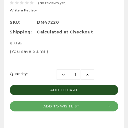
(No reviews yet)
Write a Review
SKU:
DM47220
Shipping:
Calculated at Checkout
$7.99
(You save
$3.48
)
Current
Quantity:
DECREASE
INCREASE
Stock:
QUANTITY:
QUANTITY:
ADD TO WISH LIST