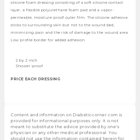
silicone foam dressing consisting of a soft silicone contact
layer, a flexible polyurethane foam pad and a vapor-
permeable, moisture-proof outer film. The silicone adhesive
sticks to surrounding skin but not to the wound bed,
minimizing pain and the risk of damage to the wound area.
Low profile border for added adhesion.
2 by 2 inch
Shower-proof
PRICE EACH DRESSING
Content and information on Diabeticcorner.com is
provided for informational purposes only. It is not
meant to substitute the advice provided by one's
physician or any other medical professional. You
should not use the information contained herein for