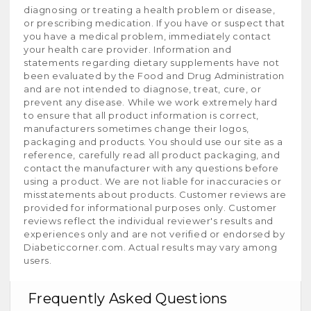
diagnosing or treating a health problem or disease,
or prescribing medication. If you have or suspect that
you have a medical problem, immediately contact
your health care provider. Information and
statements regarding dietary supplements have not
been evaluated by the Food and Drug Administration
and are not intended to diagnose, treat, cure, or
prevent any disease. While we work extremely hard
to ensure that all product information is correct,
manufacturers sometimes change their logos,
packaging and products. You should use our site as a
reference, carefully read all product packaging, and
contact the manufacturer with any questions before
using a product. We are not liable for inaccuracies or
misstatements about products. Customer reviews are
provided for informational purposes only. Customer
reviews reflect the individual reviewer's results and
experiences only and are not verified or endorsed by
Diabeticcorner.com. Actual results may vary among
users.
Frequently Asked Questions