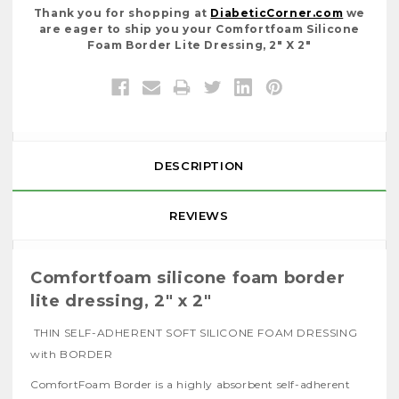
Thank you for shopping at
DiabeticCorner.com
we
are eager to ship you your Comfortfoam Silicone
Foam Border Lite Dressing, 2" X 2"
DESCRIPTION
REVIEWS
Comfortfoam silicone foam border
lite dressing, 2" x 2"
THIN SELF-ADHERENT SOFT SILICONE FOAM DRESSING
with BORDER
ComfortFoam Border is a highly absorbent self-adherent