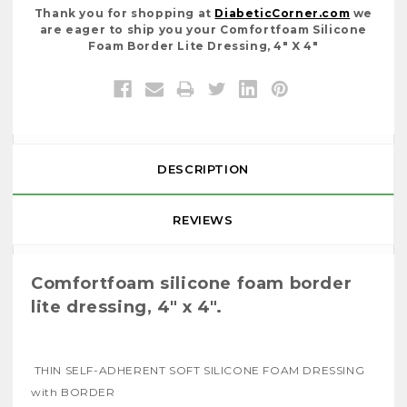
Thank you for shopping at
DiabeticCorner.com
we
are eager to ship you your Comfortfoam Silicone
Foam Border Lite Dressing, 4" X 4"
DESCRIPTION
REVIEWS
Comfortfoam silicone foam border
lite dressing, 4" x 4".
THIN SELF-ADHERENT SOFT SILICONE FOAM DRESSING
with BORDER