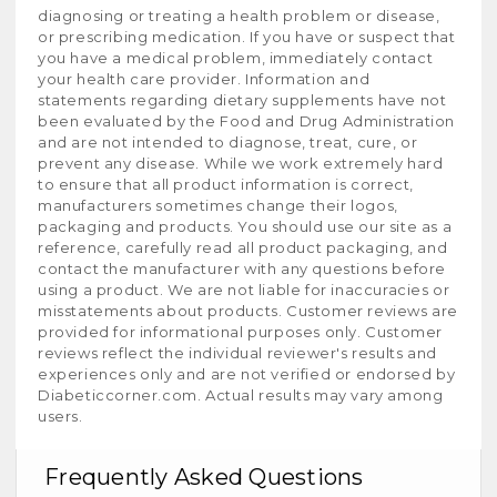
diagnosing or treating a health problem or disease,
or prescribing medication. If you have or suspect that
you have a medical problem, immediately contact
your health care provider. Information and
statements regarding dietary supplements have not
been evaluated by the Food and Drug Administration
and are not intended to diagnose, treat, cure, or
prevent any disease. While we work extremely hard
to ensure that all product information is correct,
manufacturers sometimes change their logos,
packaging and products. You should use our site as a
reference, carefully read all product packaging, and
contact the manufacturer with any questions before
using a product. We are not liable for inaccuracies or
misstatements about products. Customer reviews are
provided for informational purposes only. Customer
reviews reflect the individual reviewer's results and
experiences only and are not verified or endorsed by
Diabeticcorner.com. Actual results may vary among
users.
Frequently Asked Questions