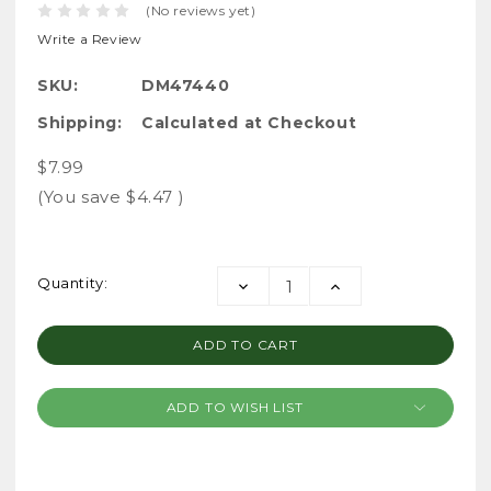
(No reviews yet)
Write a Review
SKU:
DM47440
Shipping:
Calculated at Checkout
$7.99
(You save
$4.47
)
Current
Quantity:
DECREASE
INCREASE
Stock:
QUANTITY:
QUANTITY:
ADD TO WISH LIST