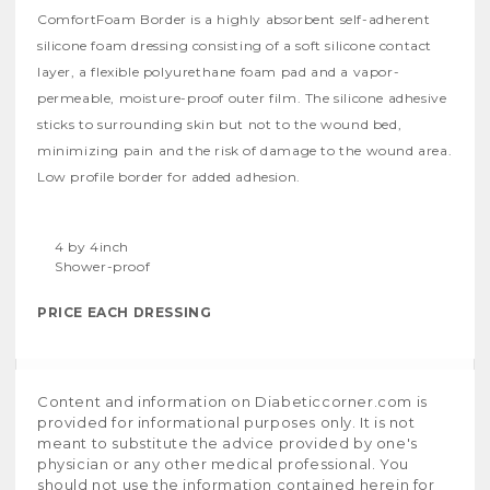
ComfortFoam Border is a highly absorbent self-adherent
silicone foam dressing consisting of a soft silicone contact
layer, a flexible polyurethane foam pad and a vapor-
permeable, moisture-proof outer film. The silicone adhesive
sticks to surrounding skin but not to the wound bed,
minimizing pain and the risk of damage to the wound area.
Low profile border for added adhesion.
4 by 4inch
Shower-proof
PRICE EACH DRESSING
Content and information on Diabeticcorner.com is
provided for informational purposes only. It is not
meant to substitute the advice provided by one's
physician or any other medical professional. You
should not use the information contained herein for