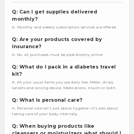
Q: Can I get supplies delivered
monthly?
A: Monthly and weekly subscription services are offered.
Q: Are your products covered by
insurance?
A: No, all purchases must be paid directly online.
Q: What do I pack in a diabetes travel
kit?
A: All your usual items you use daily like, Meter, strips,
lancets and lancing device, Medications, insulin or both.
Q: What is personal care?
A: Personal care isn't just about hygiene—it's also about
taking care of your body internally.
Q: When buying products like
cleansers or moisturizers what should I