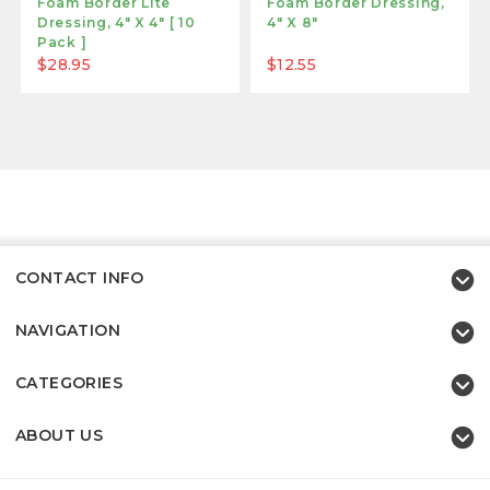
Foam Border Lite
Foam Border Dressing,
Dressing, 4" X 4" [ 10
4" X 8"
Pack ]
$28.95
$12.55
CONTACT INFO
NAVIGATION
CATEGORIES
ABOUT US