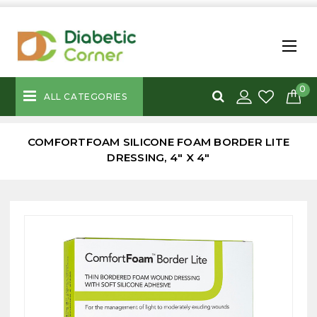
0
ALL CATEGORIES
COMFORTFOAM SILICONE FOAM BORDER LITE
DRESSING, 4" X 4"