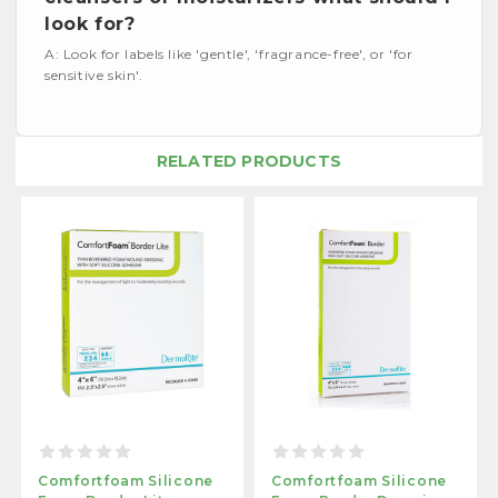
look for?
A: Look for labels like 'gentle', 'fragrance-free', or 'for
sensitive skin'.
RELATED PRODUCTS
Comfortfoam Silicone
Comfortfoam Silicone