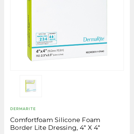
DERMARITE
Comfortfoam Silicone Foam
Border Lite Dressing, 4" X 4"