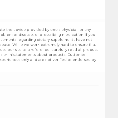
ute the advice provided by one's physician or any
roblem or disease, or prescribing medication. If you
tatements regarding dietary supplements have not
isease. While we work extremely hard to ensure that
e our site as a reference, carefully read all product
ies or misstatements about products. Customer
experiences only and are not verified or endorsed by