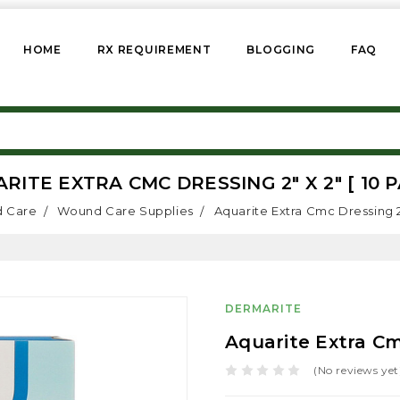
HOME
RX REQUIREMENT
BLOGGING
FAQ
RITE EXTRA CMC DRESSING 2" X 2" [ 10 P
 Care
Wound Care Supplies
Aquarite Extra Cmc Dressing 2"
DERMARITE
Aquarite Extra Cmc
(No reviews yet