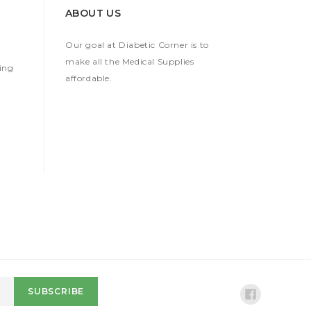
ABOUT US
Our goal at Diabetic Corner is to
make all the Medical Supplies
ing
affordable.