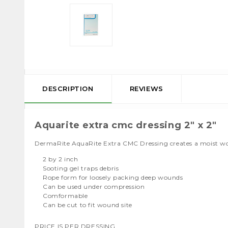
DESCRIPTION
REVIEWS
Aquarite extra cmc dressing 2" x 2"
DermaRite AquaRite Extra CMC Dressing creates a moist woun
2 by 2 inch
Sooting gel traps debris
Rope form for loosely packing deep wounds
Can be used under compression
Comformable
Can be cut to fit wound site
PRICE IS PER DRESSING