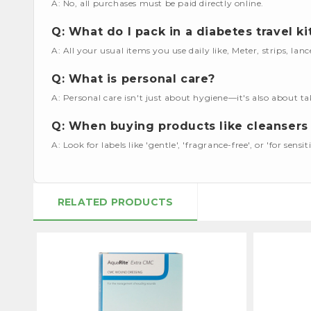
A: No, all purchases must be paid directly online.
Q: What do I pack in a diabetes travel ki
A: All your usual items you use daily like, Meter, strips, lan
Q: What is personal care?
A: Personal care isn't just about hygiene—it's also about ta
Q: When buying products like cleansers 
A: Look for labels like 'gentle', 'fragrance-free', or 'for sensiti
RELATED PRODUCTS