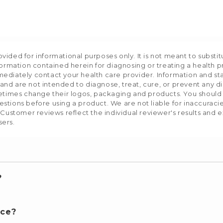
ided for informational purposes only. It is not meant to substit
formation contained herein for diagnosing or treating a health p
mediately contact your health care provider. Information and s
nd are not intended to diagnose, treat, cure, or prevent any d
etimes change their logos, packaging and products. You should us
stions before using a product. We are not liable for inaccurac
 Customer reviews reflect the individual reviewer's results and 
sers.
?
nce?