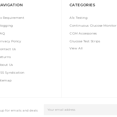
NAVIGATION
CATEGORIES
x Requirement
A1c Testing
logging
Continuous Glucose Monitor
FAQ
CGM Accessories
rivacy Policy
Glucose Test Strips
View All
ontact Us
eturns
bout Us
SS Syndication
itemap
Email
up for emails and deals
Address