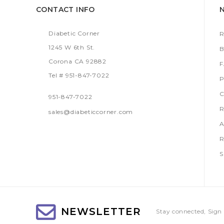
CONTACT INFO
Diabetic Corner
R
1245 W 6th St.
B
Corona CA 92882
Tel # 951-847-7022
P
C
951-847-7022
R
sales@diabeticcorner.com
A
R
S
NEWSLETTER
Stay connected, Sign 