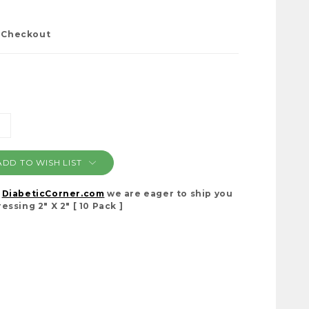
t Checkout
NCREASE
ANTITY:
ADD TO WISH LIST
t
DiabeticCorner.com
we are eager to ship you
ssing 2" X 2" [ 10 Pack ]