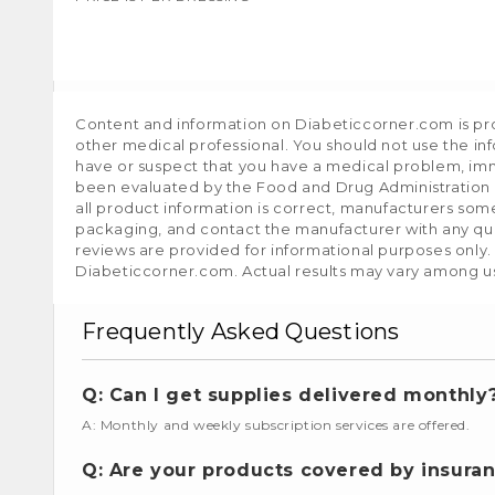
Content and information on Diabeticcorner.com is prov
other medical professional. You should not use the in
have or suspect that you have a medical problem, im
been evaluated by the Food and Drug Administration a
all product information is correct, manufacturers som
packaging, and contact the manufacturer with any que
reviews are provided for informational purposes only.
Diabeticcorner.com. Actual results may vary among u
Frequently Asked Questions
Q: Can I get supplies delivered monthly
A: Monthly and weekly subscription services are offered.
Q: Are your products covered by insura