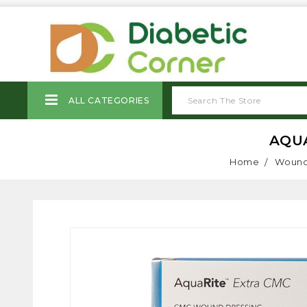
ALL CATEGORIES
AQUA
Home
Wound