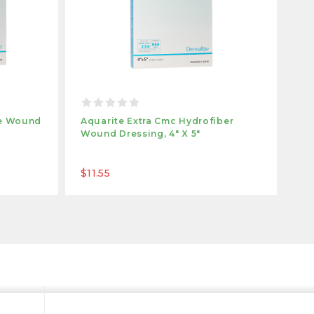
te Wound
Aquarite Extra Cmc Hydrofiber
Aq
Wound Dressing, 4" X 5"
Dre
$11.55
$2