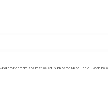
d environment and may be left in place for up to 7 days. Soothing gel