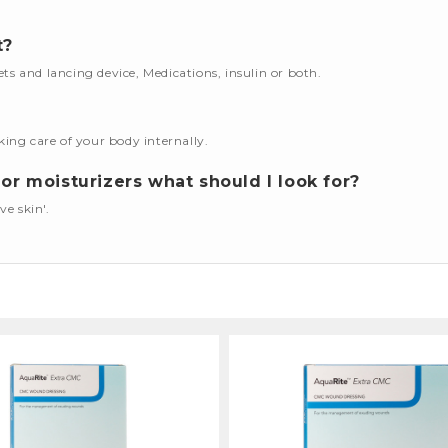
t?
cets and lancing device, Medications, insulin or both.
king care of your body internally.
or moisturizers what should I look for?
ve skin'.