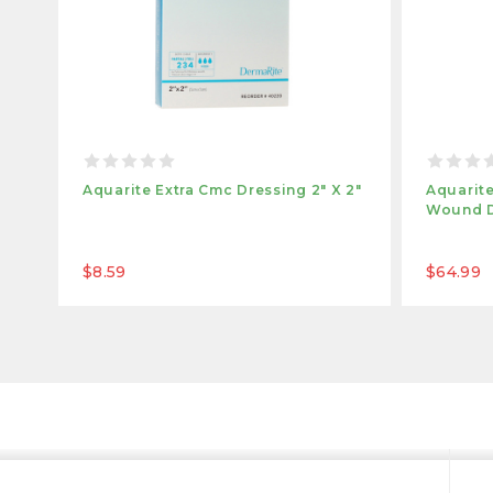
Aquarite Extra Cmc Dressing 2" X 2"
Aquarite
Wound Dr
$8.59
$64.99