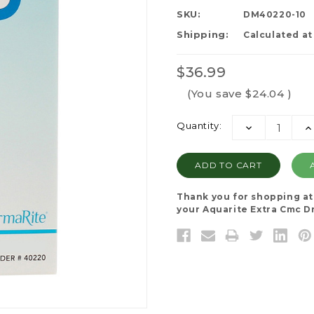
SKU:
DM40220-10
Shipping:
Calculated a
$36.99
(You save
$24.04
)
Current
Quantity:
DECREASE
I
Stock:
QUANTITY:
QU
Thank you for shopping a
your Aquarite Extra Cmc Dre