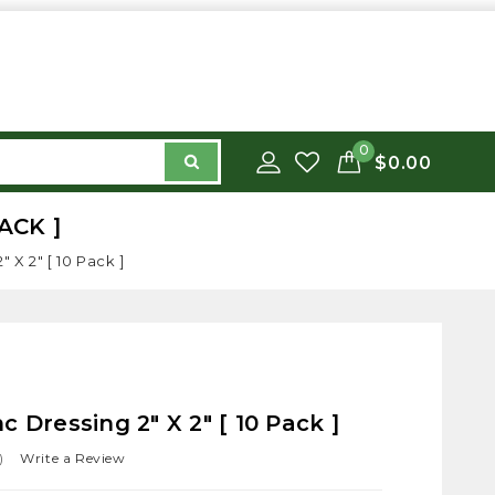
0
$0.00
ACK ]
 X 2" [ 10 Pack ]
 Dressing 2" X 2" [ 10 Pack ]
)
Write a Review