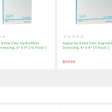
 Extra Cmc Hydrofiber
Aquarite Extra Cmc Algina
essing, 4" X 5" [ 10 Pack ]
Dressing, 6" X 6" [ 5 Pack ]
$99.99