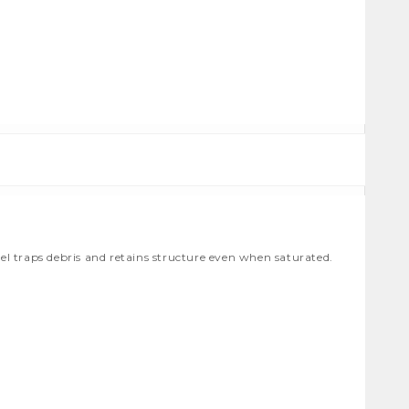
 traps debris and retains structure even when saturated.