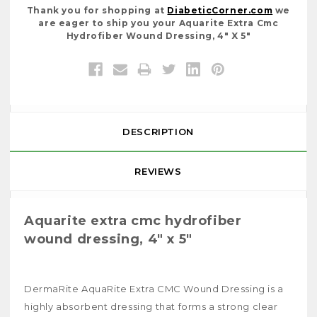
Thank you for shopping at
DiabeticCorner.com
we
are eager to ship you your Aquarite Extra Cmc
Hydrofiber Wound Dressing, 4" X 5"
DESCRIPTION
REVIEWS
Aquarite extra cmc hydrofiber
wound dressing, 4" x 5"
DermaRite AquaRite Extra CMC Wound Dressing is a
highly absorbent dressing that forms a strong clear