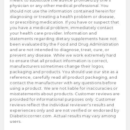
meant to substitute the advice provided by one's
physician or any other medical professional. You
should not use the information contained herein for
diagnosing or treating a health problem or disease,
or prescribing medication. If you have or suspect that
you have a medical problem, immediately contact
your health care provider. Information and
statements regarding dietary supplements have not
been evaluated by the Food and Drug Administration
and are not intended to diagnose, treat, cure, or
prevent any disease. While we work extremely hard
to ensure that all product information is correct,
manufacturers sometimes change their logos,
packaging and products. You should use our site as a
reference, carefully read all product packaging, and
contact the manufacturer with any questions before
using a product. We are not liable for inaccuracies or
misstatements about products. Customer reviews are
provided for informational purposes only. Customer
reviews reflect the individual reviewer's results and
experiences only and are not verified or endorsed by
Diabeticcorner.com. Actual results may vary among
users.