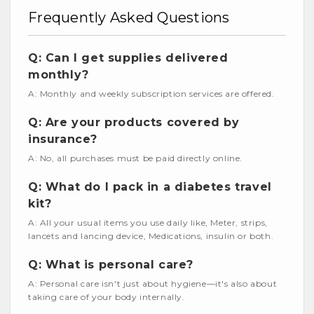
Frequently Asked Questions
Q: Can I get supplies delivered
monthly?
A: Monthly and weekly subscription services are offered.
Q: Are your products covered by
insurance?
A: No, all purchases must be paid directly online.
Q: What do I pack in a diabetes travel
kit?
A: All your usual items you use daily like, Meter, strips,
lancets and lancing device, Medications, insulin or both.
Q: What is personal care?
A: Personal care isn't just about hygiene—it's also about
taking care of your body internally.