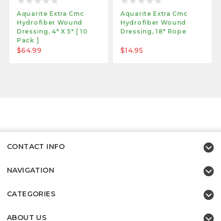
Aquarite Extra Cmc
Aquarite Extra Cmc
Hydrofiber Wound
Hydrofiber Wound
Dressing, 4" X 5" [ 10
Dressing, 18" Rope
Pack ]
$64.99
$14.95
CONTACT INFO
NAVIGATION
CATEGORIES
ABOUT US