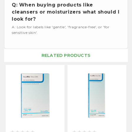
Q: When buying products like
cleansers or moisturizers what should I
look for?
A: Look for labels like 'gentle', 'fragrance-free', or 'for
sensitive skin'.
RELATED PRODUCTS