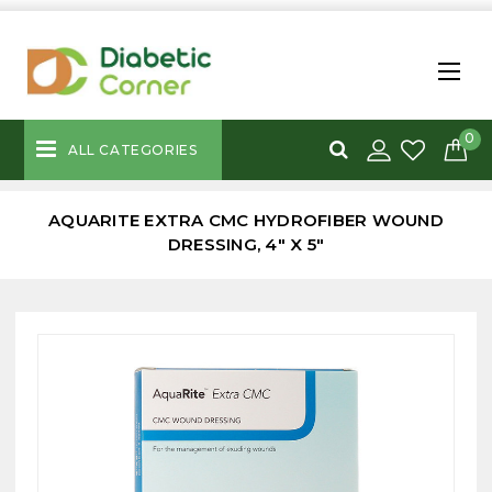
0
ALL CATEGORIES
AQUARITE EXTRA CMC HYDROFIBER WOUND
DRESSING, 4" X 5"