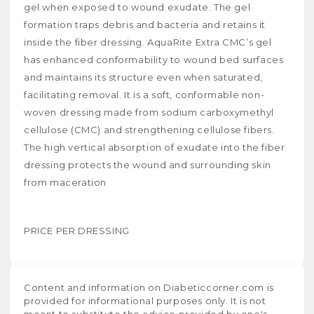
gel when exposed to wound exudate. The gel
formation traps debris and bacteria and retains it
inside the fiber dressing. AquaRite Extra CMC’s gel
has enhanced conformability to wound bed surfaces
and maintains its structure even when saturated,
facilitating removal. It is a soft, conformable non-
woven dressing made from sodium carboxymethyl
cellulose (CMC) and strengthening cellulose fibers.
The high vertical absorption of exudate into the fiber
dressing protects the wound and surrounding skin
from maceration
PRICE PER DRESSING
Content and information on Diabeticcorner.com is
provided for informational purposes only. It is not