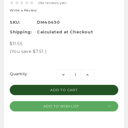
(No reviews yet)
Write a Review
SKU:
DM40450
Shipping:
Calculated at Checkout
$11.55
(You save
$7.51
)
Current
Quantity:
DECREASE
INCREASE
Stock:
QUANTITY:
QUANTITY:
ADD TO WISH LIST