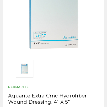
DERMARITE
Aquarite Extra Cmc Hydrofiber
Wound Dressing, 4" X 5"