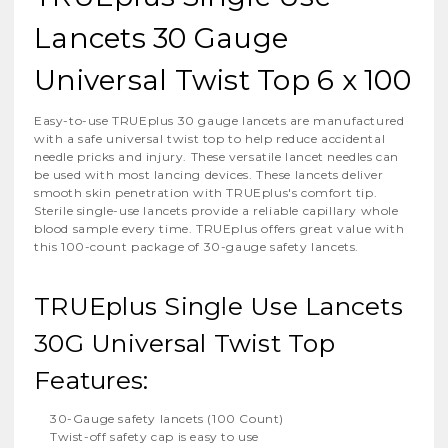
Lancets 30 Gauge
Universal Twist Top 6 x 100
Easy-to-use TRUEplus 30 gauge lancets are manufactured
with a safe universal twist top to help reduce accidental
needle pricks and injury. These versatile lancet needles can
be used with most lancing devices. These lancets deliver
smooth skin penetration with TRUEplus's comfort tip.
Sterile single-use lancets provide a reliable capillary whole
blood sample every time. TRUEplus offers great value with
this 100-count package of 30-gauge safety lancets.
TRUEplus Single Use Lancets
30G Universal Twist Top
Features:
30-Gauge safety lancets (100 Count)
Twist-off safety cap is easy to use