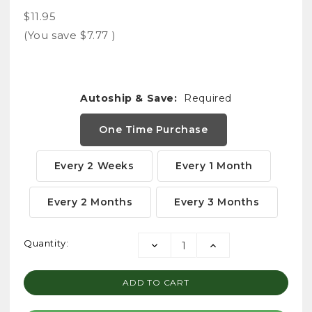
$11.95
(You save
$7.77
)
Autoship & Save:
Required
One Time Purchase
Every 2 Weeks
Every 1 Month
Every 2 Months
Every 3 Months
Current
Quantity:
DECREASE
INCREASE
Stock:
QUANTITY:
QUANTITY: