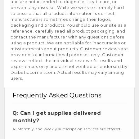
and are not intended to diagnose, treat, cure, or
prevent any disease. While we work extremely hard
to ensure that all product information is correct,
manufacturers sometimes change their logos,
packaging and products. You should use our site as a
reference, carefully read all product packaging, and
contact the manufacturer with any questions before
using a product. We are not liable for inaccuracies or
misstatements about products. Customer reviews are
provided for informational purposes only. Customer
reviews reflect the individual reviewer's results and
experiences only and are not verified or endorsed by
Diabeticcorner.com. Actual results may vary among
users.
Frequently Asked Questions
Q: Can I get supplies delivered
monthly?
A: Monthly and weekly subscription services are offered.