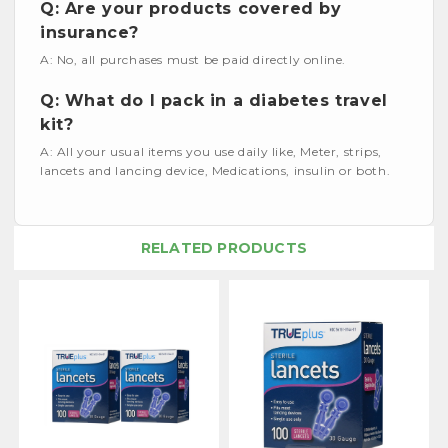
Q: Are your products covered by
insurance?
A: No, all purchases must be paid directly online.
Q: What do I pack in a diabetes travel
kit?
A: All your usual items you use daily like, Meter, strips,
lancets and lancing device, Medications, insulin or both.
RELATED PRODUCTS