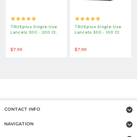
TRUEplus Single-Use
TRUEplus Single-Use
Lancets 30G - 200 Ct.
Lancets 30G - 100 Ct.
$7.99
$7.99
CONTACT INFO
NAVIGATION