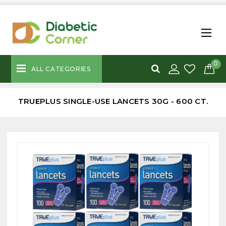
0
ALL CATEGORIES
TRUEPLUS SINGLE-USE LANCETS 30G - 600 CT.