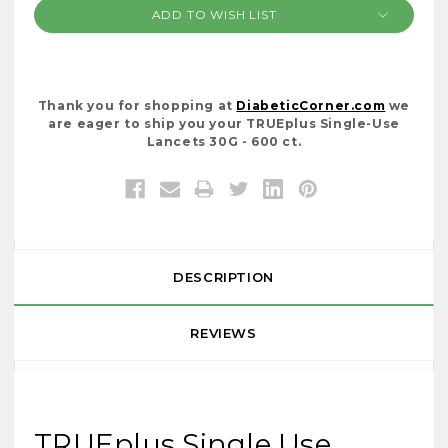
ADD TO WISH LIST
Thank you for shopping at
DiabeticCorner.com
we
are eager to ship you your TRUEplus Single-Use
Lancets 30G - 600 ct.
DESCRIPTION
REVIEWS
TRUEplus Single Use