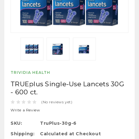
TRIVIDIA HEALTH
TRUEplus Single-Use Lancets 30G
- 600 ct.
(No reviews yet)
Write a Review
SKU:
TruPlus-30g-6
Shipping:
Calculated at Checkout