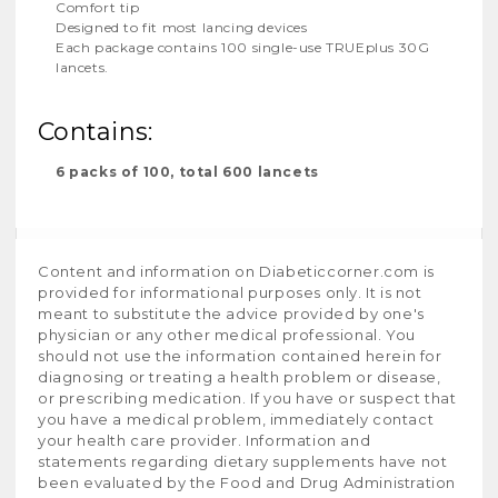
Comfort tip
Designed to fit most lancing devices
Each package contains 100 single-use TRUEplus 30G
lancets.
Contains:
6 packs of 100, total 600 lancets
Content and information on Diabeticcorner.com is
provided for informational purposes only. It is not
meant to substitute the advice provided by one's
physician or any other medical professional. You
should not use the information contained herein for
diagnosing or treating a health problem or disease,
or prescribing medication. If you have or suspect that
you have a medical problem, immediately contact
your health care provider. Information and
statements regarding dietary supplements have not
been evaluated by the Food and Drug Administration