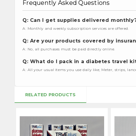
Frequently Asked Questions
Q: Can I get supplies delivered monthly
A: Monthly and weekly subscription services are offered.
Q: Are your products covered by insura
A: No, all purchases must be paid directly online.
Q: What do I pack in a diabetes travel ki
A: All your usual items you use daily like, Meter, strips, lan
RELATED PRODUCTS