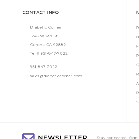
CONTACT INFO
Diabetic Corner
R
1245 W 6th St.
B
Corona CA 92882
Tel # 951-847-7022
P
C
951-847-7022
R
sales@diabeticcorner.com
A
R
S
NEWSLETTER
Stay connected, Sign 