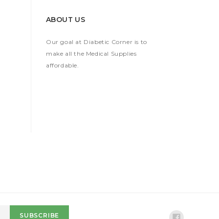
ABOUT US
Our goal at Diabetic Corner is to
make all the Medical Supplies
affordable.