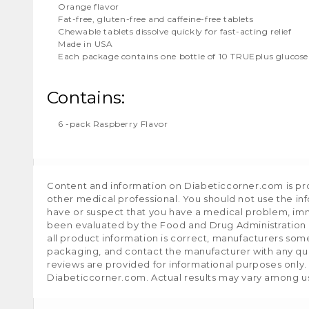
Orange flavor
Fat-free, gluten-free and caffeine-free tablets
Chewable tablets dissolve quickly for fast-acting relief
Made in USA
Each package contains one bottle of 10 TRUEplus glucose
Contains:
6 -pack Raspberry Flavor
Content and information on Diabeticcorner.com is prov
other medical professional. You should not use the in
have or suspect that you have a medical problem, im
been evaluated by the Food and Drug Administration a
all product information is correct, manufacturers som
packaging, and contact the manufacturer with any que
reviews are provided for informational purposes only.
Diabeticcorner.com. Actual results may vary among u