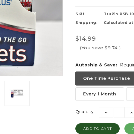
SKU:
TruPls-RSB-1
Shipping:
Calculated a
$14.99
(You save
$9.74
)
Autoship & Save:
Requi
One Time Purchase
Every 1 Month
Current
Quantity:
DECREASE
I
Stock:
QUANTITY:
QU