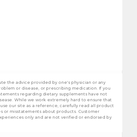
ute the advice provided by one's physician or any
roblem or disease, or prescribing medication. If you
tatements regarding dietary supplements have not
isease. While we work extremely hard to ensure that
e our site as a reference, carefully read all product
ies or misstatements about products. Customer
experiences only and are not verified or endorsed by