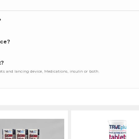
?
nce?
t?
cets and lancing device, Medications, insulin or both.