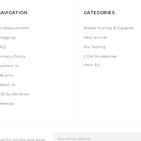
NAVIGATION
CATEGORIES
x Requirement
Breast Pumps & Supplies
logging
New Arrival
FAQ
A1c Testing
rivacy Policy
CGM Accessories
View All
ontact Us
eturns
bout Us
SS Syndication
itemap
Email
up for emails and deals
Address