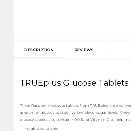
DESCRIPTION
REVIEWS
TRUEplus Glucose Tablets 
These Raspberry glucose tablets from TRUEplus are a convenie
amount of glucose to stabilize low blood-sugar levels. Chew
glucose tablets also contain 400 IU of Vitamin D to help ma
4g glucose tablets