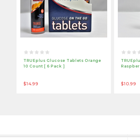
TRUEplus Glucose Tablets Orange
TRUEplu
10 Count [ 6 Pack ]
Raspberr
$14.99
$10.99