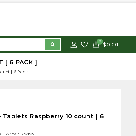
0
$0.00
[ 6 PACK ]
ount [ 6 Pack ]
Tablets Raspberry 10 count [ 6
)
Write a Review