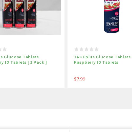
s Glucose Tablets
TRUEplus Glucose Tablets
y 10 Tablets [ 3 Pack ]
Raspberry 10 Tablets
$7.99