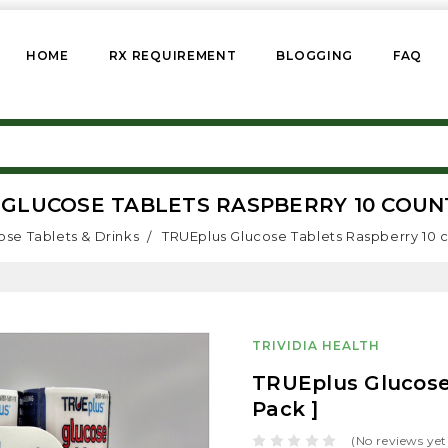
HOME
RX REQUIREMENT
BLOGGING
FAQ
GLUCOSE TABLETS RASPBERRY 10 COUNT 
ose Tablets & Drinks
TRUEplus Glucose Tablets Raspberry 10 c
TRIVIDIA HEALTH
TRUEplus Glucose 
Pack ]
(No reviews yet