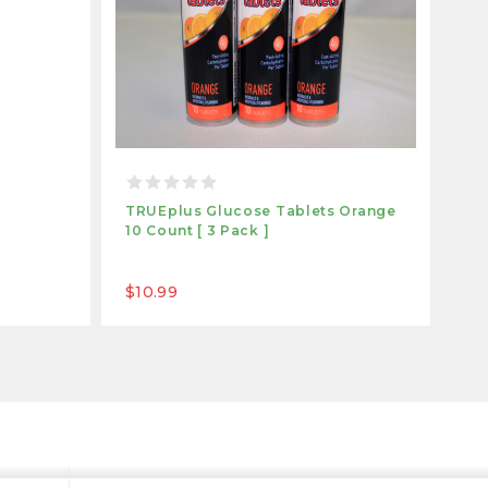
TRUEplus Glucose Tablets Orange
TR
10 Count [ 3 Pack ]
Ra
$10.99
$1