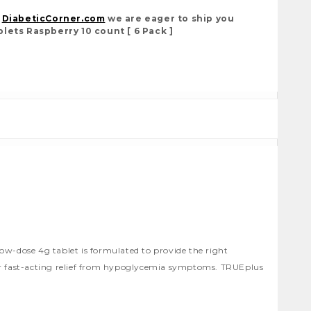
t
DiabeticCorner.com
we are eager to ship you
lets Raspberry 10 count [ 6 Pack ]
low-dose 4g tablet is formulated to provide the right
 for fast-acting relief from hypoglycemia symptoms. TRUEplus