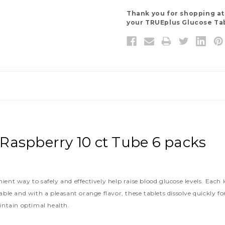
Thank you for shopping a
your TRUEplus Glucose Tab
Raspberry 10 ct Tube 6 packs
nt way to safely and effectively help raise blood glucose levels. Each 
able and with a pleasant orange flavor, these tablets dissolve quickly
intain optimal health.