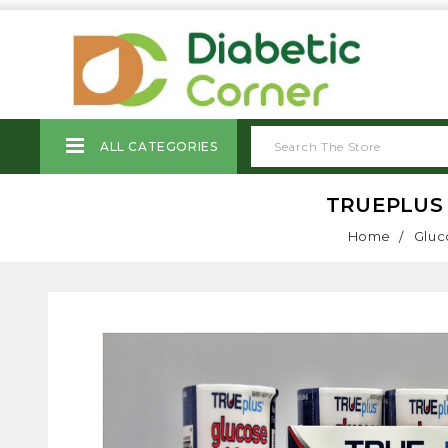
ALL CATEGORIES
TRUEPLUS 
Home
Gluc