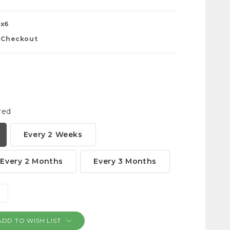
0x6
t Checkout
red
Every 2 Weeks
Every 2 Months
Every 3 Months
NCREASE
ANTITY:
ADD TO WISH LIST