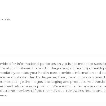
 tablets
ided for informational purposes only. It is not meant to substit
formation contained herein for diagnosing or treating a health p
mediately contact your health care provider. Information and s
nd are not intended to diagnose, treat, cure, or prevent any d
etimes change their logos, packaging and products. You should us
stions before using a product. We are not liable for inaccurac
 Customer reviews reflect the individual reviewer's results and 
sers.